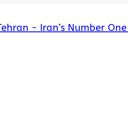
 Tehran - Iran’s Number On