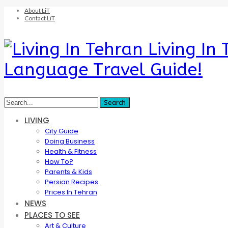
About LiT
Contact LiT
Living In
Language Travel Guide!
LIVING
City Guide
Doing Business
Health & Fitness
How To?
Parents & Kids
Persian Recipes
Prices In Tehran
NEWS
PLACES TO SEE
Art & Culture