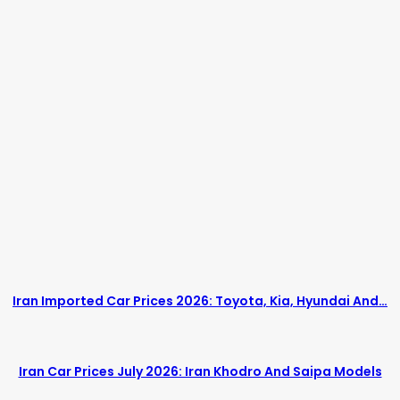
Iran Imported Car Prices 2026: Toyota, Kia, Hyundai And…
Iran Car Prices July 2026: Iran Khodro And Saipa Models