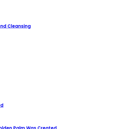
 and Cleansing
rd
 Golden Palm Was Created