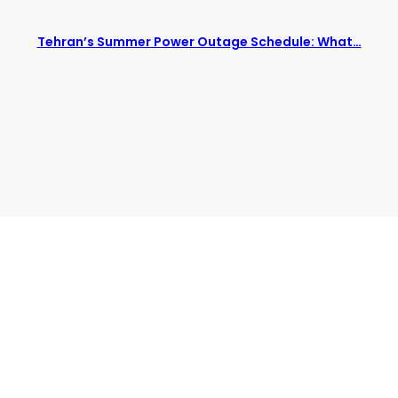
Tehran’s Summer Power Outage Schedule: What…
bisv/livingintehran.com/wp-Content/themes/publisher/includes/
bisv/livingintehran.com/wp-Content/themes/publisher/includes/