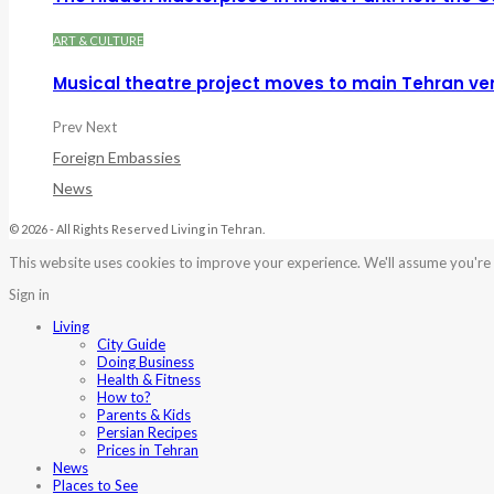
ART & CULTURE
Musical theatre project moves to main Tehran ve
Prev
Next
Foreign Embassies
News
© 2026 - All Rights Reserved Living in Tehran.
This website uses cookies to improve your experience. We'll assume you're o
Sign in
Living
City Guide
Doing Business
Health & Fitness
How to?
Parents & Kids
Persian Recipes
Prices in Tehran
News
Places to See