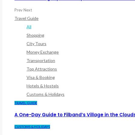
Prev
Next
Travel Guide
All
Shopping
City Tours
Money Exchange
Transportation
Top Attractions
Visa & Booking
Hotels & Hostels
Customs & Holidays
TRAVEL GUIDE
A One-Day Guide to Filband’s Village in the Cloud
CUSTOMS & HOLIDAYS