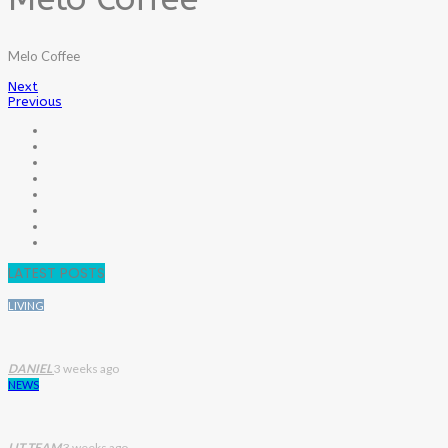
Melo Coffee
Next
Previous
LATEST POSTS
LIVING
DANIEL
3 weeks ago
NEWS
LIT TEAM
3 weeks ago