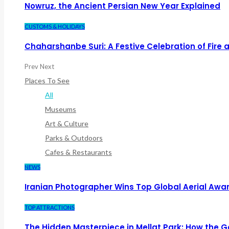
Nowruz, the Ancient Persian New Year Explained
CUSTOMS & HOLIDAYS
Chaharshanbe Suri: A Festive Celebration of Fire
Prev
Next
Places To See
All
Museums
Art & Culture
Parks & Outdoors
Cafes & Restaurants
NEWS
Iranian Photographer Wins Top Global Aerial Awa
TOP ATTRACTIONS
The Hidden Masterpiece in Mellat Park: How the