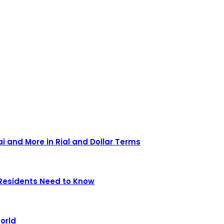
ai and More in Rial and Dollar Terms
Residents Need to Know
orld