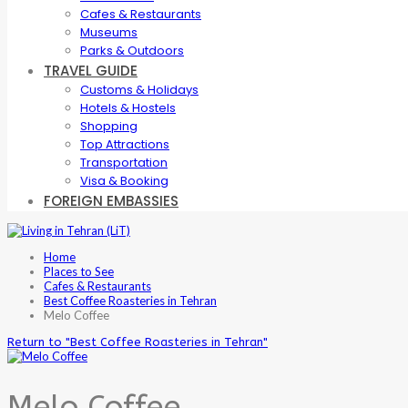
Cafes & Restaurants
Museums
Parks & Outdoors
TRAVEL GUIDE
Customs & Holidays
Hotels & Hostels
Shopping
Top Attractions
Transportation
Visa & Booking
FOREIGN EMBASSIES
Home
Places to See
Cafes & Restaurants
Best Coffee Roasteries in Tehran
Melo Coffee
Return to "Best Coffee Roasteries in Tehran"
Melo Coffee