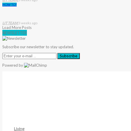
HOW TO?
LIT TEAM
3 weeks ago
Load More Posts
NEWSLETTER
Subscribe our newsletter to stay updated.
Subscribe
Powered by
Warning
: Trying To Access Array Offset On Int In
/home/deni
306
Warning
: Trying To Access Array Offset On Int In
/home/deni
307
Living