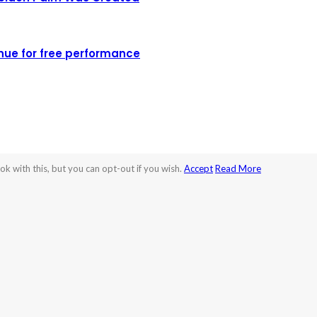
nue for free performance
k with this, but you can opt-out if you wish.
Accept
Read More