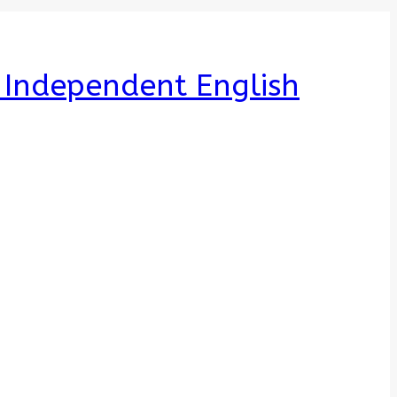
e Independent English