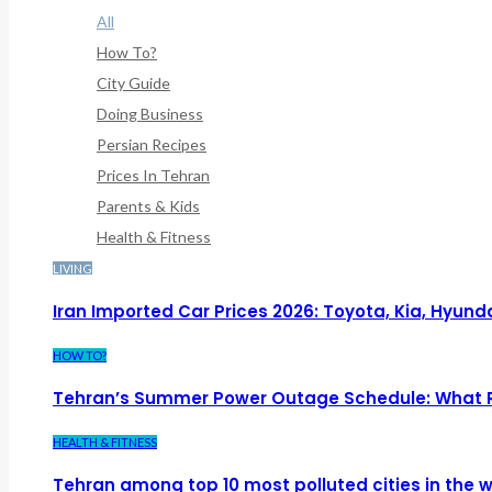
All
How To?
City Guide
Doing Business
Persian Recipes
Prices In Tehran
Parents & Kids
Health & Fitness
LIVING
Iran Imported Car Prices 2026: Toyota, Kia, Hyund
HOW TO?
Tehran’s Summer Power Outage Schedule: What 
HEALTH & FITNESS
Tehran among top 10 most polluted cities in the w