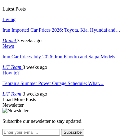
Latest Posts
Living
Iran Imported Car Prices 2026: Toyota, Kia, Hyundai and…
Daniel
3 weeks ago
News
Iran Car Prices July 2026: Iran Khodro and Saipa Models
LiT Team
3 weeks ago
How to?
Tehran’s Summer Power Outage Schedule: What…
LiT Team
3 weeks ago
Load More Posts
Newsletter
Subscribe our newsletter to stay updated.
Subscribe