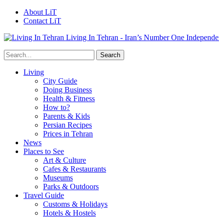
About LiT
Contact LiT
Living In Tehran - Iran’s Number One Independe
Living
City Guide
Doing Business
Health & Fitness
How to?
Parents & Kids
Persian Recipes
Prices in Tehran
News
Places to See
Art & Culture
Cafes & Restaurants
Museums
Parks & Outdoors
Travel Guide
Customs & Holidays
Hotels & Hostels