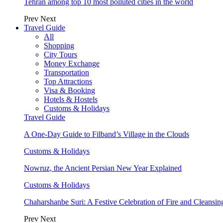
Tehran among top 10 most polluted cities in the world
Prev
Next
Travel Guide
All
Shopping
City Tours
Money Exchange
Transportation
Top Attractions
Visa & Booking
Hotels & Hostels
Customs & Holidays
Travel Guide
A One-Day Guide to Filband’s Village in the Clouds
Customs & Holidays
Nowruz, the Ancient Persian New Year Explained
Customs & Holidays
Chaharshanbe Suri: A Festive Celebration of Fire and Cleansin
Prev
Next