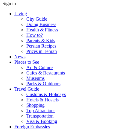
Sign in
Living
City Guide
Doing Business
Health & Fitness
How to?
Parents & Kids
Persian Recipes
Prices in Tehran
News
Places to See
Art & Culture
Cafes & Restaurants
Museums
Parks & Outdoors
Travel Guide
Customs & Holidays
Hotels & Hostels
Shopping
Top Attractions
Transportation
Visa & Booking
Foreign Embassies