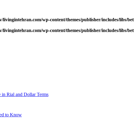
v/livingintehran.com/wp-content/themes/publisher/includes/libs/
v/livingintehran.com/wp-content/themes/publisher/includes/libs/
 in Rial and Dollar Terms
eed to Know