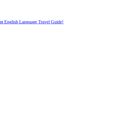
nt English Language Travel Guide!