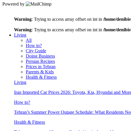
Powered by
Warning
: Trying to access array offset on int in
/home/denibis
Warning
: Trying to access array offset on int in
/home/denibis
Living
All
How to?
City Guide
Doing Business
Persian Recipes
Prices in Tehran
Parents & Kids
Health & Fitness
Living
Iran Imported Car Prices 2026: Toyota, Kia, Hyundai and More
How to?
Tehran’s Summer Power Outage Schedule: What Residents N
Health & Fitness