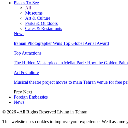
Places To See
All
Museums
Art & Culture
Parks & Outdoors
Cafes & Restaurants
News
Iranian Photographer Wins Top Global Aerial Award
Top Attractions
The Hidden Masterpiece in Mellat Park: How the Golden Pal
Art & Culture
Musical theatre project moves to main Tehran venue for free p
Prev
Next
Foreign Embassies
News
© 2026 - All Rights Reserved Living in Tehran.
This website uses cookies to improve your experience. We'll assume yo