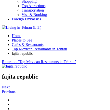
Shopping
Top Attractions
Transportation
Visa & Booking
Foreign Embassies
Home
Places to See
Cafes & Restaurants
Top Mexican Restaurants in Tehran
fajita republic
Return to "Top Mexican Restaurants in Tehran"
fajita republic
Next
Previous