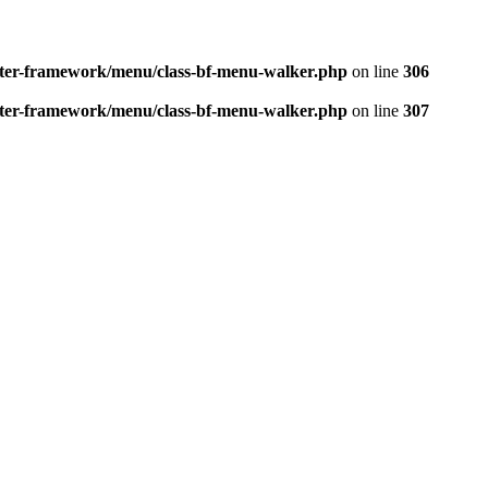
better-framework/menu/class-bf-menu-walker.php
on line
306
better-framework/menu/class-bf-menu-walker.php
on line
307