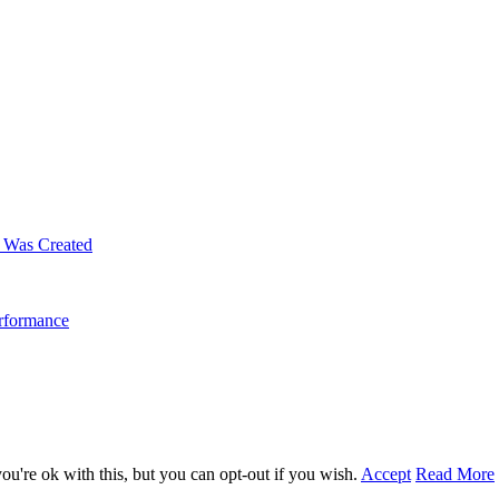
m Was Created
erformance
u're ok with this, but you can opt-out if you wish.
Accept
Read More