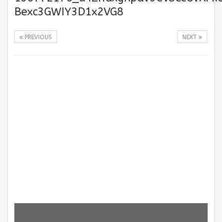
Bexc3GWIY3D1x2VG8
PREVIOUS
NEXT