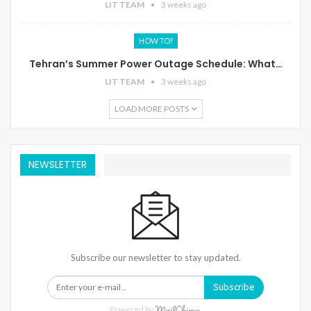
LIT TEAM
3 weeks ago
HOW TO?
Tehran’s Summer Power Outage Schedule: What…
LIT TEAM
3 weeks ago
LOAD MORE POSTS
NEWSLETTER
Subscribe our newsletter to stay updated.
Subscribe
Powered by