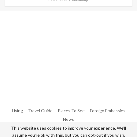
Warning
: Trying To Access Array Offset On Int In
/home/denibisv/livingintehran.com/wp-
Content/themes/publisher/includes/libs/better-
Framework/menu/class-Bf-Menu-Walker.php
On Line
306
Warning
: Trying To Access Array Offset On Int In
/home/denibisv/livingintehran.com/wp-
Content/themes/publisher/includes/libs/better-
Framework/menu/class-Bf-Menu-Walker.php
On Line
307
Living
Travel Guide
Places To See
Foreign Embassies
News
This website uses cookies to improve your experience. We'll
assume you're ok with this, but you can opt-out if you wish.
© 2026 - All Rights Reserved Living in Tehran.