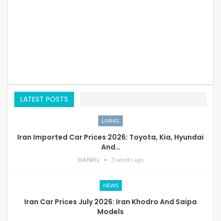
LATEST POSTS
LIVING
Iran Imported Car Prices 2026: Toyota, Kia, Hyundai
And…
DANIEL
3 weeks ago
NEWS
Iran Car Prices July 2026: Iran Khodro And Saipa
Models