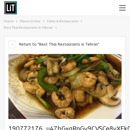
Home
Places to See
Cafes & Restaurants
Best Thai Restaurants in Tehran
Return to "Best Thai Restaurants in Tehran"
190772176_u4ZhGxgRpGv9CVSCe8vXFk