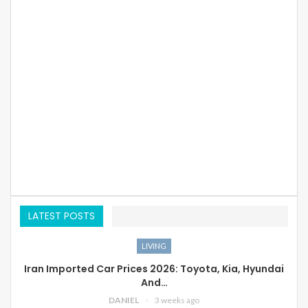
LATEST POSTS
LIVING
Iran Imported Car Prices 2026: Toyota, Kia, Hyundai
And…
DANIEL
3 weeks ago