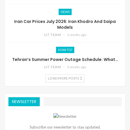
NEWS
Iran Car Prices July 2026: Iran Khodro And Saipa
Models
LIT TEAM
3 weeks ago
HOW TO?
Tehran’s Summer Power Outage Schedule: What…
LIT TEAM
3 weeks ago
LOAD MORE POSTS
NEWSLETTER
Subscribe our newsletter to stay updated.