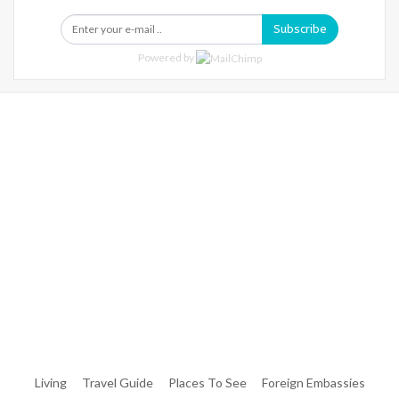
Subscribe
Powered by
Warning
: Trying To Access Array Offset On Int In
/home/denibisv/livingintehran.com/wp-
Content/themes/publisher/includes/libs/better-
Framework/menu/class-Bf-Menu-Walker.php
On Line
306
Warning
: Trying To Access Array Offset On Int In
/home/denibisv/livingintehran.com/wp-
Content/themes/publisher/includes/libs/better-
Framework/menu/class-Bf-Menu-Walker.php
On Line
307
Living
Travel Guide
Places To See
Foreign Embassies