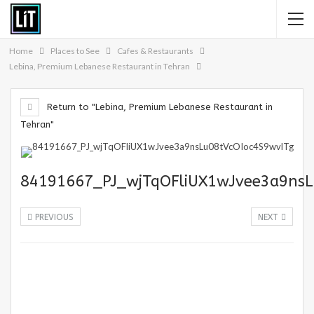
Home
Places to See
Cafes & Restaurants
Lebina, Premium Lebanese Restaurant in Tehran
Return to "Lebina, Premium Lebanese Restaurant in
Tehran"
84191667_PJ_wjTqOFliUX1wJvee3a9nsL
PREVIOUS
NEXT