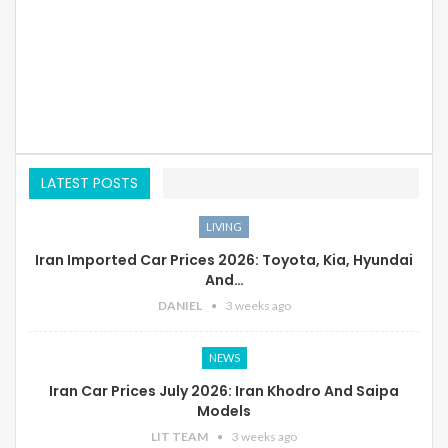
LATEST POSTS
LIVING
Iran Imported Car Prices 2026: Toyota, Kia, Hyundai
And…
DANIEL
3 weeks ago
NEWS
Iran Car Prices July 2026: Iran Khodro And Saipa
Models
LIT TEAM
3 weeks ago