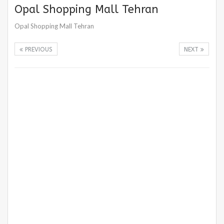
Opal Shopping Mall Tehran
Opal Shopping Mall Tehran
PREVIOUS
NEXT