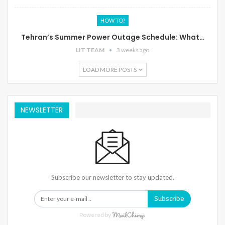
HOW TO?
Tehran’s Summer Power Outage Schedule: What…
LIT TEAM
3 weeks ago
LOAD MORE POSTS
NEWSLETTER
Subscribe our newsletter to stay updated.
Subscribe
Powered by