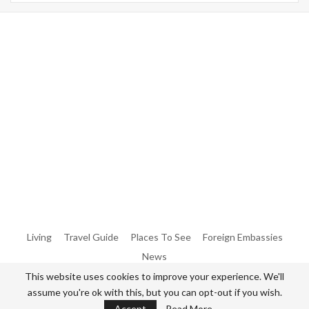
Warning
: Trying To Access Array Offset On Int In
/home/denibisv/livingintehran.com/wp-
Content/themes/publisher/includes/libs/better-
Framework/menu/class-Bf-Menu-Walker.php
On Line
306
Warning
: Trying To Access Array Offset On Int In
/home/denibisv/livingintehran.com/wp-
Content/themes/publisher/includes/libs/better-
Framework/menu/class-Bf-Menu-Walker.php
On Line
307
Living
Travel Guide
Places To See
Foreign Embassies
News
This website uses cookies to improve your experience. We'll
assume you're ok with this, but you can opt-out if you wish.
© 2026 - All Rights Reserved Living in Tehran.
Accept
Read More