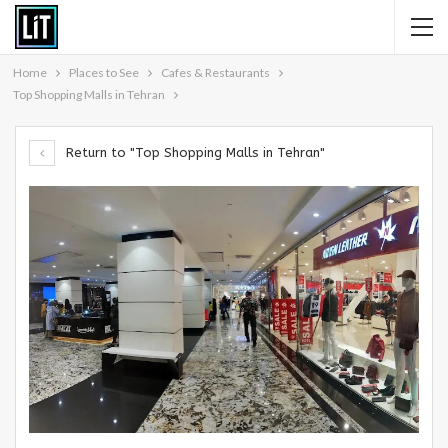
Home
Places to See
Cafes & Restaurants
Top Shopping Malls in Tehran
Return to "Top Shopping Malls in Tehran"