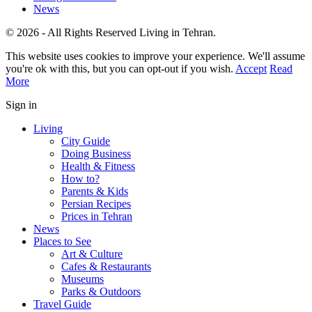
News
© 2026 - All Rights Reserved Living in Tehran.
This website uses cookies to improve your experience. We'll assume
you're ok with this, but you can opt-out if you wish.
Accept
Read
More
Sign in
Living
City Guide
Doing Business
Health & Fitness
How to?
Parents & Kids
Persian Recipes
Prices in Tehran
News
Places to See
Art & Culture
Cafes & Restaurants
Museums
Parks & Outdoors
Travel Guide