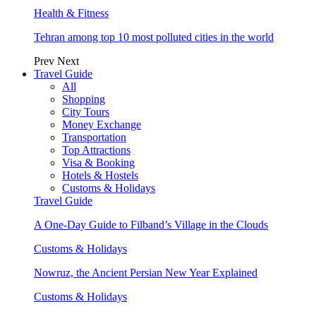
Health & Fitness
Tehran among top 10 most polluted cities in the world
Prev
Next
Travel Guide
All
Shopping
City Tours
Money Exchange
Transportation
Top Attractions
Visa & Booking
Hotels & Hostels
Customs & Holidays
Travel Guide
A One-Day Guide to Filband’s Village in the Clouds
Customs & Holidays
Nowruz, the Ancient Persian New Year Explained
Customs & Holidays