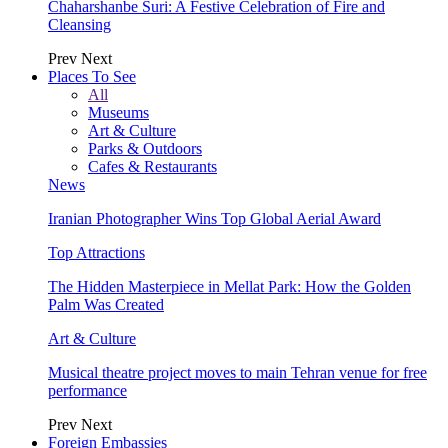
Chaharshanbe Suri: A Festive Celebration of Fire and
Cleansing
Prev
Next
Places To See
All
Museums
Art & Culture
Parks & Outdoors
Cafes & Restaurants
News
Iranian Photographer Wins Top Global Aerial Award
Top Attractions
The Hidden Masterpiece in Mellat Park: How the Golden
Palm Was Created
Art & Culture
Musical theatre project moves to main Tehran venue for free
performance
Prev
Next
Foreign Embassies