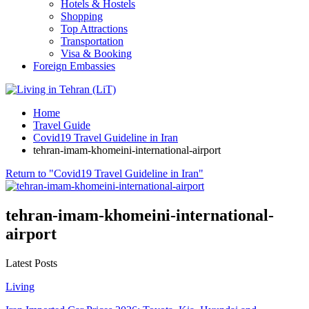
Hotels & Hostels
Shopping
Top Attractions
Transportation
Visa & Booking
Foreign Embassies
Home
Travel Guide
Covid19 Travel Guideline in Iran
tehran-imam-khomeini-international-airport
Return to "Covid19 Travel Guideline in Iran"
tehran-imam-khomeini-international-
airport
Latest Posts
Living