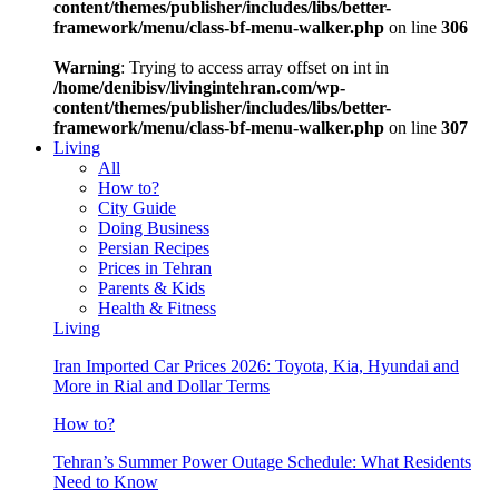
content/themes/publisher/includes/libs/better-
framework/menu/class-bf-menu-walker.php
on line
306
Warning
: Trying to access array offset on int in
/home/denibisv/livingintehran.com/wp-
content/themes/publisher/includes/libs/better-
framework/menu/class-bf-menu-walker.php
on line
307
Living
All
How to?
City Guide
Doing Business
Persian Recipes
Prices in Tehran
Parents & Kids
Health & Fitness
Living
Iran Imported Car Prices 2026: Toyota, Kia, Hyundai and
More in Rial and Dollar Terms
How to?
Tehran’s Summer Power Outage Schedule: What Residents
Need to Know