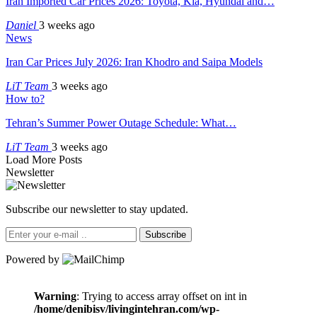
Iran Imported Car Prices 2026: Toyota, Kia, Hyundai and…
Daniel
3 weeks ago
News
Iran Car Prices July 2026: Iran Khodro and Saipa Models
LiT Team
3 weeks ago
How to?
Tehran’s Summer Power Outage Schedule: What…
LiT Team
3 weeks ago
Load More Posts
Newsletter
Subscribe our newsletter to stay updated.
Subscribe
Powered by
Warning
: Trying to access array offset on int in
/home/denibisv/livingintehran.com/wp-