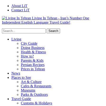
About LiT
Contact LiT
Living In Tehran - Iran’s Number One
Independent English Language Travel Guide!
Living
City Guide
Doing Business
Health & Fitness
How to?
Parents & Kids
Persian Recipes
Prices in Tehran
News
Places to See
Art & Culture
Cafes & Restaurants
Museums
Parks & Outdoors
Travel Guide
Customs & Holidays