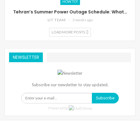
HOW TO?
Tehran’s Summer Power Outage Schedule: What…
LIT TEAM
3 weeks ago
LOAD MORE POSTS
NEWSLETTER
Subscribe our newsletter to stay updated.
Subscribe
Powered by