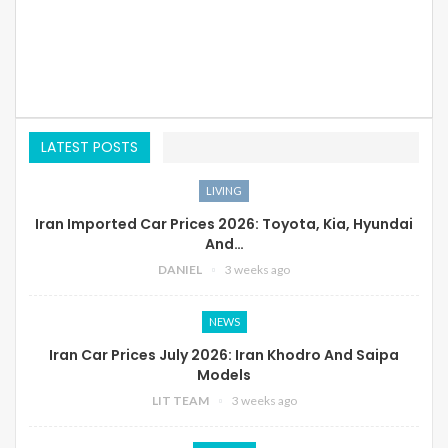
LATEST POSTS
LIVING
Iran Imported Car Prices 2026: Toyota, Kia, Hyundai
And…
DANIEL
3 weeks ago
NEWS
Iran Car Prices July 2026: Iran Khodro And Saipa
Models
LIT TEAM
3 weeks ago