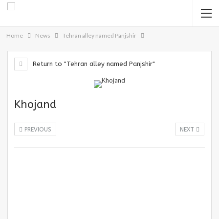
Home
News
Tehran alley named Panjshir
Return to "Tehran alley named Panjshir"
Khojand
PREVIOUS
NEXT