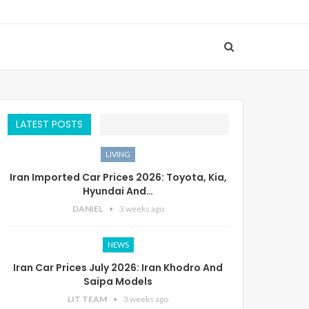
LATEST POSTS
LIVING
Iran Imported Car Prices 2026: Toyota, Kia,
Hyundai And…
DANIEL
3 weeks ago
NEWS
Iran Car Prices July 2026: Iran Khodro And
Saipa Models
LIT TEAM
3 weeks ago