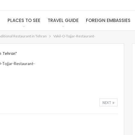
S
PLACES TO SEE
TRAVEL GUIDE
FOREIGN EMBASSIES
raditional Restaurant in Tehran
Vakil-O-Tojjar-Restaurant-
n Tehran"
NEXT