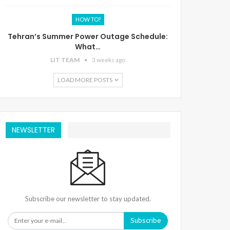
HOW TO?
Tehran’s Summer Power Outage Schedule:
What…
LIT TEAM
3 weeks ago
LOAD MORE POSTS
NEWSLETTER
Subscribe our newsletter to stay updated.
Subscribe