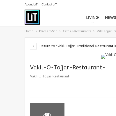
About LiT
Contact LiT
LIVING
NEW
Home
Places to See
Cafes & Restaurants
Vakil Tojjar T
Return to "Vakil Tojjar Traditional Restaurant i
Vakil-O-Tojjar-Restaurant-
Vakil-O-Tojjar-Restaurant-