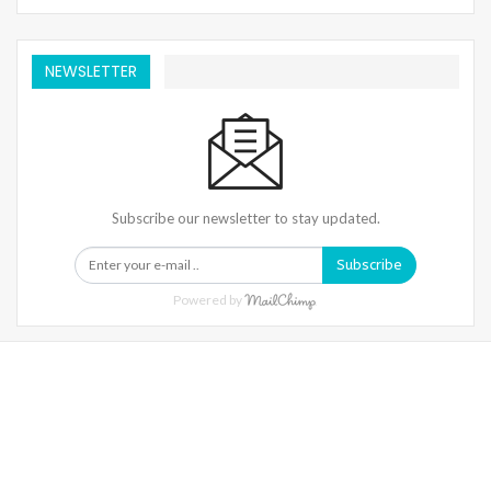
NEWSLETTER
Subscribe our newsletter to stay updated.
Subscribe
Powered by
Warning
: Trying To Access Array Offset On Int In
/home/denibisv/livingintehran.com/wp-
Content/themes/publisher/includes/libs/better-