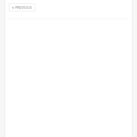
PREVIOUS