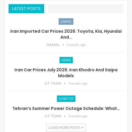
LATEST POSTS
LIVING
Iran Imported Car Prices 2026: Toyota, Kia, Hyundai
And…
DANIEL
3 weeks ago
NEWS
Iran Car Prices July 2026: Iran Khodro And Saipa
Models
LIT TEAM
3 weeks ago
HOW TO?
Tehran’s Summer Power Outage Schedule: What…
LIT TEAM
3 weeks ago
LOAD MORE POSTS