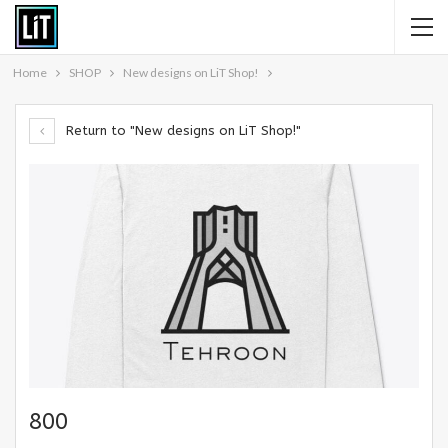
Home
SHOP
New designs on LiT Shop!
Return to "New designs on LiT Shop!"
800