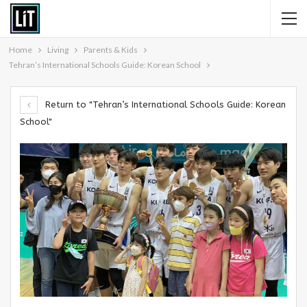
Home
Living
Parents & Kids
Tehran’s International Schools Guide: Korean School
Return to "Tehran’s International Schools Guide: Korean
School"