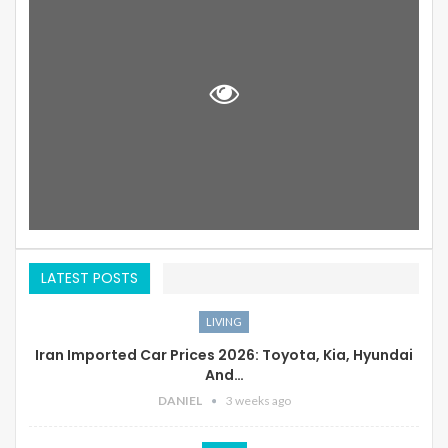
LATEST POSTS
LIVING
Iran Imported Car Prices 2026: Toyota, Kia, Hyundai
And…
DANIEL
3 weeks ago