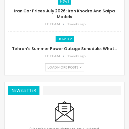
NEWS
Iran Car Prices July 2026: Iran Khodro And Saipa
Models
LIT TEAM
3 weeks ago
HOW TO?
Tehran’s Summer Power Outage Schedule: What…
LIT TEAM
3 weeks ago
LOAD MORE POSTS
NEWSLETTER
Subscribe our newsletter to stay updated.