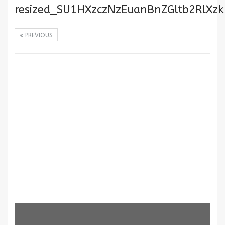
resized_SU1HXzczNzEuanBnZGltb2RlXz
PREVIOUS