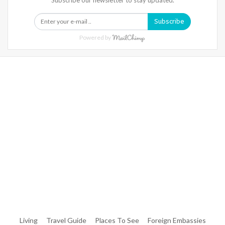
Subscribe
Powered by
Warning
: Trying To Access Array Offset On Int In
/home/denibisv/livingintehran.com/wp-
Content/themes/publisher/includes/libs/better-
Framework/menu/class-Bf-Menu-Walker.php
On Line
306
Warning
: Trying To Access Array Offset On Int In
/home/denibisv/livingintehran.com/wp-
Content/themes/publisher/includes/libs/better-
Framework/menu/class-Bf-Menu-Walker.php
On Line
307
Living
Travel Guide
Places To See
Foreign Embassies