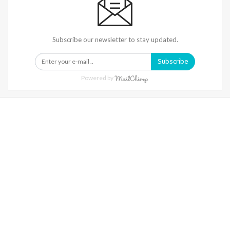
Subscribe our newsletter to stay updated.
Subscribe
Powered by
Warning
: Trying To Access Array Offset On Int In
/home/denibisv/livingintehran.com/wp-
Content/themes/publisher/includes/libs/better-
Framework/menu/class-Bf-Menu-Walker.php
On Line
306
Warning
: Trying To Access Array Offset On Int In
/home/denibisv/livingintehran.com/wp-