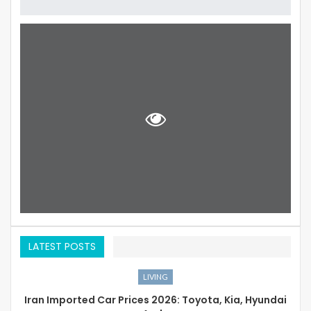
LATEST POSTS
LIVING
Iran Imported Car Prices 2026: Toyota, Kia, Hyundai