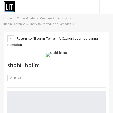
Home
Travel Guide
Customs & Holidays
Iftar in Tehran: A Culinary Journey during Ramadan
Return to "Iftar in Tehran: A Culinary Journey during
Ramadan"
shahi-halim
PREVIOUS