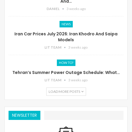
And…
DANIEL
3 weeks ago
NEWS
Iran Car Prices July 2026: Iran Khodro And Saipa
Models
LIT TEAM
3 weeks ago
HOW TO?
Tehran’s Summer Power Outage Schedule: What…
LIT TEAM
3 weeks ago
LOAD MORE POSTS
NEWSLETTER