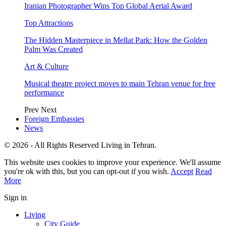
Iranian Photographer Wins Top Global Aerial Award
Top Attractions
The Hidden Masterpiece in Mellat Park: How the Golden
Palm Was Created
Art & Culture
Musical theatre project moves to main Tehran venue for free
performance
Prev
Next
Foreign Embassies
News
© 2026 - All Rights Reserved Living in Tehran.
This website uses cookies to improve your experience. We'll assume
you're ok with this, but you can opt-out if you wish.
Accept
Read
More
Sign in
Living
City Guide