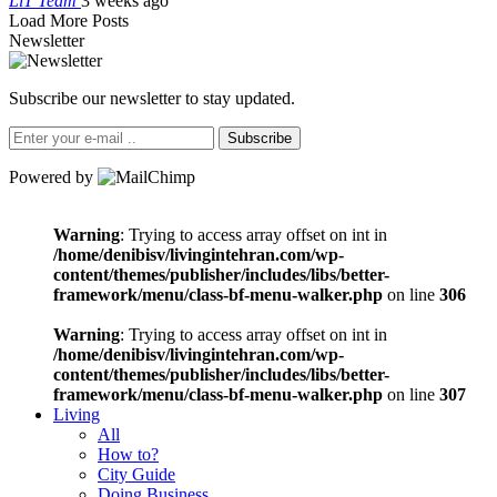
LiT Team
3 weeks ago
Load More Posts
Newsletter
Subscribe our newsletter to stay updated.
Subscribe
Powered by
Warning
: Trying to access array offset on int in
/home/denibisv/livingintehran.com/wp-
content/themes/publisher/includes/libs/better-
framework/menu/class-bf-menu-walker.php
on line
306
Warning
: Trying to access array offset on int in
/home/denibisv/livingintehran.com/wp-
content/themes/publisher/includes/libs/better-
framework/menu/class-bf-menu-walker.php
on line
307
Living
All
How to?
City Guide
Doing Business