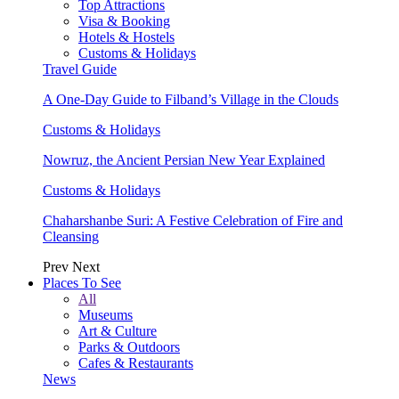
Top Attractions
Visa & Booking
Hotels & Hostels
Customs & Holidays
Travel Guide
A One-Day Guide to Filband’s Village in the Clouds
Customs & Holidays
Nowruz, the Ancient Persian New Year Explained
Customs & Holidays
Chaharshanbe Suri: A Festive Celebration of Fire and
Cleansing
Prev
Next
Places To See
All
Museums
Art & Culture
Parks & Outdoors
Cafes & Restaurants
News