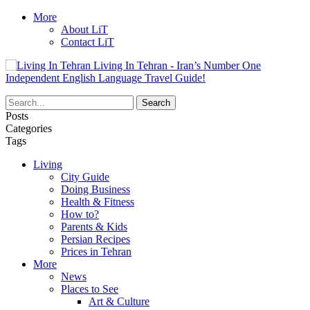
More
About LiT
Contact LiT
Living In Tehran - Iran’s Number One
Independent English Language Travel Guide!
Posts
Categories
Tags
Living
City Guide
Doing Business
Health & Fitness
How to?
Parents & Kids
Persian Recipes
Prices in Tehran
More
News
Places to See
Art & Culture