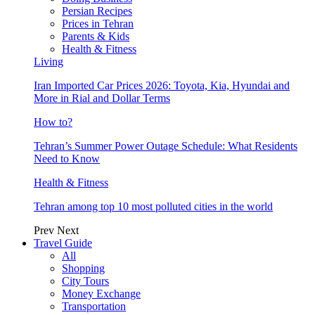
Persian Recipes
Prices in Tehran
Parents & Kids
Health & Fitness
Living
Iran Imported Car Prices 2026: Toyota, Kia, Hyundai and
More in Rial and Dollar Terms
How to?
Tehran’s Summer Power Outage Schedule: What Residents
Need to Know
Health & Fitness
Tehran among top 10 most polluted cities in the world
Prev
Next
Travel Guide
All
Shopping
City Tours
Money Exchange
Transportation