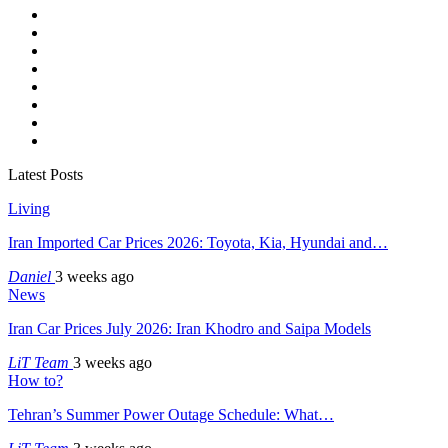
Latest Posts
Living
Iran Imported Car Prices 2026: Toyota, Kia, Hyundai and…
Daniel
3 weeks ago
News
Iran Car Prices July 2026: Iran Khodro and Saipa Models
LiT Team
3 weeks ago
How to?
Tehran’s Summer Power Outage Schedule: What…