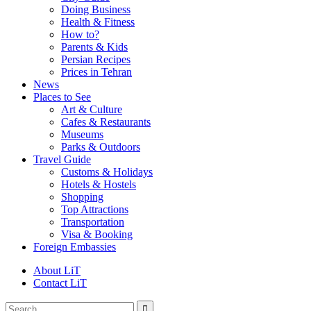
Doing Business
Health & Fitness
How to?
Parents & Kids
Persian Recipes
Prices in Tehran
News
Places to See
Art & Culture
Cafes & Restaurants
Museums
Parks & Outdoors
Travel Guide
Customs & Holidays
Hotels & Hostels
Shopping
Top Attractions
Transportation
Visa & Booking
Foreign Embassies
About LiT
Contact LiT