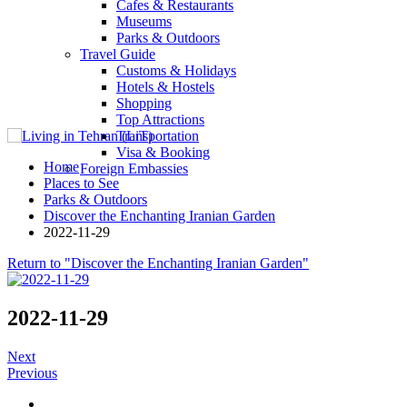
Cafes & Restaurants
Museums
Parks & Outdoors
Travel Guide
Customs & Holidays
Hotels & Hostels
Shopping
Top Attractions
Transportation
Visa & Booking
Home
Foreign Embassies
Places to See
Parks & Outdoors
Discover the Enchanting Iranian Garden
2022-11-29
Return to "Discover the Enchanting Iranian Garden"
2022-11-29
Next
Previous