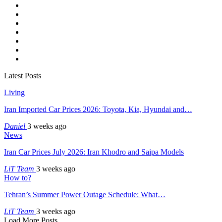
Latest Posts
Living
Iran Imported Car Prices 2026: Toyota, Kia, Hyundai and…
Daniel
3 weeks ago
News
Iran Car Prices July 2026: Iran Khodro and Saipa Models
LiT Team
3 weeks ago
How to?
Tehran’s Summer Power Outage Schedule: What…
LiT Team
3 weeks ago
Load More Posts