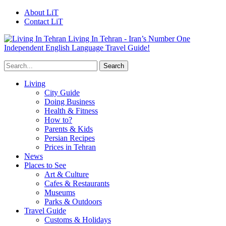
About LiT
Contact LiT
Living In Tehran - Iran’s Number One
Independent English Language Travel Guide!
Living
City Guide
Doing Business
Health & Fitness
How to?
Parents & Kids
Persian Recipes
Prices in Tehran
News
Places to See
Art & Culture
Cafes & Restaurants
Museums
Parks & Outdoors
Travel Guide
Customs & Holidays