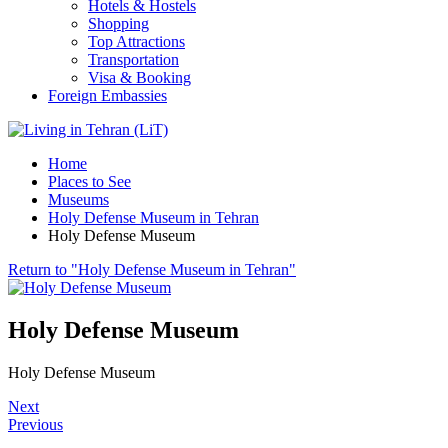
Hotels & Hostels
Shopping
Top Attractions
Transportation
Visa & Booking
Foreign Embassies
Home
Places to See
Museums
Holy Defense Museum in Tehran
Holy Defense Museum
Return to "Holy Defense Museum in Tehran"
Holy Defense Museum
Holy Defense Museum
Next
Previous