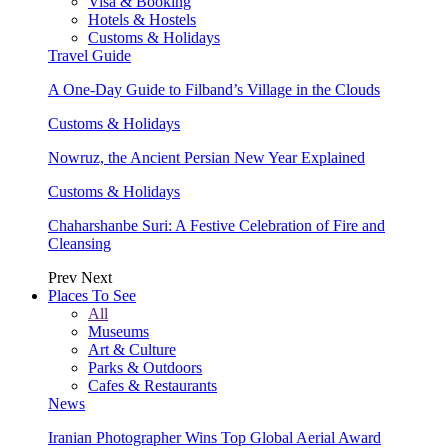
Visa & Booking
Hotels & Hostels
Customs & Holidays
Travel Guide
A One-Day Guide to Filband’s Village in the Clouds
Customs & Holidays
Nowruz, the Ancient Persian New Year Explained
Customs & Holidays
Chaharshanbe Suri: A Festive Celebration of Fire and
Cleansing
Prev
Next
Places To See
All
Museums
Art & Culture
Parks & Outdoors
Cafes & Restaurants
News
Iranian Photographer Wins Top Global Aerial Award