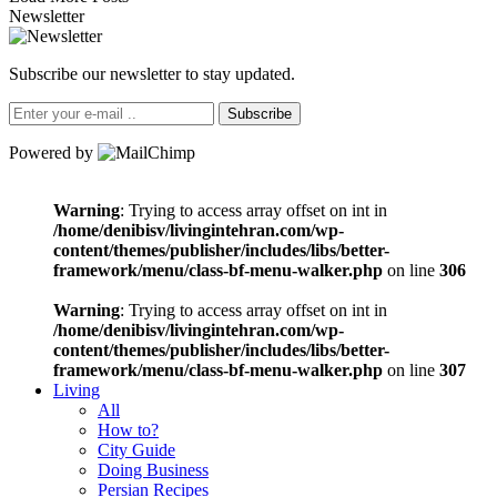
Newsletter
Subscribe our newsletter to stay updated.
Subscribe
Powered by
Warning
: Trying to access array offset on int in
/home/denibisv/livingintehran.com/wp-
content/themes/publisher/includes/libs/better-
framework/menu/class-bf-menu-walker.php
on line
306
Warning
: Trying to access array offset on int in
/home/denibisv/livingintehran.com/wp-
content/themes/publisher/includes/libs/better-
framework/menu/class-bf-menu-walker.php
on line
307
Living
All
How to?
City Guide
Doing Business
Persian Recipes