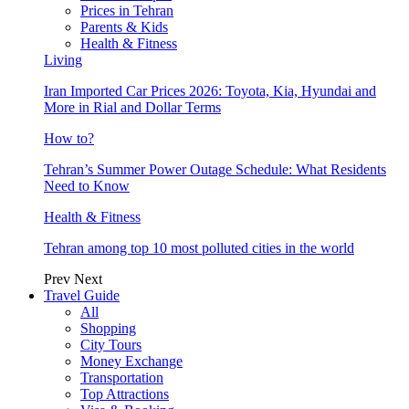
Prices in Tehran
Parents & Kids
Health & Fitness
Living
Iran Imported Car Prices 2026: Toyota, Kia, Hyundai and
More in Rial and Dollar Terms
How to?
Tehran’s Summer Power Outage Schedule: What Residents
Need to Know
Health & Fitness
Tehran among top 10 most polluted cities in the world
Prev
Next
Travel Guide
All
Shopping
City Tours
Money Exchange
Transportation
Top Attractions