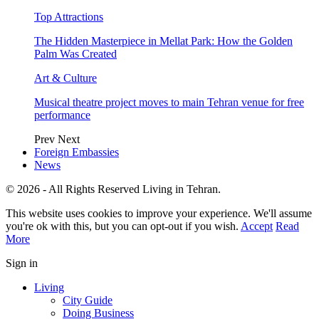
Top Attractions
The Hidden Masterpiece in Mellat Park: How the Golden
Palm Was Created
Art & Culture
Musical theatre project moves to main Tehran venue for free
performance
Prev
Next
Foreign Embassies
News
© 2026 - All Rights Reserved Living in Tehran.
This website uses cookies to improve your experience. We'll assume
you're ok with this, but you can opt-out if you wish.
Accept
Read
More
Sign in
Living
City Guide
Doing Business