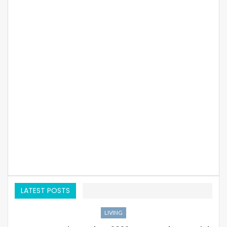
LATEST POSTS
LIVING