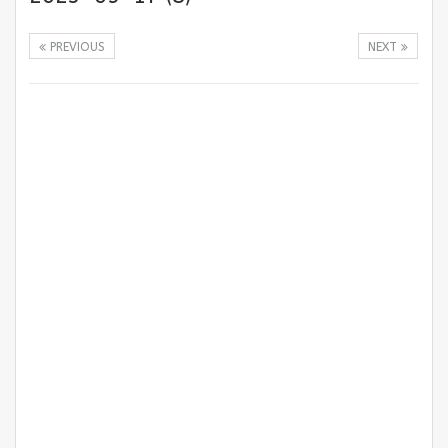
PREVIOUS
NEXT