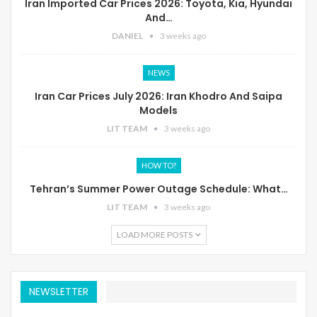
Iran Imported Car Prices 2026: Toyota, Kia, Hyundai
And…
DANIEL
3 weeks ago
NEWS
Iran Car Prices July 2026: Iran Khodro And Saipa
Models
LIT TEAM
3 weeks ago
HOW TO?
Tehran’s Summer Power Outage Schedule: What…
LIT TEAM
3 weeks ago
LOAD MORE POSTS
NEWSLETTER