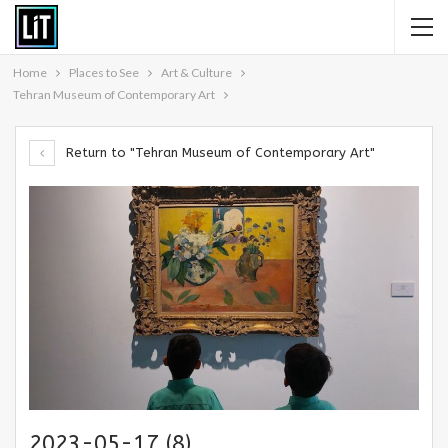
Home
Places to See
Art & Culture
Tehran Museum of Contemporary Art
Return to "Tehran Museum of Contemporary Art"
2023-05-17 (8)