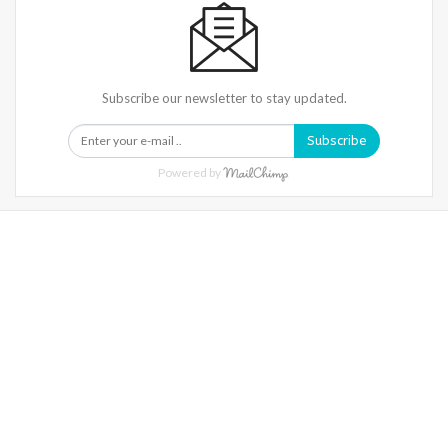
Subscribe our newsletter to stay updated.
Subscribe
Powered by
Warning
: Trying To Access Array Offset On Int In
/home/denibisv/livingintehran.com/wp-
Content/themes/publisher/includes/libs/better-
Framework/menu/class-Bf-Menu-Walker.php
On Line
306
Warning
: Trying To Access Array Offset On Int In