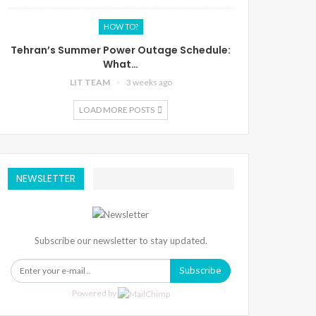
HOW TO?
Tehran’s Summer Power Outage Schedule:
What…
LIT TEAM
3 weeks ago
LOAD MORE POSTS
NEWSLETTER
Subscribe our newsletter to stay updated.
Subscribe
Powered by