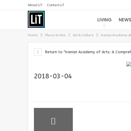
About LiT
Contact LiT
LIVING
NEW
Home
Places to See
Art & Culture
Iranian Academy o
Return to "Iranian Academy of Arts: A Compre
2018-03-04