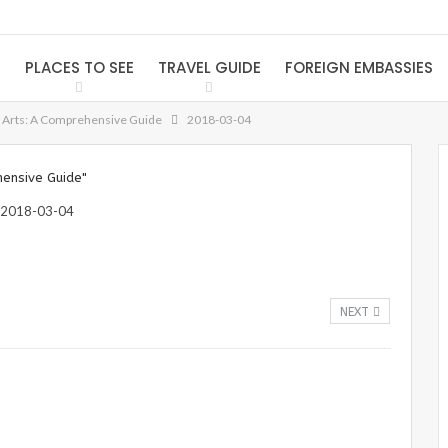
S
PLACES TO SEE
TRAVEL GUIDE
FOREIGN EMBASSIES
f Arts: A Comprehensive Guide
2018-03-04
hensive Guide"
NEXT