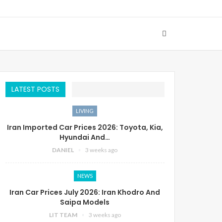
LATEST POSTS
LIVING
Iran Imported Car Prices 2026: Toyota, Kia,
Hyundai And…
DANIEL
3 weeks ago
NEWS
Iran Car Prices July 2026: Iran Khodro And
Saipa Models
LIT TEAM
3 weeks ago