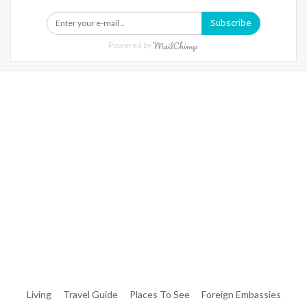
Subscribe
Powered by
Warning
: Trying To Access Array Offset On Int In
/home/denibisv/livingintehran.com/wp-
Content/themes/publisher/includes/libs/better-
Framework/menu/class-Bf-Menu-Walker.php
On Line
306
Warning
: Trying To Access Array Offset On Int In
/home/denibisv/livingintehran.com/wp-
Content/themes/publisher/includes/libs/better-
Framework/menu/class-Bf-Menu-Walker.php
On Line
307
Living
Travel Guide
Places To See
Foreign Embassies