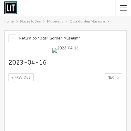
Home
Places to See
Museums
Qasr Garden Museum
Return to "Qasr Garden Museum"
2023-04-16
PREVIOUS
NEXT