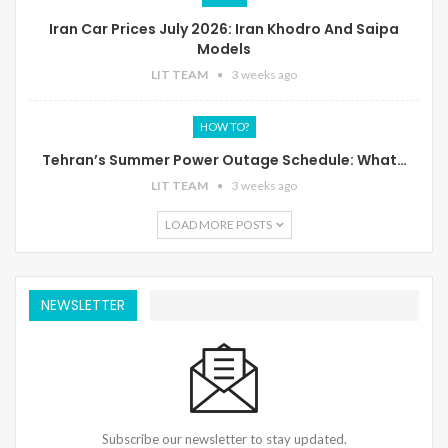
Iran Car Prices July 2026: Iran Khodro And Saipa
Models
LIT TEAM
3 weeks ago
HOW TO?
Tehran’s Summer Power Outage Schedule: What…
LIT TEAM
3 weeks ago
LOAD MORE POSTS
NEWSLETTER
Subscribe our newsletter to stay updated.