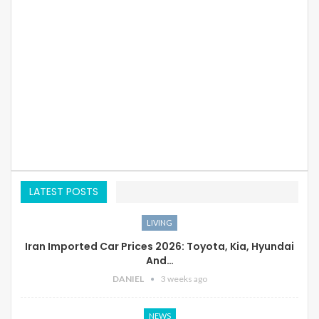
LATEST POSTS
LIVING
Iran Imported Car Prices 2026: Toyota, Kia, Hyundai
And…
DANIEL
3 weeks ago
NEWS