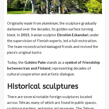
Originally made from aluminium, the sculpture gradually
darkened over the decades, its golden surface turning
black. In
2015
, Iranian sculptor
Ebrāhim Eskandari
, under
the supervision of Finnish experts, led a full restoration.
The team reconstructed damaged fronds and revived the
piece’s original lustre.
Today, the
Golden Palm
stands as a
symbol of friendship
between Iran and Finland
, representing decades of
cultural cooperation and artistic dialogue.
Historical sculptures
There are several notable foreign sculptures located
across Tehran, many of which are found in public spaces,
sculpture gardens, and major art museums. The Tehran