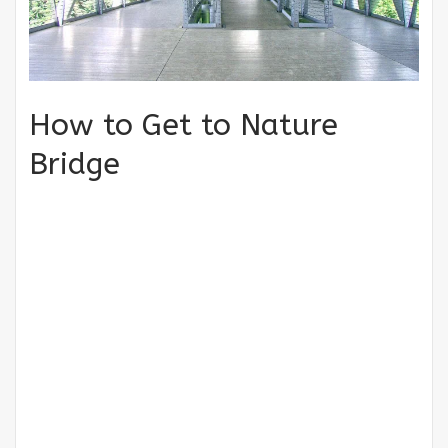
How to Get to Nature
Bridge