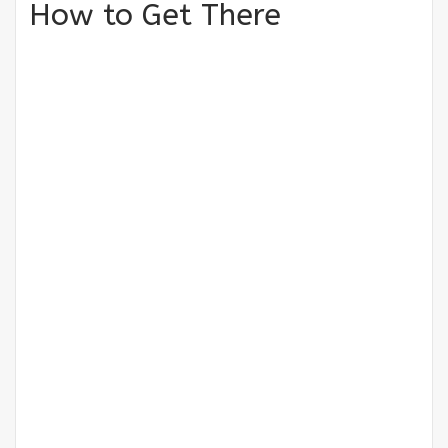
How to Get There