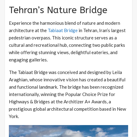
Tehran’s Nature Bridge
Experience the harmonious blend of nature and modern
architecture at the
Tabiaat Bridge
in Tehran, Iran’s largest
pedestrian overpass. This iconic structure serves as a
cultural and recreational hub, connecting two public parks
while offering stunning views, delightful eateries, and
engaging galleries.
The Tabiaat Bridge was conceived and designed by Leila
Araghian, whose innovative vision has created a beautiful
and functional landmark. The bridge has been recognized
internationally, winning the Popular Choice Prize for
Highways & Bridges at the Architizer A+ Awards, a
prestigious global architectural competition based in New
York.