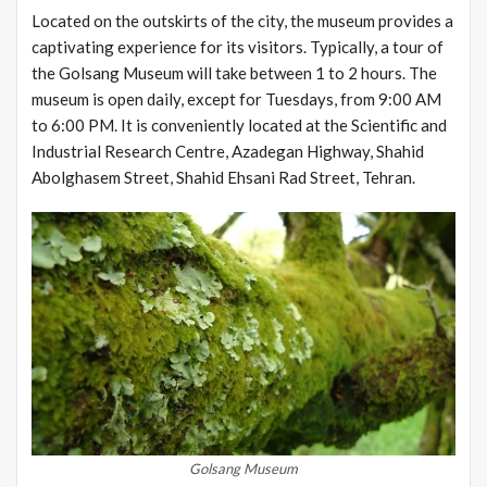
Located on the outskirts of the city, the museum provides a
captivating experience for its visitors. Typically, a tour of
the Golsang Museum will take between 1 to 2 hours. The
museum is open daily, except for Tuesdays, from 9:00 AM
to 6:00 PM. It is conveniently located at the Scientific and
Industrial Research Centre, Azadegan Highway, Shahid
Abolghasem Street, Shahid Ehsani Rad Street, Tehran.
Golsang Museum