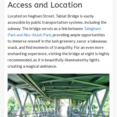
Access and Location
Located on Haghani Street, Tabiat Bridge is easily
accessible by public transportation systems, including the
subway. The bridge serves as a link between
Taleghani
Park and Abo-Atash Park
, providing ample opportunities
to immerse oneself in the lush greenery, savor a takeaway
snack, and find moments of tranquility. For an even more
enchanting experience, visiting the bridge at night is highly
recommended, as it is beautifully illuminated by lights,
creating a magical ambiance.