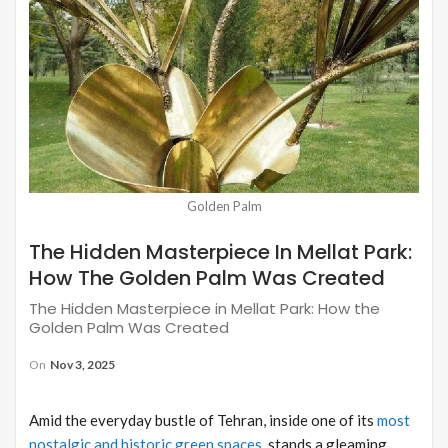
Golden Palm
The Hidden Masterpiece In Mellat Park:
How The Golden Palm Was Created
The Hidden Masterpiece in Mellat Park: How the
Golden Palm Was Created
On
Nov 3, 2025
Amid the everyday bustle of Tehran, inside one of its
most
nostalgic and historic green spaces
, stands a gleaming