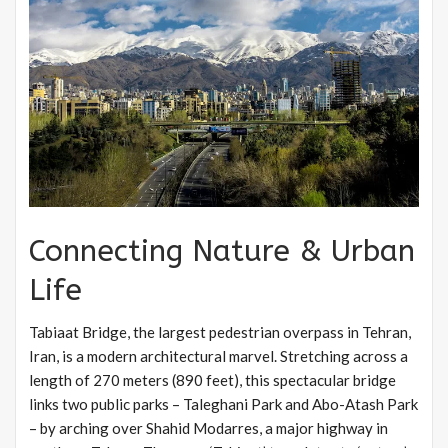
Connecting Nature & Urban
Life
Tabiaat Bridge, the largest pedestrian overpass in Tehran,
Iran, is a modern architectural marvel. Stretching across a
length of 270 meters (890 feet), this spectacular bridge
links two public parks – Taleghani Park and Abo-Atash Park
– by arching over Shahid Modarres, a major highway in