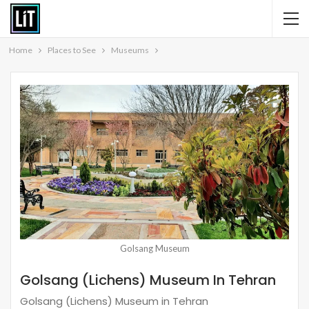
Home
Places to See
Museums
Golsang Museum
Golsang (Lichens) Museum In Tehran
Golsang (Lichens) Museum in Tehran