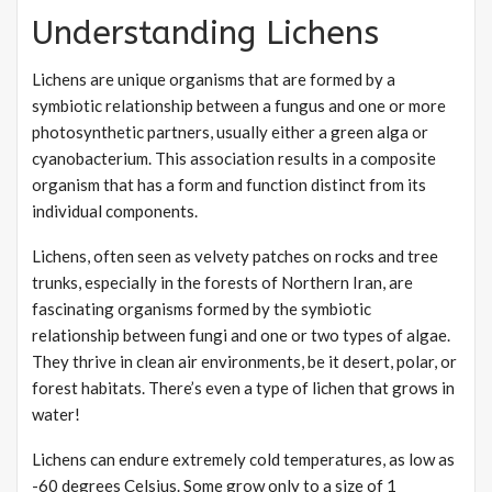
Understanding Lichens
Lichens are unique organisms that are formed by a
symbiotic relationship between a fungus and one or more
photosynthetic partners, usually either a green alga or
cyanobacterium. This association results in a composite
organism that has a form and function distinct from its
individual components.
Lichens, often seen as velvety patches on rocks and tree
trunks, especially in the forests of Northern Iran, are
fascinating organisms formed by the symbiotic
relationship between fungi and one or two types of algae.
They thrive in clean air environments, be it desert, polar, or
forest habitats. There’s even a type of lichen that grows in
water!
Lichens can endure extremely cold temperatures, as low as
-60 degrees Celsius. Some grow only to a size of 1