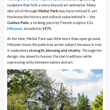
sculpture that tells a story beyond art and metal. Many
who stroll through
Mellat Park
may have noticed it, yet
few know the history and cultural value behind it — the
Golden Palm
, a striking piece by Finnish sculptor
Eila
Hiltunen
, installed in
1975
.
At the time, Mellat Park was little more than open ground.
Hiltunen chose the palm tree as her subject because in Iran
it symbolises
strength, blessing and vitality
. Through her
design, she aimed to honour Persian traditions while
expressing unity between nature and art.