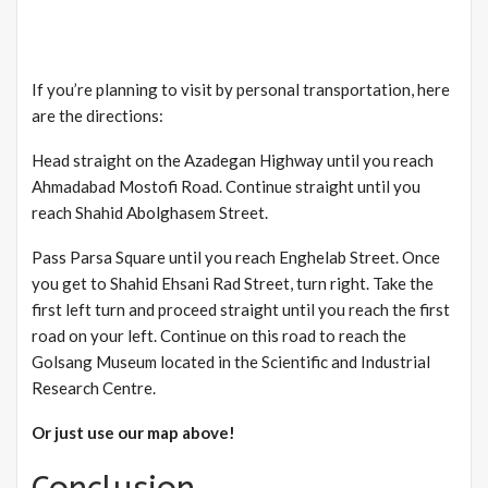
If you’re planning to visit by personal transportation, here
are the directions:
Head straight on the Azadegan Highway until you reach
Ahmadabad Mostofi Road. Continue straight until you
reach Shahid Abolghasem Street.
Pass Parsa Square until you reach Enghelab Street. Once
you get to Shahid Ehsani Rad Street, turn right. Take the
first left turn and proceed straight until you reach the first
road on your left. Continue on this road to reach the
Golsang Museum located in the Scientific and Industrial
Research Centre.
Or just use our map above!
Conclusion