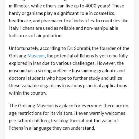
millimeter, while others can live up to 4000 years! These
hardy organisms play a significant role in cosmetics,
healthcare, and pharmaceutical industries. In countries like
Italy, lichens are used as reliable and non-manipulable
indicators of air pollution.
Unfortunately, according to Dr. Sohrabi, the founder of the
Golsang
Museum
, the potential of lichens is yet to be fully
explored in Iran due to various challenges. However, the
museum has a strong audience base among graduate and
doctoral students who hope to further study and utilize
these valuable organisms in various practical applications
within the country.
The Golsang Museum is a place for everyone; there are no
age restrictions for its visitors. It even warmly welcomes
pre-school children, teaching them about the value of
lichens in a language they can understand.