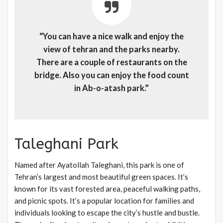
“You can have a nice walk and enjoy the
view of tehran and the parks nearby.
There are a couple of restaurants on the
bridge. Also you can enjoy the food count
in Ab-o-atash park.”
Taleghani Park
Named after Ayatollah Taleghani, this park is one of
Tehran’s largest and most beautiful green spaces. It’s
known for its vast forested area, peaceful walking paths,
and picnic spots. It’s a popular location for families and
individuals looking to escape the city’s hustle and bustle.