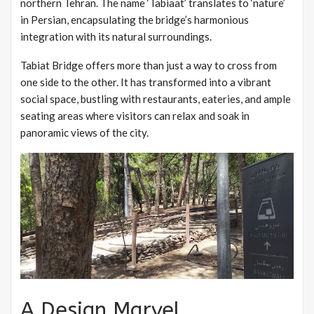
northern Tehran. The name ‘Tabiaat’ translates to ‘nature’
in Persian, encapsulating the bridge’s harmonious
integration with its natural surroundings.
Tabiat Bridge offers more than just a way to cross from
one side to the other. It has transformed into a vibrant
social space, bustling with restaurants, eateries, and ample
seating areas where visitors can relax and soak in
panoramic views of the city.
A Design Marvel