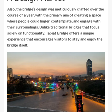
Also, the bridge’s design was meticulously crafted over the
course of a year, with the primary aim of creating a space
where people could linger, contemplate, and engage with
their surroundings. Unlike traditional bridges that focus
solely on functionality, Tabiat Bridge offers a unique
experience that encourages visitors to stay and enjoy the
bridge itself.