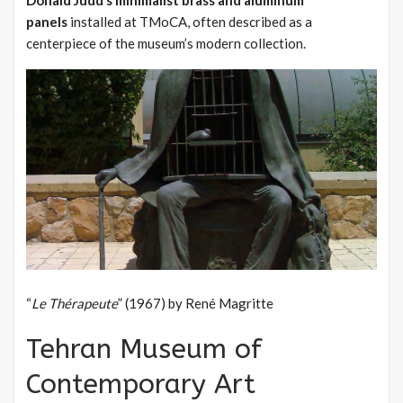
panels
installed at TMoCA, often described as a
centerpiece of the museum’s modern collection.
“
Le Thérapeute
” (1967) by René Magritte
Tehran Museum of
Contemporary Art