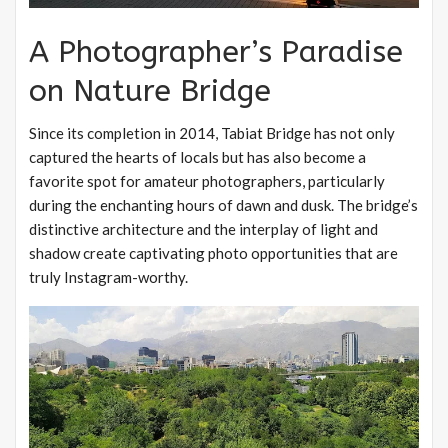
A Photographer’s Paradise
on Nature Bridge
Since its completion in 2014, Tabiat Bridge has not only
captured the hearts of locals but has also become a
favorite spot for amateur photographers, particularly
during the enchanting hours of dawn and dusk. The bridge’s
distinctive architecture and the interplay of light and
shadow create captivating photo opportunities that are
truly Instagram-worthy.