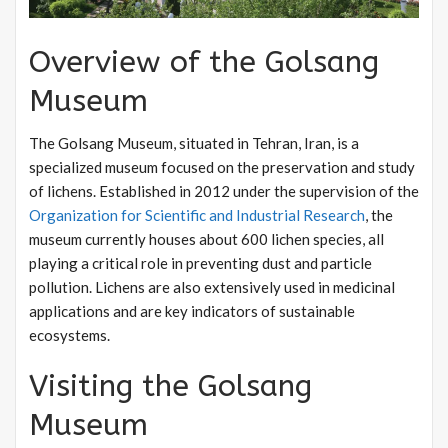
Overview of the Golsang
Museum
The Golsang Museum, situated in Tehran, Iran, is a
specialized museum focused on the preservation and study
of lichens. Established in 2012 under the supervision of the
Organization for Scientific and Industrial Research
, the
museum currently houses about 600 lichen species, all
playing a critical role in preventing dust and particle
pollution. Lichens are also extensively used in medicinal
applications and are key indicators of sustainable
ecosystems.
Visiting the Golsang
Museum