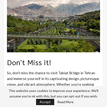
Don’t Miss it!
So, don’t miss the chance to visit Tabiat Bridge in Tehran
and immerse yourself in its captivating design, picturesque
views, and vibrant atmosphere. Whether you’re seeking
relaxation, cultural exploration, or a unique photography
This website uses cookies to improve your experience. We'll
experience, Tabiat Bridge promises to leave a lasting
assume you're ok with this, but you can opt-out if you wish.
impression on all who visit.
Accept
Read More