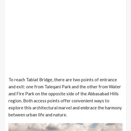
To reach Tabiat Bridge, there are two points of entrance
and exit: one from Taleqani Park and the other from Water
and Fire Park on the opposite side of the Abbasabad Hills
region. Both access points offer convenient ways to
explore this architectural marvel and embrace the harmony
between urban life and nature.