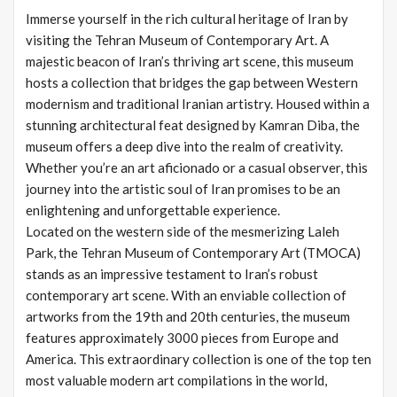
Immerse yourself in the rich cultural heritage of Iran by
visiting the Tehran Museum of Contemporary Art. A
majestic beacon of Iran’s thriving art scene, this museum
hosts a collection that bridges the gap between Western
modernism and traditional Iranian artistry. Housed within a
stunning architectural feat designed by Kamran Diba, the
museum offers a deep dive into the realm of creativity.
Whether you’re an art aficionado or a casual observer, this
journey into the artistic soul of Iran promises to be an
enlightening and unforgettable experience.
Located on the western side of the mesmerizing Laleh
Park, the Tehran Museum of Contemporary Art (TMOCA)
stands as an impressive testament to Iran’s robust
contemporary art scene. With an enviable collection of
artworks from the 19th and 20th centuries, the museum
features approximately 3000 pieces from Europe and
America. This extraordinary collection is one of the top ten
most valuable modern art compilations in the world,