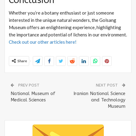
Whether you’re a botany enthusiast or just someone
interested in the unique natural wonders, the Golsang
Museum offers an enlightening experience, highlighting
the importance and potential of lichens in our environment.
Check out our other articles here!
Share
PREV POST
NEXT POST
National Museum of
Iranian National Science
Medical Sciences
and Technology
Museum