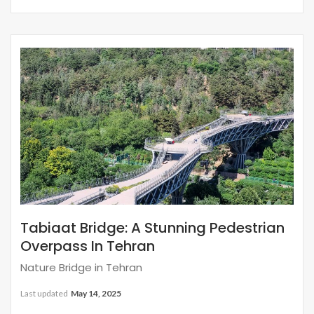
Tabiaat Bridge: A Stunning Pedestrian
Overpass In Tehran
Nature Bridge in Tehran
Last updated
May 14, 2025