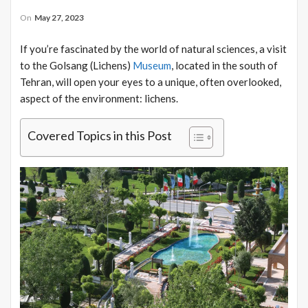
On
May 27, 2023
If you’re fascinated by the world of natural sciences, a visit
to the Golsang (Lichens)
Museum
, located in the south of
Tehran, will open your eyes to a unique, often overlooked,
aspect of the environment: lichens.
Covered Topics in this Post