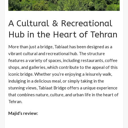
A Cultural & Recreational
Hub in the Heart of Tehran
More than just a bridge, Tabiaat has been designed as a
vibrant cultural and recreational hub. The structure
features a variety of spaces, including restaurants, coffee
shops, and galleries, which contribute to the appeal of this
iconic bridge. Whether you’re enjoying a leisurely walk,
indulging in a delicious meal, or simply taking in the
stunning views, Tabiaat Bridge offers a unique experience
that combines nature, culture, and urban life in the heart of
Tehran.
Majid’s review: