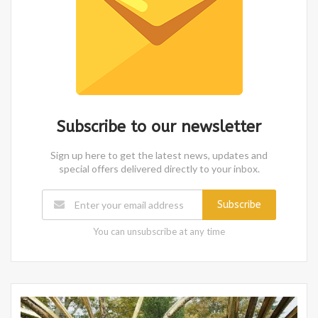
Subscribe to our newsletter
Sign up here to get the latest news, updates and
special offers delivered directly to your inbox.
Subscribe
You can unsubscribe at any time