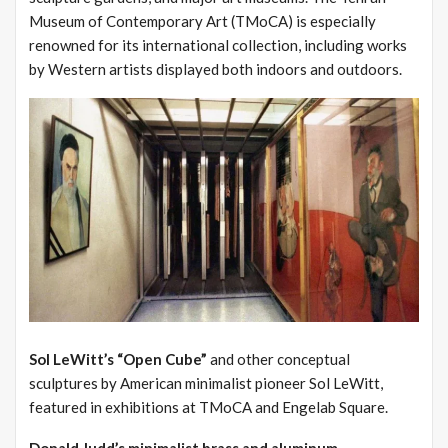
Museum of Contemporary Art (TMoCA) is especially
renowned for its international collection, including works
by Western artists displayed both indoors and outdoors.
Sol LeWitt’s “Open Cube”
and other conceptual
sculptures by American minimalist pioneer Sol LeWitt,
featured in exhibitions at TMoCA and Engelab Square.
Donald Judd’s minimalist brass and aluminum