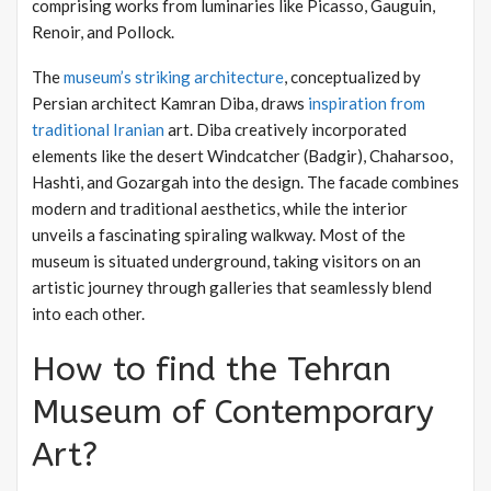
comprising works from luminaries like Picasso, Gauguin,
Renoir, and Pollock.
The
museum’s striking architecture
, conceptualized by
Persian architect Kamran Diba, draws
inspiration from
traditional Iranian
art. Diba creatively incorporated
elements like the desert Windcatcher (Badgir), Chaharsoo,
Hashti, and Gozargah into the design. The facade combines
modern and traditional aesthetics, while the interior
unveils a fascinating spiraling walkway. Most of the
museum is situated underground, taking visitors on an
artistic journey through galleries that seamlessly blend
into each other.
How to find the Tehran
Museum of Contemporary
Art?