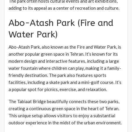
The park often hosts cultural events and art exhibitions,
adding to its appeal as a center of recreation and culture.
Abo-Atash Park (Fire and
Water Park)
Abo-Atash Park, also known as the Fire and Water Park, is
another popular green space in Tehran. It’s known for its
modern design and interactive features, including a large
water fountain where children can play, making it a family-
friendly destination. The park also features sports
facilities, including a skate park and a mini-golf course. It’s
a popular spot for picnics, exercise, and relaxation.
The Tabiaat Bridge beautifully connects these two parks,
creating a continuous green space in the heart of Tehran.
This unique setup allows visitors to enjoy a substantial
outdoor experience in the midst of the urban environment.