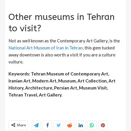
Other museums in Tehran
to visit?
Not as well known as the Contemporary Art Gallery, is the
National Art Museum of Iran in Tehran
, this gem tucked
away downtown is also worth a visit if you are a culture
vulture.
Keywords: Tehran Museum of Contemporary Art,
Iranian Art, Modern Art, Museum, Art Collection, Art
History, Architecture, Persian Art, Museum Visit,
Tehran Travel, Art Gallery.
Share