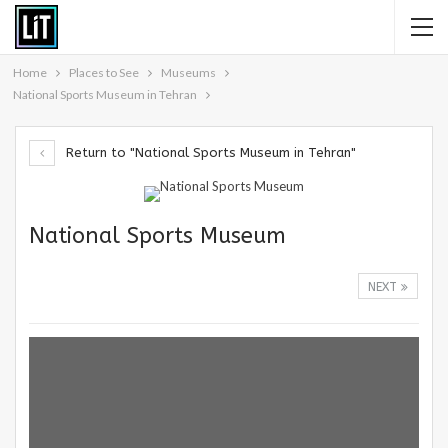
Home
Places to See
Museums
National Sports Museum in Tehran
Return to "National Sports Museum in Tehran"
National Sports Museum
NEXT