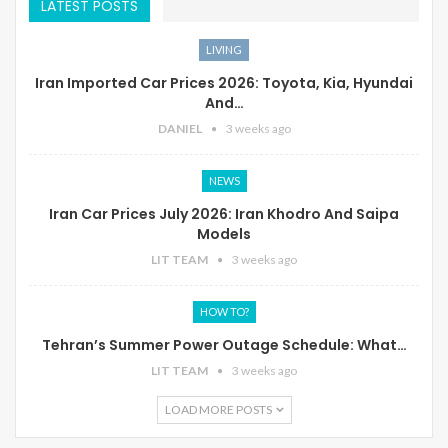
LATEST POSTS
LIVING
Iran Imported Car Prices 2026: Toyota, Kia, Hyundai
And…
DANIEL
3 weeks ago
NEWS
Iran Car Prices July 2026: Iran Khodro And Saipa
Models
LIT TEAM
3 weeks ago
HOW TO?
Tehran’s Summer Power Outage Schedule: What…
LIT TEAM
3 weeks ago
LOAD MORE POSTS