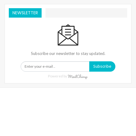
NEWSLETTER
Subscribe our newsletter to stay updated.
Subscribe
Powered by
Warning
: Trying To Access Array Offset On Int In
/home/denibisv/livingintehran.com/wp-
Content/themes/publisher/includes/libs/better-
Framework/menu/class-Bf-Menu-Walker.php
On Line
306