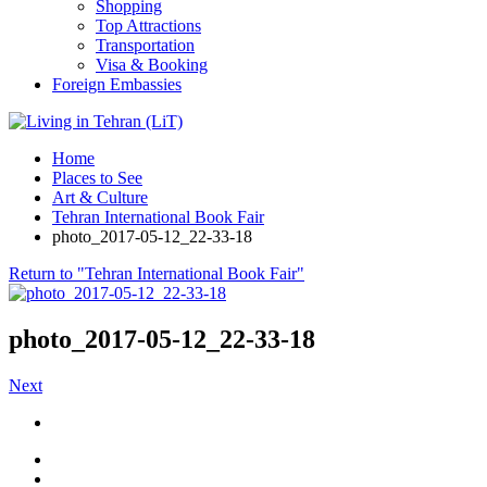
Shopping
Top Attractions
Transportation
Visa & Booking
Foreign Embassies
Home
Places to See
Art & Culture
Tehran International Book Fair
photo_2017-05-12_22-33-18
Return to "Tehran International Book Fair"
photo_2017-05-12_22-33-18
Next