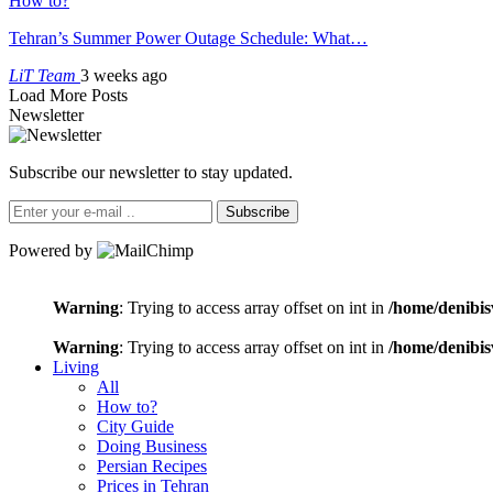
How to?
Tehran’s Summer Power Outage Schedule: What…
LiT Team
3 weeks ago
Load More Posts
Newsletter
Subscribe our newsletter to stay updated.
Subscribe
Powered by
Warning
: Trying to access array offset on int in
/home/denibis
Warning
: Trying to access array offset on int in
/home/denibis
Living
All
How to?
City Guide
Doing Business
Persian Recipes
Prices in Tehran