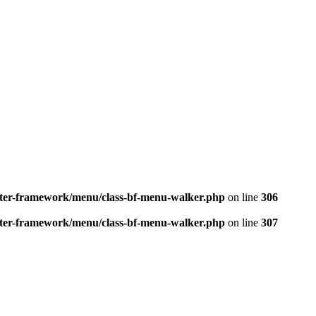
better-framework/menu/class-bf-menu-walker.php
on line
306
better-framework/menu/class-bf-menu-walker.php
on line
307