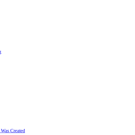
g
m Was Created