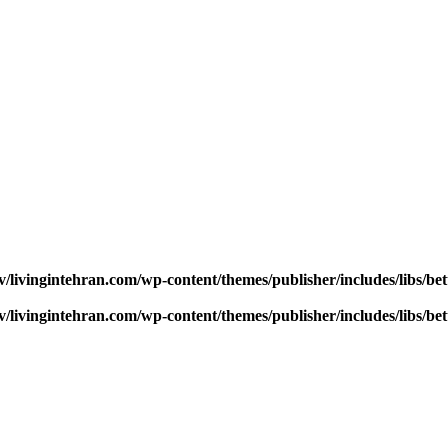
v/livingintehran.com/wp-content/themes/publisher/includes/libs/
v/livingintehran.com/wp-content/themes/publisher/includes/libs/