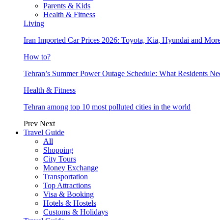
Parents & Kids
Health & Fitness
Living
Iran Imported Car Prices 2026: Toyota, Kia, Hyundai and More
How to?
Tehran’s Summer Power Outage Schedule: What Residents N
Health & Fitness
Tehran among top 10 most polluted cities in the world
Prev
Next
Travel Guide
All
Shopping
City Tours
Money Exchange
Transportation
Top Attractions
Visa & Booking
Hotels & Hostels
Customs & Holidays