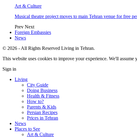
Art & Culture
Musical theatre project moves to main Tehran venue for free p
Prev
Next
Foreign Embassies
News
© 2026 - All Rights Reserved Living in Tehran.
This website uses cookies to improve your experience. We'll assume yo
Sign in
Living
City Guide
Doing Business
Health & Fitness
How to?
Parents & Kids
Persian Recipes
Prices in Tehran
News
Places to See
Art & Culture