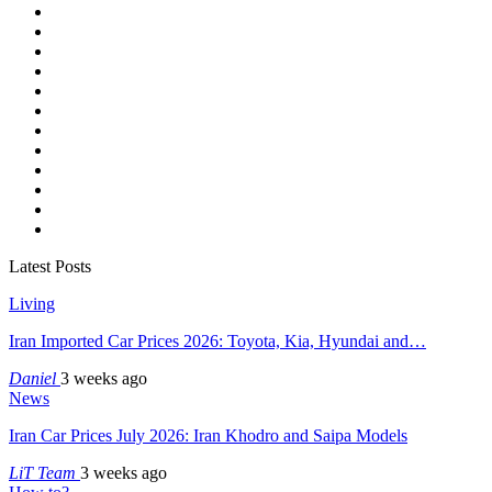
Latest Posts
Living
Iran Imported Car Prices 2026: Toyota, Kia, Hyundai and…
Daniel
3 weeks ago
News
Iran Car Prices July 2026: Iran Khodro and Saipa Models
LiT Team
3 weeks ago