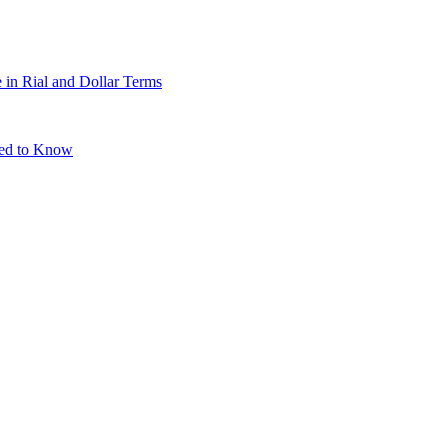
 in Rial and Dollar Terms
eed to Know