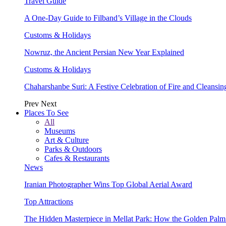
Travel Guide
A One-Day Guide to Filband’s Village in the Clouds
Customs & Holidays
Nowruz, the Ancient Persian New Year Explained
Customs & Holidays
Chaharshanbe Suri: A Festive Celebration of Fire and Cleansin
Prev
Next
Places To See
All
Museums
Art & Culture
Parks & Outdoors
Cafes & Restaurants
News
Iranian Photographer Wins Top Global Aerial Award
Top Attractions
The Hidden Masterpiece in Mellat Park: How the Golden Pal