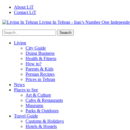
About LiT
Contact LiT
Living In Tehran - Iran’s Number One Independe
Living
City Guide
Doing Business
Health & Fitness
How to?
Parents & Kids
Persian Recipes
Prices in Tehran
News
Places to See
Art & Culture
Cafes & Restaurants
Museums
Parks & Outdoors
Travel Guide
Customs & Holidays
Hotels & Hostels