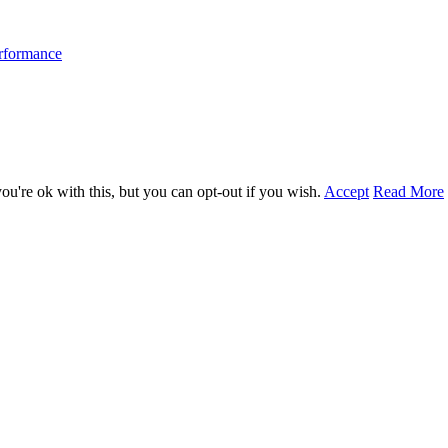
erformance
u're ok with this, but you can opt-out if you wish.
Accept
Read More