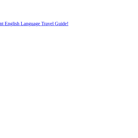
nt English Language Travel Guide!