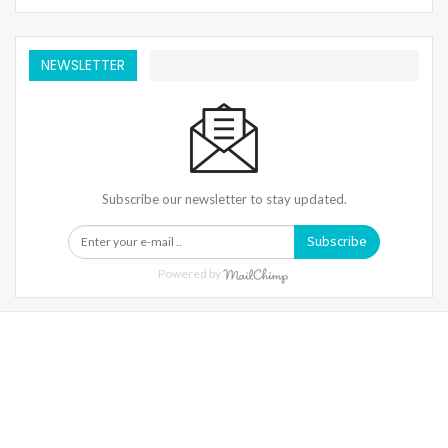
NEWSLETTER
Subscribe our newsletter to stay updated.
Subscribe
Powered by
Warning
: Trying To Access Array Offset On Int In
/home/denibisv/livingintehran.com/wp-
Content/themes/publisher/includes/libs/better-