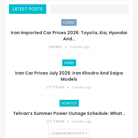
LATEST POSTS
LIVING
Iran Imported Car Prices 2026: Toyota, Kia, Hyundai
And…
DANIEL
3 weeks ago
NEWS
Iran Car Prices July 2026: Iran Khodro And Saipa
Models
LIT TEAM
3 weeks ago
HOW TO?
Tehran’s Summer Power Outage Schedule: What…
LIT TEAM
3 weeks ago
LOAD MORE POSTS