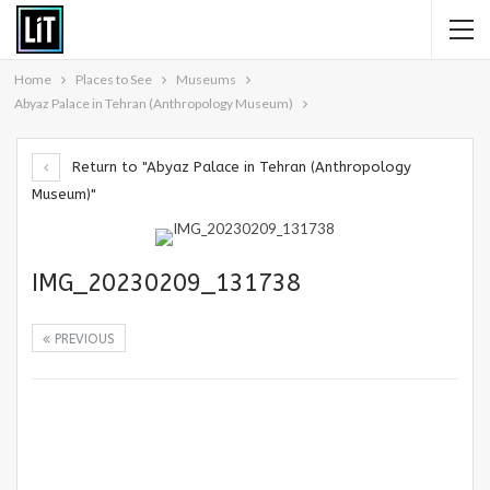
Home
Places to See
Museums
Abyaz Palace in Tehran (Anthropology Museum)
Return to "Abyaz Palace in Tehran (Anthropology
Museum)"
IMG_20230209_131738
PREVIOUS