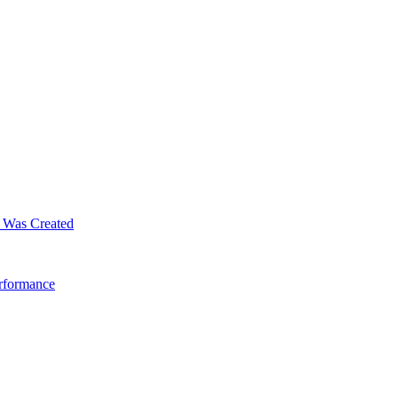
m Was Created
erformance