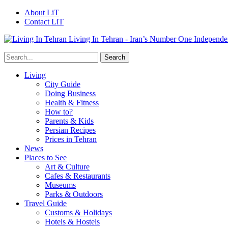
About LiT
Contact LiT
Living In Tehran - Iran’s Number One Independe
Living
City Guide
Doing Business
Health & Fitness
How to?
Parents & Kids
Persian Recipes
Prices in Tehran
News
Places to See
Art & Culture
Cafes & Restaurants
Museums
Parks & Outdoors
Travel Guide
Customs & Holidays
Hotels & Hostels