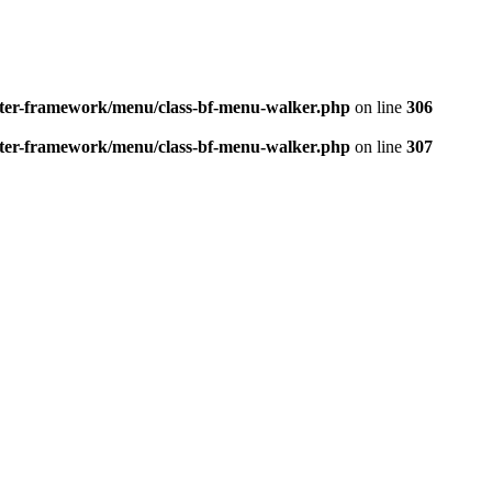
better-framework/menu/class-bf-menu-walker.php
on line
306
better-framework/menu/class-bf-menu-walker.php
on line
307