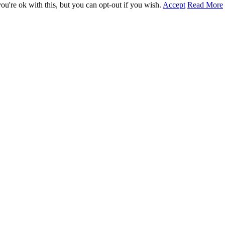
u're ok with this, but you can opt-out if you wish.
Accept
Read More