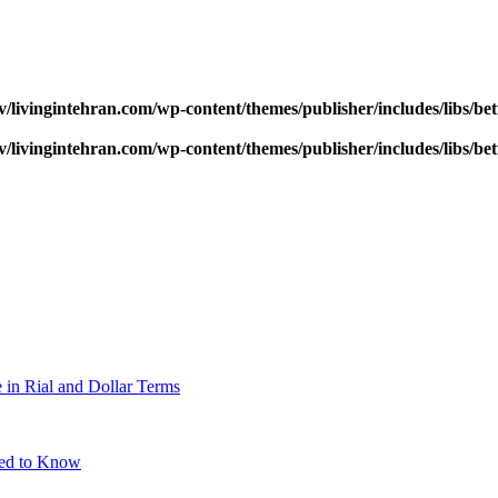
v/livingintehran.com/wp-content/themes/publisher/includes/libs/
v/livingintehran.com/wp-content/themes/publisher/includes/libs/
 in Rial and Dollar Terms
eed to Know