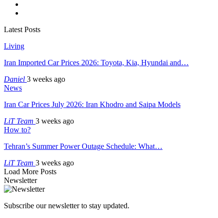
Latest Posts
Living
Iran Imported Car Prices 2026: Toyota, Kia, Hyundai and…
Daniel
3 weeks ago
News
Iran Car Prices July 2026: Iran Khodro and Saipa Models
LiT Team
3 weeks ago
How to?
Tehran’s Summer Power Outage Schedule: What…
LiT Team
3 weeks ago
Load More Posts
Newsletter
Subscribe our newsletter to stay updated.