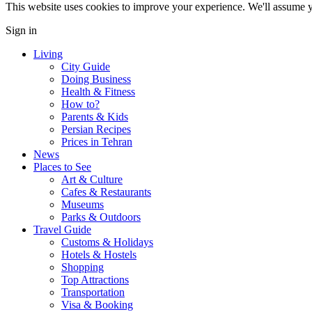
This website uses cookies to improve your experience. We'll assume yo
Sign in
Living
City Guide
Doing Business
Health & Fitness
How to?
Parents & Kids
Persian Recipes
Prices in Tehran
News
Places to See
Art & Culture
Cafes & Restaurants
Museums
Parks & Outdoors
Travel Guide
Customs & Holidays
Hotels & Hostels
Shopping
Top Attractions
Transportation
Visa & Booking