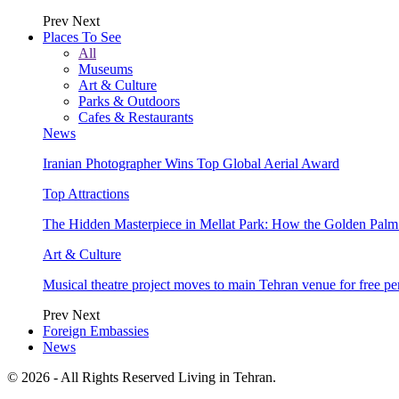
Prev
Next
Places To See
All
Museums
Art & Culture
Parks & Outdoors
Cafes & Restaurants
News
Iranian Photographer Wins Top Global Aerial Award
Top Attractions
The Hidden Masterpiece in Mellat Park: How the Golden Pal
Art & Culture
Musical theatre project moves to main Tehran venue for free p
Prev
Next
Foreign Embassies
News
© 2026 - All Rights Reserved Living in Tehran.