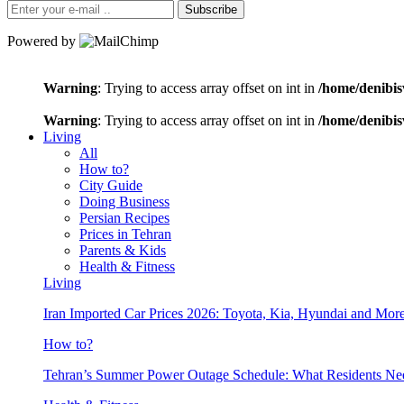
Subscribe
Powered by
Warning
: Trying to access array offset on int in
/home/denibis
Warning
: Trying to access array offset on int in
/home/denibis
Living
All
How to?
City Guide
Doing Business
Persian Recipes
Prices in Tehran
Parents & Kids
Health & Fitness
Living
Iran Imported Car Prices 2026: Toyota, Kia, Hyundai and More
How to?
Tehran’s Summer Power Outage Schedule: What Residents N