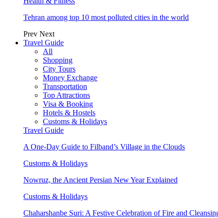
Health & Fitness
Tehran among top 10 most polluted cities in the world
Prev
Next
Travel Guide
All
Shopping
City Tours
Money Exchange
Transportation
Top Attractions
Visa & Booking
Hotels & Hostels
Customs & Holidays
Travel Guide
A One-Day Guide to Filband’s Village in the Clouds
Customs & Holidays
Nowruz, the Ancient Persian New Year Explained
Customs & Holidays
Chaharshanbe Suri: A Festive Celebration of Fire and Cleansin