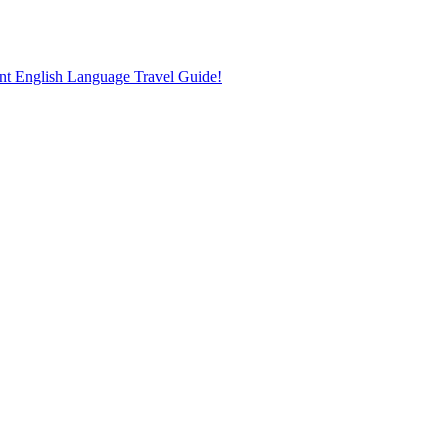
nt English Language Travel Guide!