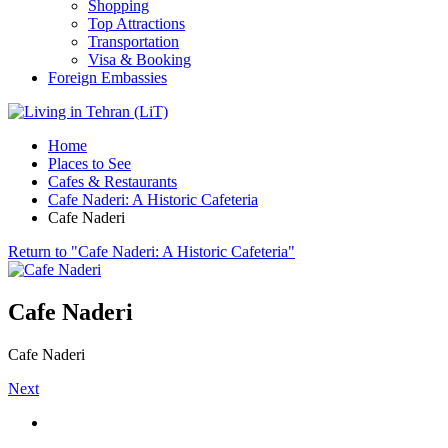
Shopping
Top Attractions
Transportation
Visa & Booking
Foreign Embassies
Home
Places to See
Cafes & Restaurants
Cafe Naderi: A Historic Cafeteria
Cafe Naderi
Return to "Cafe Naderi: A Historic Cafeteria"
Cafe Naderi
Cafe Naderi
Next