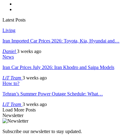
Latest Posts
Living
Iran Imported Car Prices 2026: Toyota, Kia, Hyundai and…
Daniel
3 weeks ago
News
Iran Car Prices July 2026: Iran Khodro and Saipa Models
LiT Team
3 weeks ago
How to?
Tehran’s Summer Power Outage Schedule: What…
LiT Team
3 weeks ago
Load More Posts
Newsletter
Subscribe our newsletter to stay updated.