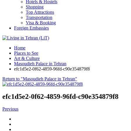
Hotels & Hostels
Shopping
Top Attractions
Transportation
Visa & Booking
Foreign Embassies
Home
Places to See
Art & Culture
Masoudieh Palace in Tehran
efc1d5e2-0f62-4859-96fd-c90e354879f8
Return to "Masoudieh Palace in Tehran"
efc1d5e2-0f62-4859-96fd-c90e354879f8
Previous