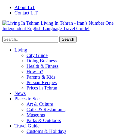
About LiT
Contact LiT
Living In Tehran - Iran’s Number One
Independent English Language Travel Guide!
Living
City Guide
Doing Business
Health & Fitness
How to?
Parents & Kids
Persian Recipes
Prices in Tehran
News
Places to See
Art & Culture
Cafes & Restaurants
Museums
Parks & Outdoors
Travel Guide
Customs & Holidays