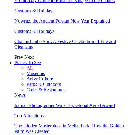
A One-Day Guide to Filband’s Village in the Clouds
Customs & Holidays
Nowruz, the Ancient Persian New Year Explained
Customs & Holidays
Chaharshanbe Suri: A Festive Celebration of Fire and
Cleansing
Prev
Next
Places To See
All
Museums
Art & Culture
Parks & Outdoors
Cafes & Restaurants
News
Iranian Photographer Wins Top Global Aerial Award
Top Attractions
The Hidden Masterpiece in Mellat Park: How the Golden
Palm Was Created