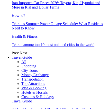
Iran Imported Car Prices 2026: Toyota, Kia, Hyundai and
More in Rial and Dollar Terms
How to?
Tehran’s Summer Power Outage Schedule: What Residents
Need to Know
Health & Fitness
Tehran among top 10 most polluted cities in the world
Prev
Next
Travel Guide
All
Shopping
City Tours
Money Exchange
Transportation
Top Attractions
Visa & Booking
Hotels & Hostels
Customs & Holidays
Travel Guide