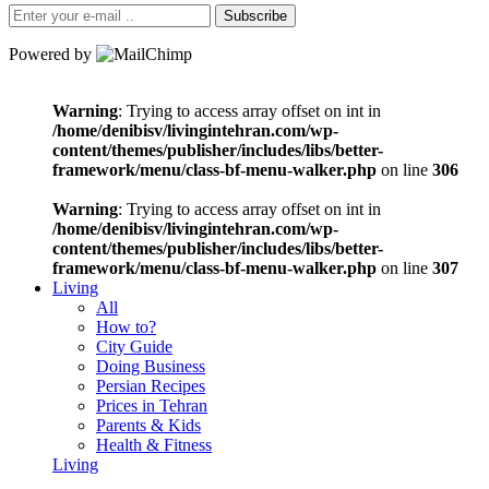
Subscribe
Powered by
Warning
: Trying to access array offset on int in
/home/denibisv/livingintehran.com/wp-
content/themes/publisher/includes/libs/better-
framework/menu/class-bf-menu-walker.php
on line
306
Warning
: Trying to access array offset on int in
/home/denibisv/livingintehran.com/wp-
content/themes/publisher/includes/libs/better-
framework/menu/class-bf-menu-walker.php
on line
307
Living
All
How to?
City Guide
Doing Business
Persian Recipes
Prices in Tehran
Parents & Kids
Health & Fitness
Living