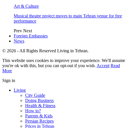
Art & Culture
Musical theatre project moves to main Tehran venue for free
performance
Prev
Next
Foreign Embassies
News
© 2026 - All Rights Reserved Living in Tehran.
This website uses cookies to improve your experience. We'll assume
you're ok with this, but you can opt-out if you wish.
Accept
Read
More
Sign in
Living
City Guide
Doing Business
Health & Fitness
How to?
Parents & Kids
Persian Recipes
Prices in Tehran