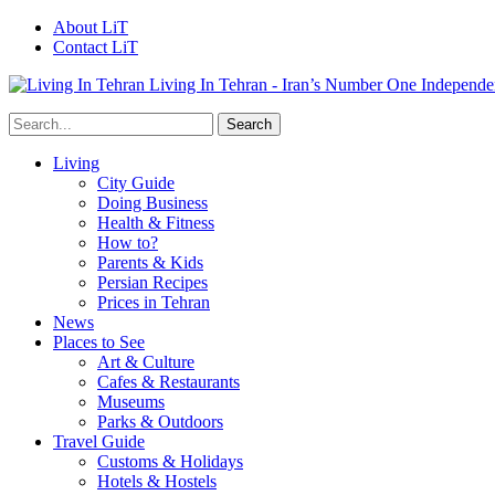
About LiT
Contact LiT
Living In Tehran - Iran’s Number One Independe
Living
City Guide
Doing Business
Health & Fitness
How to?
Parents & Kids
Persian Recipes
Prices in Tehran
News
Places to See
Art & Culture
Cafes & Restaurants
Museums
Parks & Outdoors
Travel Guide
Customs & Holidays
Hotels & Hostels