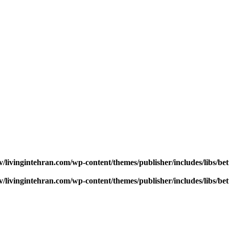
v/livingintehran.com/wp-content/themes/publisher/includes/libs/
v/livingintehran.com/wp-content/themes/publisher/includes/libs/