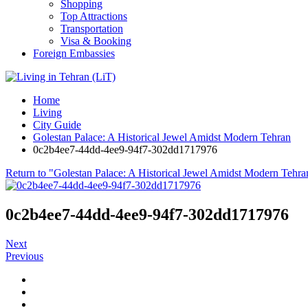
Shopping
Top Attractions
Transportation
Visa & Booking
Foreign Embassies
Home
Living
City Guide
Golestan Palace: A Historical Jewel Amidst Modern Tehran
0c2b4ee7-44dd-4ee9-94f7-302dd1717976
Return to "Golestan Palace: A Historical Jewel Amidst Modern Tehra
0c2b4ee7-44dd-4ee9-94f7-302dd1717976
Next
Previous