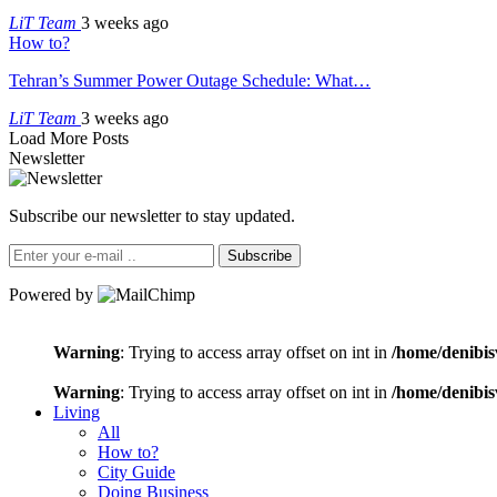
LiT Team
3 weeks ago
How to?
Tehran’s Summer Power Outage Schedule: What…
LiT Team
3 weeks ago
Load More Posts
Newsletter
Subscribe our newsletter to stay updated.
Subscribe
Powered by
Warning
: Trying to access array offset on int in
/home/denibis
Warning
: Trying to access array offset on int in
/home/denibis
Living
All
How to?
City Guide
Doing Business