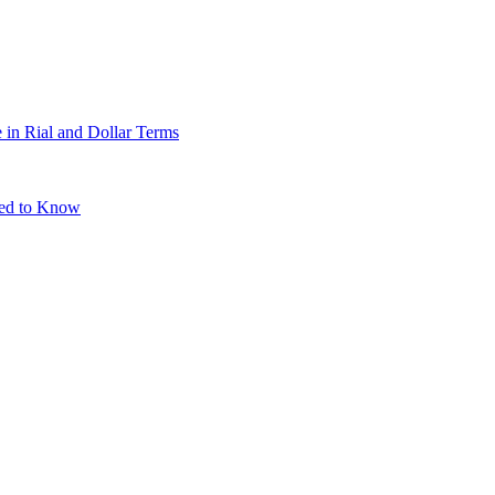
 in Rial and Dollar Terms
eed to Know