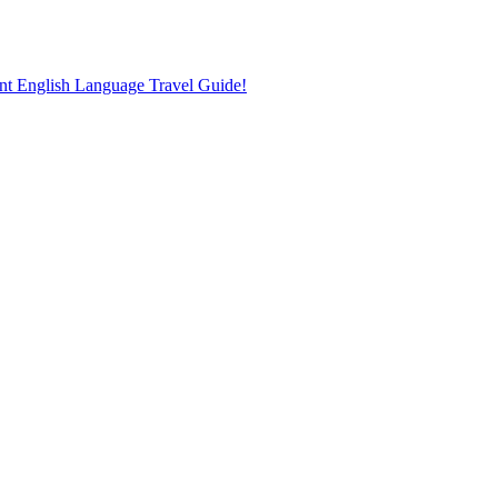
nt English Language Travel Guide!