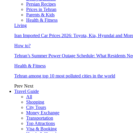
Persian Recipes
Prices in Tehran
Parents & Kids
Health & Fitness
Living
Iran Imported Car Prices 2026: Toyota, Kia, Hyundai and More
How to?
Tehran’s Summer Power Outage Schedule: What Residents N
Health & Fitness
Tehran among top 10 most polluted cities in the world
Prev
Next
Travel Guide
All
Shopping
City Tours
Money Exchange
Transportation
Top Attractions
Visa & Booking