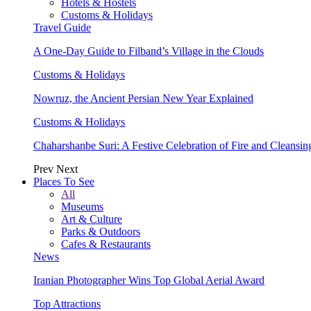
Hotels & Hostels
Customs & Holidays
Travel Guide
A One-Day Guide to Filband’s Village in the Clouds
Customs & Holidays
Nowruz, the Ancient Persian New Year Explained
Customs & Holidays
Chaharshanbe Suri: A Festive Celebration of Fire and Cleansin
Prev
Next
Places To See
All
Museums
Art & Culture
Parks & Outdoors
Cafes & Restaurants
News
Iranian Photographer Wins Top Global Aerial Award
Top Attractions