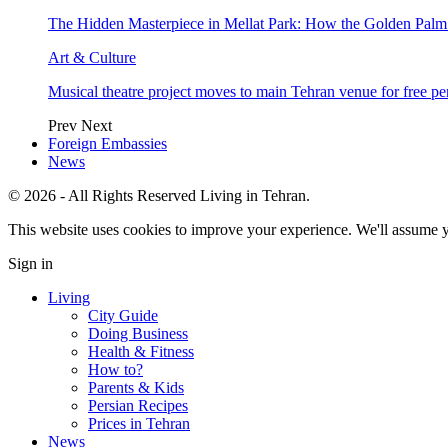
The Hidden Masterpiece in Mellat Park: How the Golden Pal
Art & Culture
Musical theatre project moves to main Tehran venue for free p
Prev
Next
Foreign Embassies
News
© 2026 - All Rights Reserved Living in Tehran.
This website uses cookies to improve your experience. We'll assume yo
Sign in
Living
City Guide
Doing Business
Health & Fitness
How to?
Parents & Kids
Persian Recipes
Prices in Tehran
News