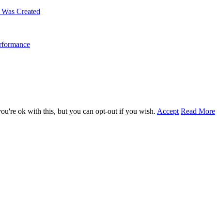
m Was Created
erformance
u're ok with this, but you can opt-out if you wish.
Accept
Read More