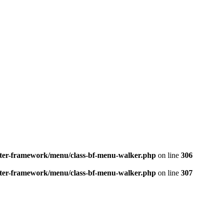
better-framework/menu/class-bf-menu-walker.php
on line
306
better-framework/menu/class-bf-menu-walker.php
on line
307