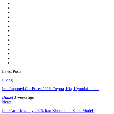
Latest Posts
Living
Iran Imported Car Prices 2026: Toyota, Kia, Hyundai and…
Daniel
3 weeks ago
News
Iran Car Prices July 2026: Iran Khodro and Saipa Models