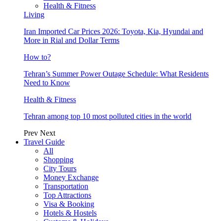
Health & Fitness
Living
Iran Imported Car Prices 2026: Toyota, Kia, Hyundai and
More in Rial and Dollar Terms
How to?
Tehran’s Summer Power Outage Schedule: What Residents
Need to Know
Health & Fitness
Tehran among top 10 most polluted cities in the world
Prev
Next
Travel Guide
All
Shopping
City Tours
Money Exchange
Transportation
Top Attractions
Visa & Booking
Hotels & Hostels