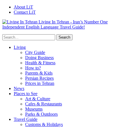
About LiT
Contact LiT
Living In Tehran - Iran’s Number One
Independent English Language Travel Guide!
Living
City Guide
Doing Business
Health & Fitness
How to?
Parents & Kids
Persian Recipes
Prices in Tehran
News
Places to See
Art & Culture
Cafes & Restaurants
Museums
Parks & Outdoors
Travel Guide
Customs & Holidays