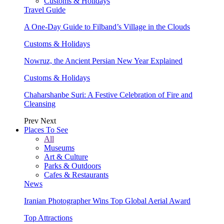
Customs & Holidays
Travel Guide
A One-Day Guide to Filband’s Village in the Clouds
Customs & Holidays
Nowruz, the Ancient Persian New Year Explained
Customs & Holidays
Chaharshanbe Suri: A Festive Celebration of Fire and
Cleansing
Prev
Next
Places To See
All
Museums
Art & Culture
Parks & Outdoors
Cafes & Restaurants
News
Iranian Photographer Wins Top Global Aerial Award
Top Attractions