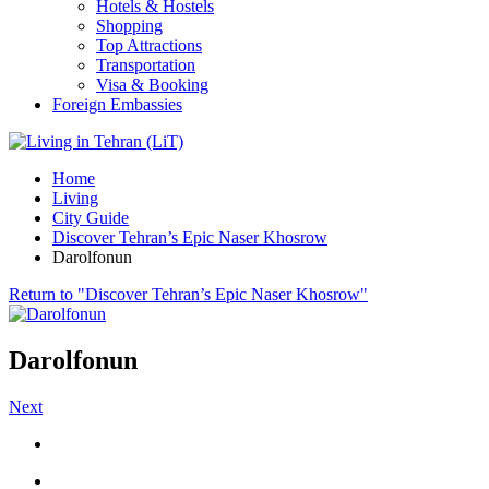
Hotels & Hostels
Shopping
Top Attractions
Transportation
Visa & Booking
Foreign Embassies
Home
Living
City Guide
Discover Tehran’s Epic Naser Khosrow
Darolfonun
Return to "Discover Tehran’s Epic Naser Khosrow"
Darolfonun
Next