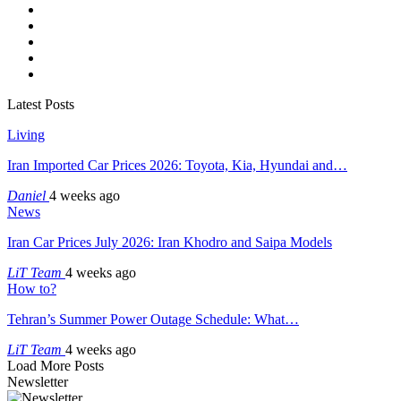
Latest Posts
Living
Iran Imported Car Prices 2026: Toyota, Kia, Hyundai and…
Daniel
4 weeks ago
News
Iran Car Prices July 2026: Iran Khodro and Saipa Models
LiT Team
4 weeks ago
How to?
Tehran’s Summer Power Outage Schedule: What…
LiT Team
4 weeks ago
Load More Posts
Newsletter