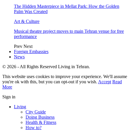
The Hidden Masterpiece in Mellat Park: How the Golden
Palm Was Created
Art & Culture
Musical theatre project moves to main Tehran venue for free
performance
Prev
Next
Foreign Embassies
News
© 2026 - All Rights Reserved Living in Tehran.
This website uses cookies to improve your experience. We'll assume
you're ok with this, but you can opt-out if you wish.
Accept
Read
More
Sign in
Living
City Guide
Doing Business
Health & Fitness
How to?