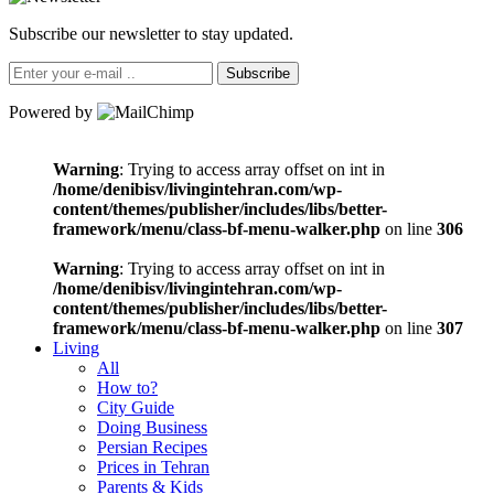
Subscribe our newsletter to stay updated.
Subscribe
Powered by
Warning
: Trying to access array offset on int in
/home/denibisv/livingintehran.com/wp-
content/themes/publisher/includes/libs/better-
framework/menu/class-bf-menu-walker.php
on line
306
Warning
: Trying to access array offset on int in
/home/denibisv/livingintehran.com/wp-
content/themes/publisher/includes/libs/better-
framework/menu/class-bf-menu-walker.php
on line
307
Living
All
How to?
City Guide
Doing Business
Persian Recipes
Prices in Tehran
Parents & Kids