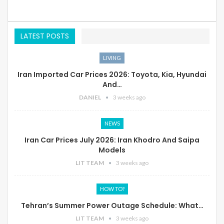
LATEST POSTS
LIVING
Iran Imported Car Prices 2026: Toyota, Kia, Hyundai
And…
DANIEL
3 weeks ago
NEWS
Iran Car Prices July 2026: Iran Khodro And Saipa
Models
LIT TEAM
3 weeks ago
HOW TO?
Tehran’s Summer Power Outage Schedule: What…
LIT TEAM
3 weeks ago