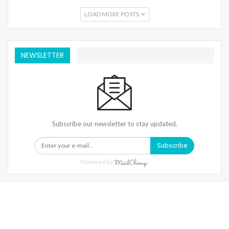
LOAD MORE POSTS
NEWSLETTER
Subscribe our newsletter to stay updated.
Subscribe
Powered by
Warning
: Trying To Access Array Offset On Int In