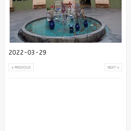
2022-03-29
PREVIOUS
NEXT