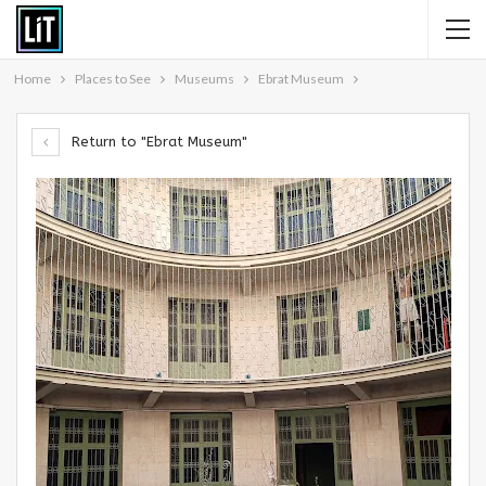
Home
Places to See
Museums
Ebrat Museum
Return to "Ebrat Museum"