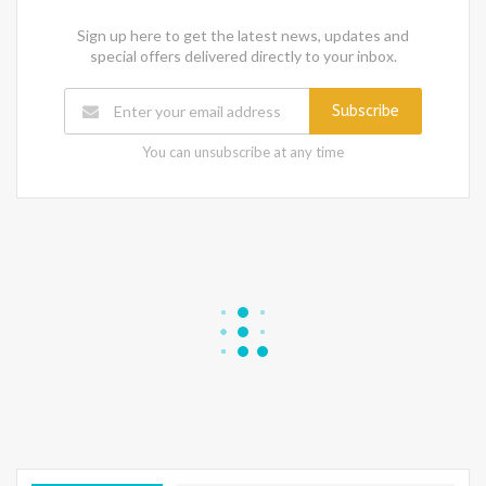
Sign up here to get the latest news, updates and
special offers delivered directly to your inbox.
Subscribe
You can unsubscribe at any time