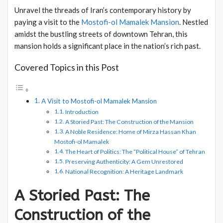
Unravel the threads of Iran’s contemporary history by
paying a visit to the
Mostofi-ol Mamalek Mansion
. Nestled
amidst the bustling streets of downtown Tehran, this
mansion holds a significant place in the nation’s rich past.
Covered Topics in this Post
A Visit to Mostofi-ol Mamalek Mansion
Introduction
A Storied Past: The Construction of the Mansion
A Noble Residence: Home of Mirza Hassan Khan
Mostofi-ol Mamalek
The Heart of Politics: The “Political House” of Tehran
Preserving Authenticity: A Gem Unrestored
National Recognition: A Heritage Landmark
A Storied Past: The
Construction of the