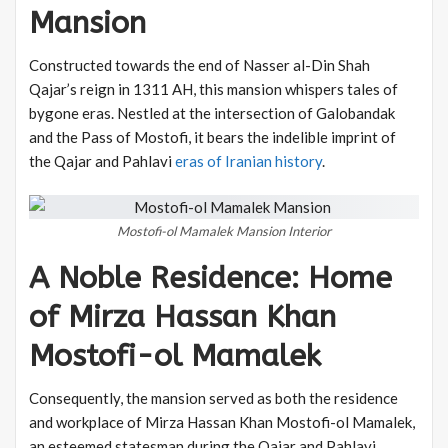
Mansion
Constructed towards the end of Nasser al-Din Shah
Qajar’s reign in 1311 AH, this mansion whispers tales of
bygone eras. Nestled at the intersection of Galobandak
and the Pass of Mostofi, it bears the indelible imprint of
the Qajar and Pahlavi
eras of Iranian history
.
Mostofi-ol Mamalek Mansion Interior
A Noble Residence: Home
of Mirza Hassan Khan
Mostofi-ol Mamalek
Consequently, the mansion served as both the residence
and workplace of Mirza Hassan Khan Mostofi-ol Mamalek,
an esteemed statesman during the Qajar and Pahlavi