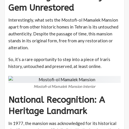
Gem Unrestored
Interestingly, what sets the Mostofi-ol Mamalek Mansion
apart from other historic homes in Tehran is its untouched
authenticity. Despite the passage of time, this mansion
stands in its original form, free from any restoration or
alteration.
So, it’s a rare opportunity to step into a piece of Iran’s
history, untouched and preserved, at least online.
Mostofi-ol Mamalek Mansion Interior
National Recognition: A
Heritage Landmark
In 1977, the mansion was acknowledged for its historical