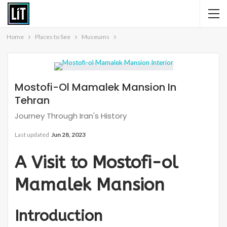
Home
Places to See
Museums
Mostofi-Ol Mamalek Mansion In
Tehran
Journey Through Iran's History
Last updated
Jun 28, 2023
A Visit to Mostofi-ol
Mamalek Mansion
Introduction