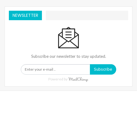
NEWSLETTER
Subscribe our newsletter to stay updated.
Subscribe
Powered by
Warning
: Trying To Access Array Offset On Int In
/home/denibisv/livingintehran.com/wp-
Content/themes/publisher/includes/libs/better-