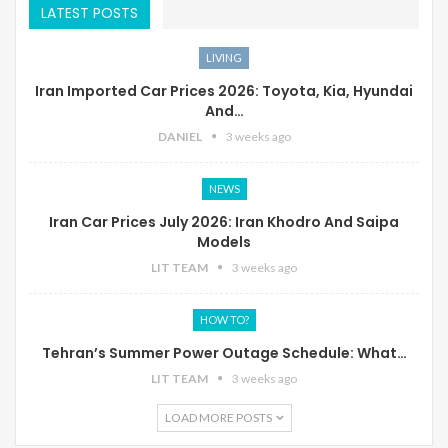
LATEST POSTS
LIVING
Iran Imported Car Prices 2026: Toyota, Kia, Hyundai
And…
DANIEL
3 weeks ago
NEWS
Iran Car Prices July 2026: Iran Khodro And Saipa
Models
LIT TEAM
3 weeks ago
HOW TO?
Tehran’s Summer Power Outage Schedule: What…
LIT TEAM
3 weeks ago
LOAD MORE POSTS