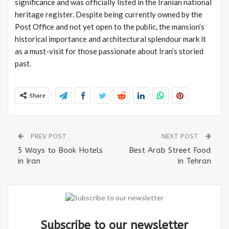
significance and was officially listed in the Iranian national
heritage register. Despite being currently owned by the
Post Office and not yet open to the public, the mansion’s
historical importance and architectural splendour mark it
as a must-visit for those passionate about Iran’s storied
past.
Share
PREV POST
NEXT POST
5 Ways to Book Hotels
Best Arab Street Food
in Iran
in Tehran
Subscribe to our newsletter