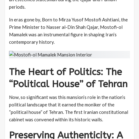
periods.
In eras gone by, Born to Mirza Yusof Mostofi Ashtiani, the
Prime Minister to Nasser al-Din Shah Qajar, Mostofi-ol
Mamalek was an instrumental figure in shaping Iran’s
contemporary history.
The Heart of Politics: The
“Political House” of Tehran
Now, so significant was this mansion’s role in the nation’s
political landscape that it earned the moniker of the
“political house” of Tehran. The first Iranian constitutional
cabinet was convened within its historic walls.
Preserving Authenticity: A