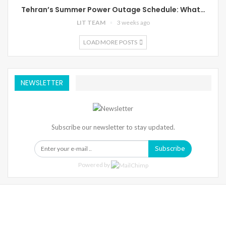
Tehran’s Summer Power Outage Schedule: What…
LIT TEAM
3 weeks ago
LOAD MORE POSTS
NEWSLETTER
Subscribe our newsletter to stay updated.
Subscribe
Powered by
Warning
: Trying To Access Array Offset On Int In