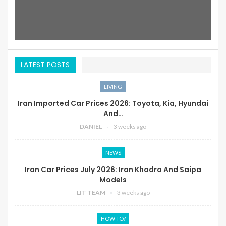
LATEST POSTS
LIVING
Iran Imported Car Prices 2026: Toyota, Kia, Hyundai
And…
DANIEL
3 weeks ago
NEWS
Iran Car Prices July 2026: Iran Khodro And Saipa
Models
LIT TEAM
3 weeks ago
HOW TO?