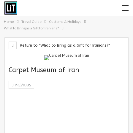
Home
Travel Guide
Customs & Holidays
What to Bring as a Gift for Iranians?
Return to "What to Bring as a Gift for Iranians?"
Carpet Museum of Iran
PREVIOUS