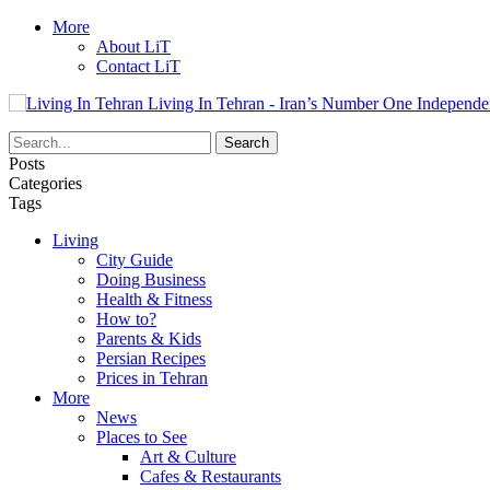
More
About LiT
Contact LiT
Living In Tehran - Iran’s Number One Independe
Posts
Categories
Tags
Living
City Guide
Doing Business
Health & Fitness
How to?
Parents & Kids
Persian Recipes
Prices in Tehran
More
News
Places to See
Art & Culture
Cafes & Restaurants