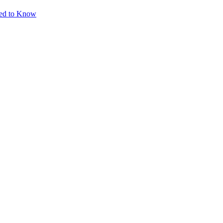
eed to Know