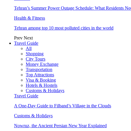
Tehran’s Summer Power Outage Schedule: What Residents N
Health & Fitness
Tehran among top 10 most polluted cities in the world
Prev
Next
Travel Guide
All
Shopping
City Tours
Money Exchange
Transportation
Top Attractions
Visa & Booking
Hotels & Hostels
Customs & Holidays
Travel Guide
A One-Day Guide to Filband’s Village in the Clouds
Customs & Holidays
Nowruz, the Ancient Persian New Year Explained