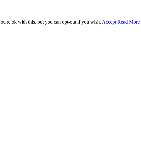
u're ok with this, but you can opt-out if you wish.
Accept
Read More