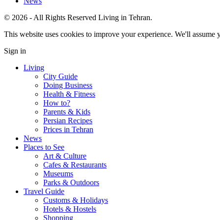
News
© 2026 - All Rights Reserved Living in Tehran.
This website uses cookies to improve your experience. We'll assume yo
Sign in
Living
City Guide
Doing Business
Health & Fitness
How to?
Parents & Kids
Persian Recipes
Prices in Tehran
News
Places to See
Art & Culture
Cafes & Restaurants
Museums
Parks & Outdoors
Travel Guide
Customs & Holidays
Hotels & Hostels
Shopping