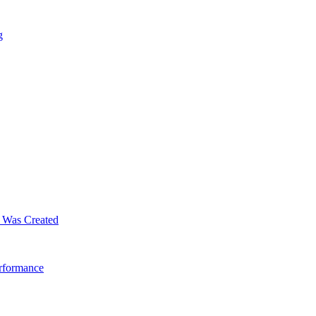
g
m Was Created
erformance