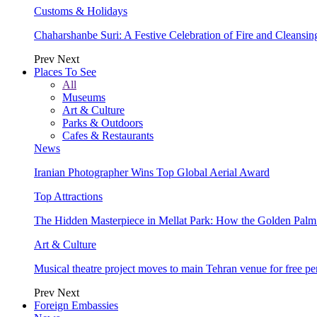
Customs & Holidays
Chaharshanbe Suri: A Festive Celebration of Fire and Cleansin
Prev
Next
Places To See
All
Museums
Art & Culture
Parks & Outdoors
Cafes & Restaurants
News
Iranian Photographer Wins Top Global Aerial Award
Top Attractions
The Hidden Masterpiece in Mellat Park: How the Golden Pal
Art & Culture
Musical theatre project moves to main Tehran venue for free p
Prev
Next
Foreign Embassies