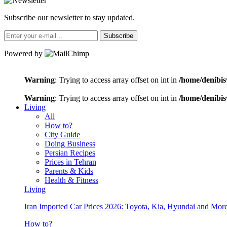
Subscribe our newsletter to stay updated.
Subscribe
Powered by
Warning
: Trying to access array offset on int in
/home/denibis
Warning
: Trying to access array offset on int in
/home/denibis
Living
All
How to?
City Guide
Doing Business
Persian Recipes
Prices in Tehran
Parents & Kids
Health & Fitness
Living
Iran Imported Car Prices 2026: Toyota, Kia, Hyundai and More
How to?