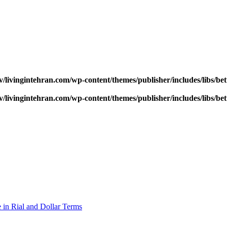
v/livingintehran.com/wp-content/themes/publisher/includes/libs/
v/livingintehran.com/wp-content/themes/publisher/includes/libs/
 in Rial and Dollar Terms