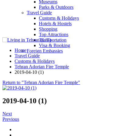
Museums
Parks & Outdoors
Travel Guide
Customs & Holidays
Hotels & Hostels
Shopping
Top Attractions
Transportation
Visa & Booking
Home
Foreign Embassies
Travel Guide
Customs & Holidays
Tehran Adorian Fire Temple
2019-04-10 (1)
Return to "Tehran Adorian Fire Temple"
2019-04-10 (1)
Next
Previous