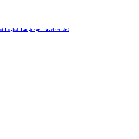
nt English Language Travel Guide!