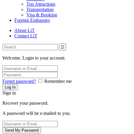
Top Attractions
Transportation
Visa & Booking
Foreign Embassies
About LiT
Contact LiT
Welcome, Login to your account.
Forget password?
Remember me
Sign in
Recover your password.
A password will be e-mailed to you.