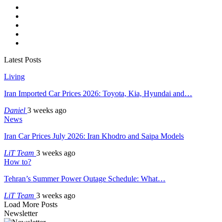
Latest Posts
Living
Iran Imported Car Prices 2026: Toyota, Kia, Hyundai and…
Daniel
3 weeks ago
News
Iran Car Prices July 2026: Iran Khodro and Saipa Models
LiT Team
3 weeks ago
How to?
Tehran’s Summer Power Outage Schedule: What…
LiT Team
3 weeks ago
Load More Posts
Newsletter