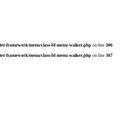
better-framework/menu/class-bf-menu-walker.php
on line
306
better-framework/menu/class-bf-menu-walker.php
on line
307