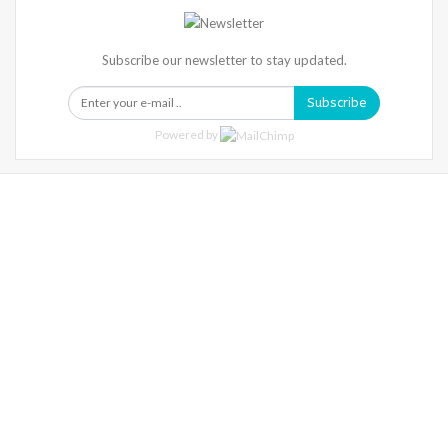
Subscribe our newsletter to stay updated.
Subscribe
Powered by
Warning
: Trying To Access Array Offset On Int In
/home/denibisv/livingintehran.com/wp-
Content/themes/publisher/includes/libs/better-
Framework/menu/class-Bf-Menu-Walker.php
On Line
306
Warning
: Trying To Access Array Offset On Int In
/home/denibisv/livingintehran.com/wp-
Content/themes/publisher/includes/libs/better-