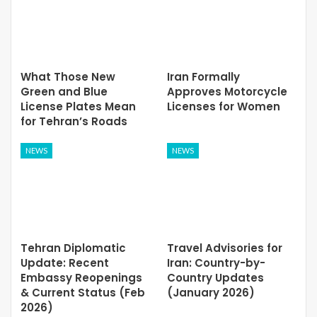
What Those New
Iran Formally
Green and Blue
Approves Motorcycle
License Plates Mean
Licenses for Women
for Tehran’s Roads
NEWS
NEWS
Tehran Diplomatic
Travel Advisories for
Update: Recent
Iran: Country-by-
Embassy Reopenings
Country Updates
& Current Status (Feb
(January 2026)
2026)