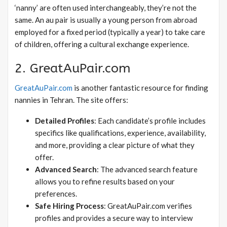
‘nanny’ are often used interchangeably, they’re not the
same. An au pair is usually a young person from abroad
employed for a fixed period (typically a year) to take care
of children, offering a cultural exchange experience.
2. GreatAuPair.com
GreatAuPair.com
is another fantastic resource for finding
nannies in Tehran. The site offers:
Detailed Profiles
: Each candidate’s profile includes
specifics like qualifications, experience, availability,
and more, providing a clear picture of what they
offer.
Advanced Search
: The advanced search feature
allows you to refine results based on your
preferences.
Safe Hiring Process
: GreatAuPair.com verifies
profiles and provides a secure way to interview