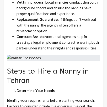
Vetting process
: Local agencies conduct thorough
background checks and ensure the nannies have
proper qualifications and experience.
Replacement Guarantee
: If things don’t work out
with the nanny, the agency often offers a
replacement option.
Contract Assistance
: Local agencies help in
creating a legal employment contract, ensuring both
parties understand their rights and responsibilities.
Steps to Hire a Nanny in
Tehran
Determine Your Needs
Identify your requirements before starting your search.
Factors to consider include live-in versus live-out, the