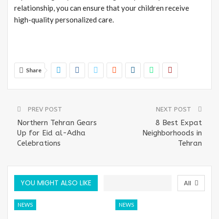
relationship, you can ensure that your children receive
high-quality personalized care.
Share
PREV POST
NEXT POST
Northern Tehran Gears
8 Best Expat
Up for Eid al-Adha
Neighborhoods in
Celebrations
Tehran
YOU MIGHT ALSO LIKE
All
NEWS
NEWS