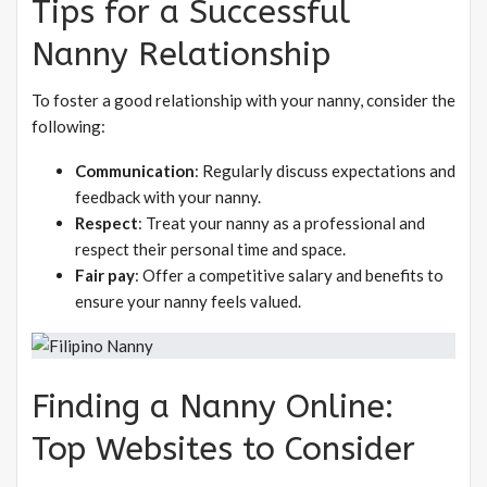
Tips for a Successful
Nanny Relationship
To foster a good relationship with your nanny, consider the
following:
Communication
: Regularly discuss expectations and
feedback with your nanny.
Respect
: Treat your nanny as a professional and
respect their personal time and space.
Fair pay
: Offer a competitive salary and benefits to
ensure your nanny feels valued.
Finding a Nanny Online:
Top Websites to Consider