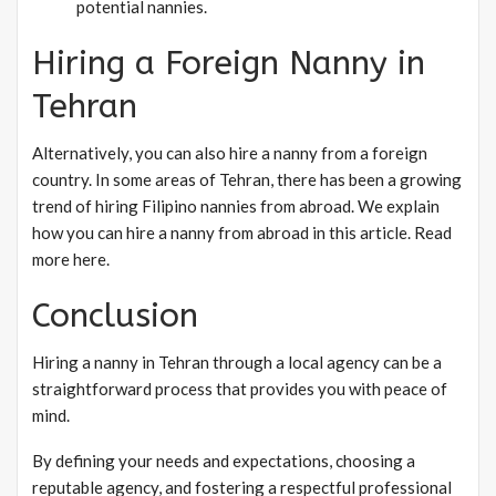
potential nannies.
Hiring a Foreign Nanny in
Tehran
Alternatively, you can also hire a nanny from a foreign
country. In some areas of Tehran, there has been a growing
trend of hiring Filipino nannies from abroad. We explain
how you can hire a nanny from abroad in this article. Read
more here.
Conclusion
Hiring a nanny in Tehran through a local agency can be a
straightforward process that provides you with peace of
mind.
By defining your needs and expectations, choosing a
reputable agency, and fostering a respectful professional