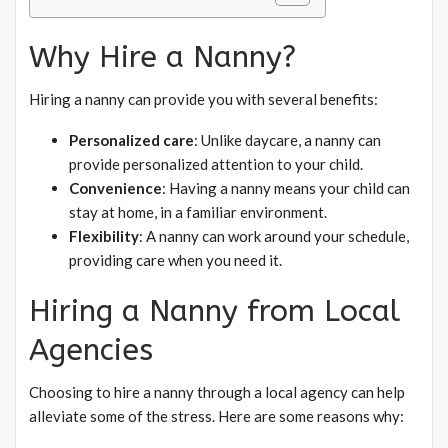
Why Hire a Nanny?
Hiring a nanny can provide you with several benefits:
Personalized care
: Unlike daycare, a nanny can
provide personalized attention to your child.
Convenience
: Having a nanny means your child can
stay at home, in a familiar environment.
Flexibility
: A nanny can work around your schedule,
providing care when you need it.
Hiring a Nanny from Local
Agencies
Choosing to hire a nanny through a local agency can help
alleviate some of the stress. Here are some reasons why: