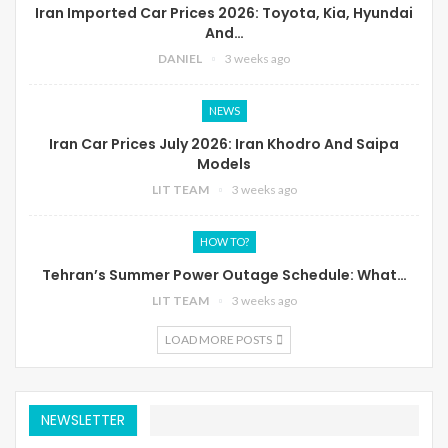
Iran Imported Car Prices 2026: Toyota, Kia, Hyundai
And…
DANIEL
3 weeks ago
NEWS
Iran Car Prices July 2026: Iran Khodro And Saipa
Models
LIT TEAM
3 weeks ago
HOW TO?
Tehran’s Summer Power Outage Schedule: What…
LIT TEAM
3 weeks ago
LOAD MORE POSTS
NEWSLETTER