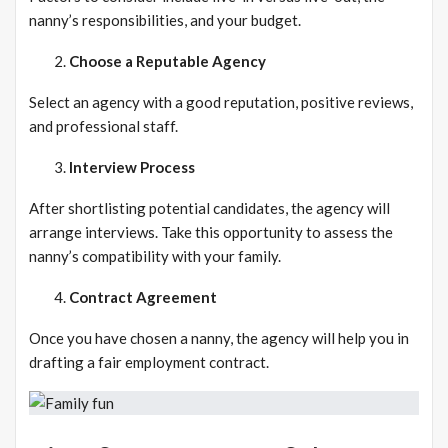
nanny’s responsibilities, and your budget.
Choose a Reputable Agency
Select an agency with a good reputation, positive reviews,
and professional staff.
Interview Process
After shortlisting potential candidates, the agency will
arrange interviews. Take this opportunity to assess the
nanny’s compatibility with your family.
Contract Agreement
Once you have chosen a nanny, the agency will help you in
drafting a fair employment contract.