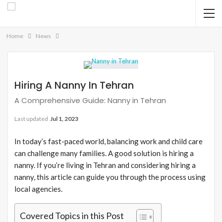
Home
News
Hiring A Nanny In Tehran
A Comprehensive Guide: Nanny in Tehran
Last updated
Jul 1, 2023
In today’s fast-paced world, balancing work and child care
can challenge many families. A good solution is hiring a
nanny. If you’re living in Tehran and considering hiring a
nanny, this article can guide you through the process using
local agencies.
Covered Topics in this Post