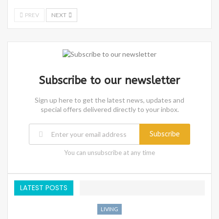
PREV
NEXT
Subscribe to our newsletter
Sign up here to get the latest news, updates and
special offers delivered directly to your inbox.
Subscribe
You can unsubscribe at any time
LATEST POSTS
LIVING