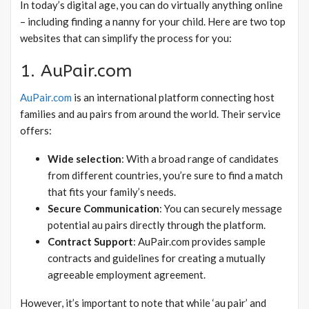
In today’s digital age, you can do virtually anything online
– including finding a nanny for your child. Here are two top
websites that can simplify the process for you:
1. AuPair.com
AuPair.com
is an international platform connecting host
families and au pairs from around the world. Their service
offers:
Wide selection
: With a broad range of candidates
from different countries, you’re sure to find a match
that fits your family’s needs.
Secure Communication
: You can securely message
potential au pairs directly through the platform.
Contract Support
: AuPair.com provides sample
contracts and guidelines for creating a mutually
agreeable employment agreement.
However, it’s important to note that while ‘au pair’ and