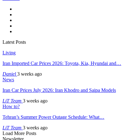
Latest Posts
Living
Iran Imported Car Prices 2026: Toyota, Kia, Hyundai and…
Daniel
3 weeks ago
News
Iran Car Prices July 2026: Iran Khodro and Saipa Models
LiT Team
3 weeks ago
How to?
Tehran’s Summer Power Outage Schedule: What…
LiT Team
3 weeks ago
Load More Posts
Newsletter