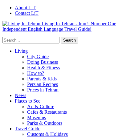
About LiT
Contact LiT
Living In Tehran - Iran’s Number One
Independent English Language Travel Guide!
Living
City Guide
Doing Business
Health & Fitness
How to?
Parents & Kids
Persian Recipes
Prices in Tehran
News
Places to See
Art & Culture
Cafes & Restaurants
Museums
Parks & Outdoors
Travel Guide
Customs & Holidays