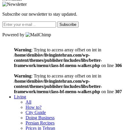
Subscribe our newsletter to stay updated.
Subscribe
Powered by
Warning
: Trying to access array offset on int in
/home/denibisv/livingintehran.com/wp-
content/themes/publisher/includes/libs/better-
framework/menu/class-bf-menu-walker.php
on line
306
Warning
: Trying to access array offset on int in
/home/denibisv/livingintehran.com/wp-
content/themes/publisher/includes/libs/better-
framework/menu/class-bf-menu-walker.php
on line
307
Living
All
How to?
City Guide
Doing Business
Persian Recipes
Prices in Tehran