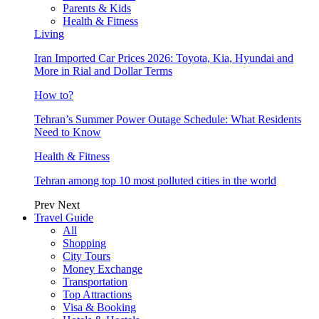
Parents & Kids
Health & Fitness
Living
Iran Imported Car Prices 2026: Toyota, Kia, Hyundai and
More in Rial and Dollar Terms
How to?
Tehran’s Summer Power Outage Schedule: What Residents
Need to Know
Health & Fitness
Tehran among top 10 most polluted cities in the world
Prev
Next
Travel Guide
All
Shopping
City Tours
Money Exchange
Transportation
Top Attractions
Visa & Booking