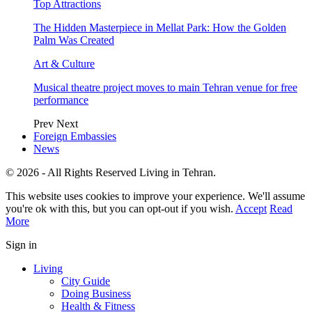
Top Attractions
The Hidden Masterpiece in Mellat Park: How the Golden
Palm Was Created
Art & Culture
Musical theatre project moves to main Tehran venue for free
performance
Prev
Next
Foreign Embassies
News
© 2026 - All Rights Reserved Living in Tehran.
This website uses cookies to improve your experience. We'll assume
you're ok with this, but you can opt-out if you wish.
Accept
Read
More
Sign in
Living
City Guide
Doing Business
Health & Fitness