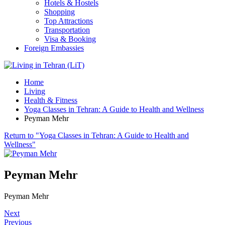
Hotels & Hostels
Shopping
Top Attractions
Transportation
Visa & Booking
Foreign Embassies
Home
Living
Health & Fitness
Yoga Classes in Tehran: A Guide to Health and Wellness
Peyman Mehr
Return to "Yoga Classes in Tehran: A Guide to Health and
Wellness"
Peyman Mehr
Peyman Mehr
Next
Previous