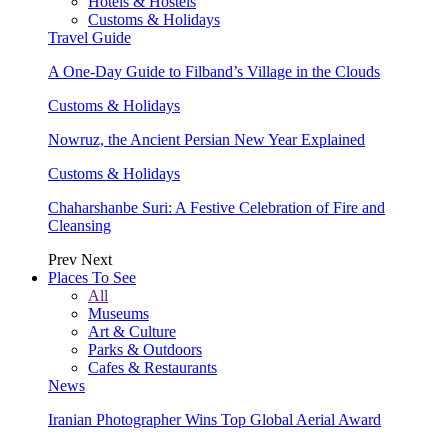
Hotels & Hostels
Customs & Holidays
Travel Guide
A One-Day Guide to Filband’s Village in the Clouds
Customs & Holidays
Nowruz, the Ancient Persian New Year Explained
Customs & Holidays
Chaharshanbe Suri: A Festive Celebration of Fire and
Cleansing
Prev
Next
Places To See
All
Museums
Art & Culture
Parks & Outdoors
Cafes & Restaurants
News
Iranian Photographer Wins Top Global Aerial Award