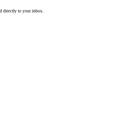
d directly to your inbox.