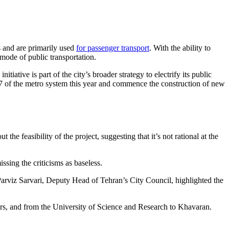
rs and are primarily used
for passenger transport
. With the ability to
 mode of public transportation.
iative is part of the city’s broader strategy to electrify its public
d 7 of the metro system this year and commence the construction of new
 feasibility of the project, suggesting that it’s not rational at the
sing the criticisms as baseless.
Parviz Sarvari, Deputy Head of Tehran’s City Council, highlighted the
rs, and from the University of Science and Research to Khavaran.