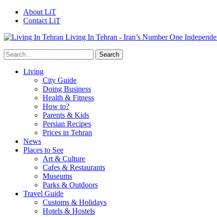
About LiT
Contact LiT
Living In Tehran - Iran’s Number One Independe
Living
City Guide
Doing Business
Health & Fitness
How to?
Parents & Kids
Persian Recipes
Prices in Tehran
News
Places to See
Art & Culture
Cafes & Restaurants
Museums
Parks & Outdoors
Travel Guide
Customs & Holidays
Hotels & Hostels