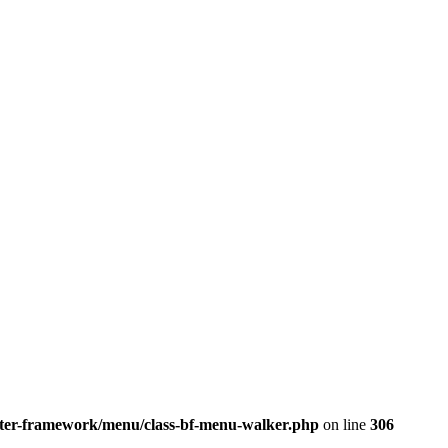
better-framework/menu/class-bf-menu-walker.php
on line
306