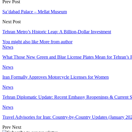
Prev Post
Sa’dabad Palace – Mellat Museum
Next Post
Tehran Metro’s Historic Leap: A Billion-Dollar Investment
You might also like
More from author
News
What Those New Green and Blue License Plates Mean for Tehran’s 
News
Iran Formally Approves Motorcycle Licenses for Women
News
Tehran Diplomatic Update: Recent Embassy Reopenings & Current S
News
Travel Advisories for Iran: Country-by-Country Updates (January 20
Prev
Next