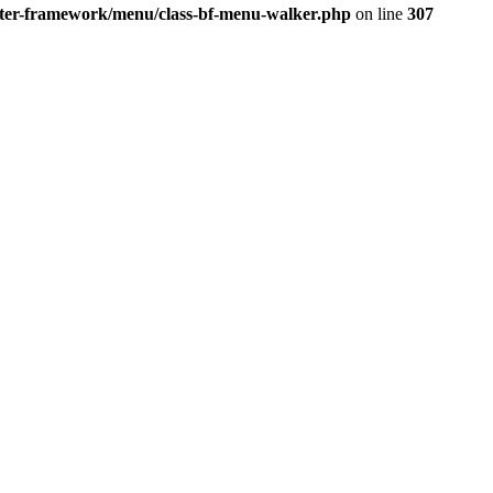
better-framework/menu/class-bf-menu-walker.php
on line
307