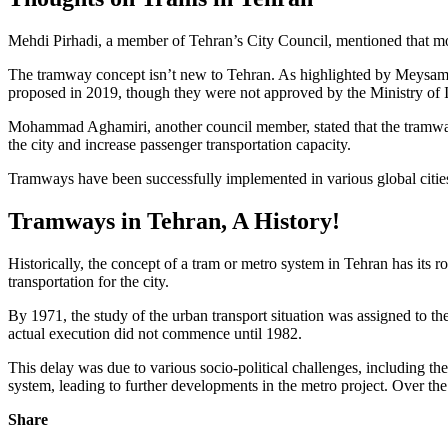
Mehdi Pirhadi, a member of Tehran’s City Council, mentioned that most
The tramway concept isn’t new to Tehran. As highlighted by Meysam M
proposed in 2019, though they were not approved by the Ministry of I
Mohammad Aghamiri, another council member, stated that the tramway r
the city and increase passenger transportation capacity.
Tramways have been successfully implemented in various global citi
Tramways in Tehran, A History!
Historically, the concept of a tram or metro system in Tehran has its 
transportation for the city.
By 1971, the study of the urban transport situation was assigned to th
actual execution did not commence until 1982.
This delay was due to various socio-political challenges, including th
system, leading to further developments in the metro project. Over the
Share