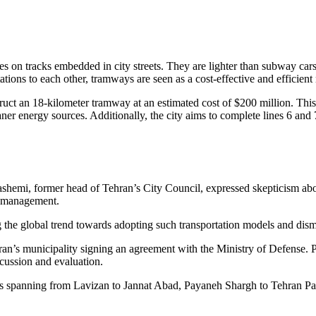
rates on tracks embedded in city streets. They are lighter than subway ca
tations to each other, tramways are seen as a cost-effective and efficient
t an 18-kilometer tramway at an estimated cost of $200 million. This init
ner energy sources. Additionally, the city aims to complete lines 6 an
emi, former head of Tehran’s City Council, expressed skepticism about the
ty management.
he global trend towards adopting such transportation models and dismis
hran’s municipality signing an agreement with the Ministry of Defense. 
scussion and evaluation.
es spanning from Lavizan to Jannat Abad, Payaneh Shargh to Tehran Pa