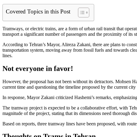
Covered Topics in this Post
Tramways, or electric trains, are a form of urban rail transit that ope
transport a significant number of passengers and the proximity of its s
According to Tehran’s Mayor, Alireza Zakani, there are plans to construc
transportation system, moving away from fossil fuels and towards clea
lines.
Not everyone in favor!
However, the proposal has not been without its detractors. Mohsen Hash
current time and questioning the timeline proposed by the current ci
In response, Mayor Zakani criticized Hashemi’s remarks, emphasizing t
The tramway project is expected to be a collaborative effort, with Te
magnitude of the project, stating that its dimensions need thorough di
Based on reports, three tramway lines have been proposed, with rout
Thoughts on Trams in Tehran