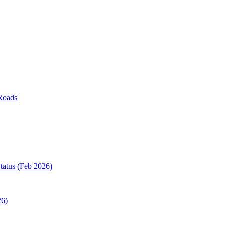
Roads
tatus (Feb 2026)
26)