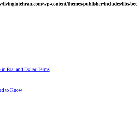
v/livingintehran.com/wp-content/themes/publisher/includes/libs/
 in Rial and Dollar Terms
eed to Know