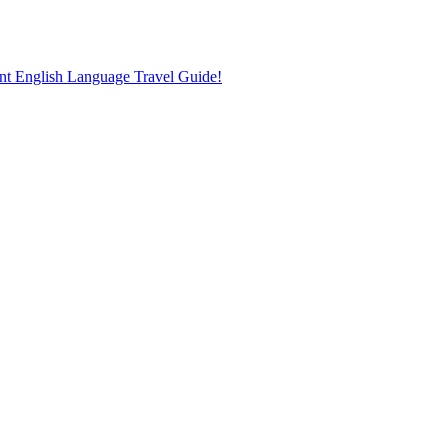
nt English Language Travel Guide!