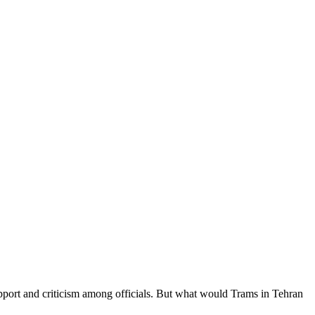
upport and criticism among officials. But what would Trams in Tehran