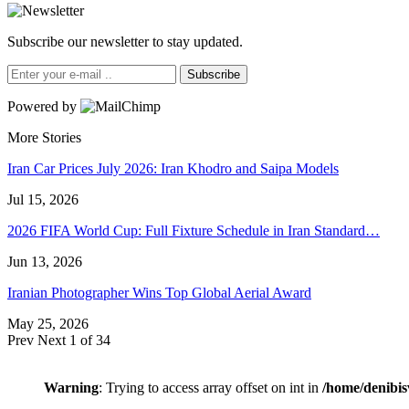
Subscribe our newsletter to stay updated.
Subscribe
Powered by
More Stories
Iran Car Prices July 2026: Iran Khodro and Saipa Models
Jul 15, 2026
2026 FIFA World Cup: Full Fixture Schedule in Iran Standard…
Jun 13, 2026
Iranian Photographer Wins Top Global Aerial Award
May 25, 2026
Prev
Next
1 of 34
Warning
: Trying to access array offset on int in
/home/denibis