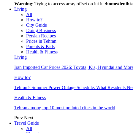
Warning
: Trying to access array offset on int in
/home/denibis
Living
All
How to?
City Guide
Doing Business
Persian Recipes
Prices in Tehran
Parents & Kids
Health & Fitness
Living
Iran Imported Car Prices 2026: Toyota, Kia, Hyundai and More
How to?
Tehran’s Summer Power Outage Schedule: What Residents N
Health & Fitness
Tehran among top 10 most polluted cities in the world
Prev
Next
Travel Guide
All