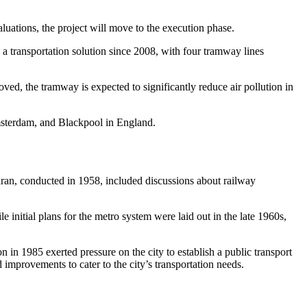
uations, the project will move to the execution phase.
transportation solution since 2008, with four tramway lines
d, the tramway is expected to significantly reduce air pollution in
msterdam, and Blackpool in England.
ehran, conducted in 1958, included discussions about railway
initial plans for the metro system were laid out in the late 1960s,
 in 1985 exerted pressure on the city to establish a public transport
improvements to cater to the city’s transportation needs.