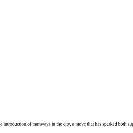
he introduction of tramways in the city, a move that has sparked both s