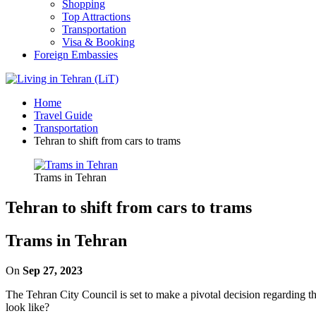
Shopping
Top Attractions
Transportation
Visa & Booking
Foreign Embassies
Home
Travel Guide
Transportation
Tehran to shift from cars to trams
Trams in Tehran
Tehran to shift from cars to trams
Trams in Tehran
On
Sep 27, 2023
The Tehran City Council is set to make a pivotal decision regarding t
look like?