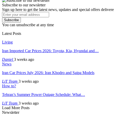
Subscribe to our newsletter
Sign up here to get the latest news, updates and special offers delivere
Subscribe
You can unsubscribe at any time
Latest Posts
Living
Iran Imported Car Prices 2026: Toyota, Kia, Hyundai and…
Daniel
3 weeks ago
News
Iran Car Prices July 2026: Iran Khodro and Saipa Models
LiT Team
3 weeks ago
How to?
Tehran’s Summer Power Outage Schedule: What…
LiT Team
3 weeks ago
Load More Posts
Newsletter