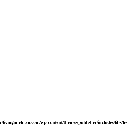
v/livingintehran.com/wp-content/themes/publisher/includes/libs/