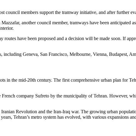
 council members support the tramway initiative, and after further eval
azzafar, another council member, tramways have been anticipated as a 
nterior.
outes have been proposed and a decision will be made soon. If approve
es, including Geneva, San Francisco, Melbourne, Vienna, Budapest, A
roots in the mid-20th century. The first comprehensive urban plan for T
e French company Sufreto by the municipality of Tehran. However, while 
e Iranian Revolution and the Iran-Iraq war. The growing urban population
 years, Tehran’s metro system has evolved, with various expansions and 