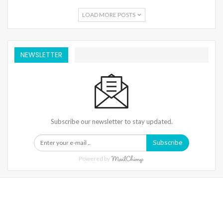
LOAD MORE POSTS
NEWSLETTER
Subscribe our newsletter to stay updated.
Subscribe
Powered by
Warning
: Trying To Access Array Offset On Int In