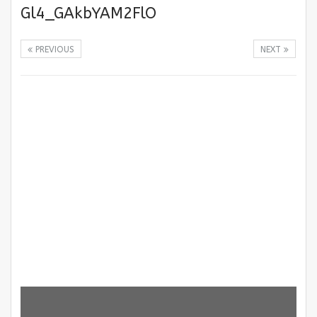
Gl4_GAkbYAM2FlO
PREVIOUS
NEXT