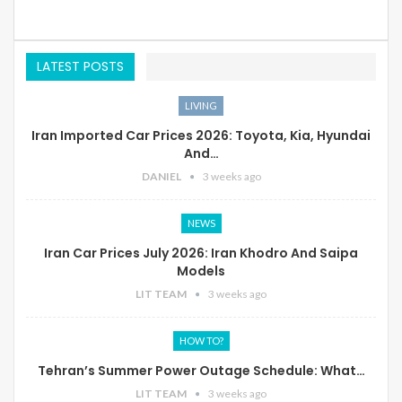
LATEST POSTS
LIVING
Iran Imported Car Prices 2026: Toyota, Kia, Hyundai
And…
DANIEL
3 weeks ago
NEWS
Iran Car Prices July 2026: Iran Khodro And Saipa
Models
LIT TEAM
3 weeks ago
HOW TO?
Tehran’s Summer Power Outage Schedule: What…
LIT TEAM
3 weeks ago