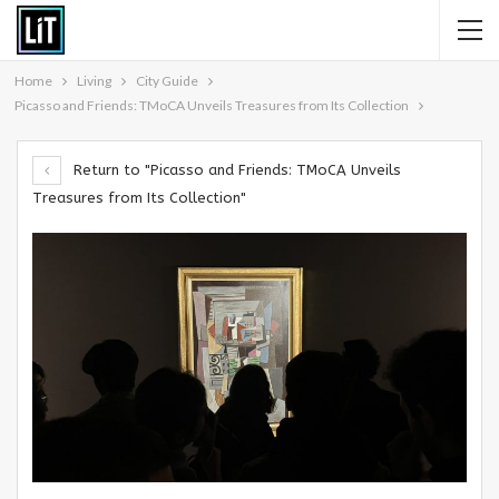
Home
Living
City Guide
Picasso and Friends: TMoCA Unveils Treasures from Its Collection
Return to "Picasso and Friends: TMoCA Unveils
Treasures from Its Collection"