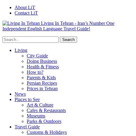
About LiT
Contact LiT
Living In Tehran - Iran’s Number One
Independent English Language Travel Guide!
Living
City Guide
Doing Business
Health & Fitness
How to?
Parents & Kids
Persian Recipes
Prices in Tehran
News
Places to See
Art & Culture
Cafes & Restaurants
Museums
Parks & Outdoors
Travel Guide
Customs & Holidays