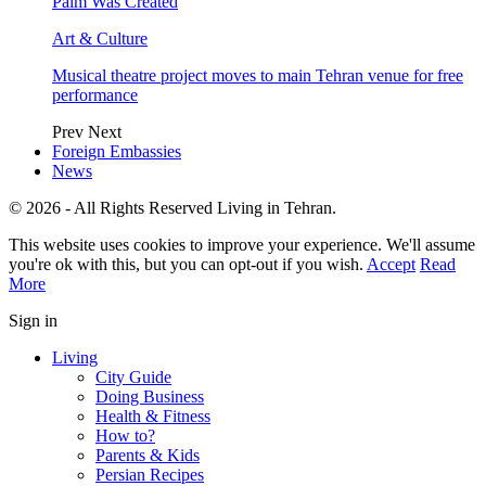
Palm Was Created
Art & Culture
Musical theatre project moves to main Tehran venue for free
performance
Prev
Next
Foreign Embassies
News
© 2026 - All Rights Reserved Living in Tehran.
This website uses cookies to improve your experience. We'll assume
you're ok with this, but you can opt-out if you wish.
Accept
Read
More
Sign in
Living
City Guide
Doing Business
Health & Fitness
How to?
Parents & Kids
Persian Recipes