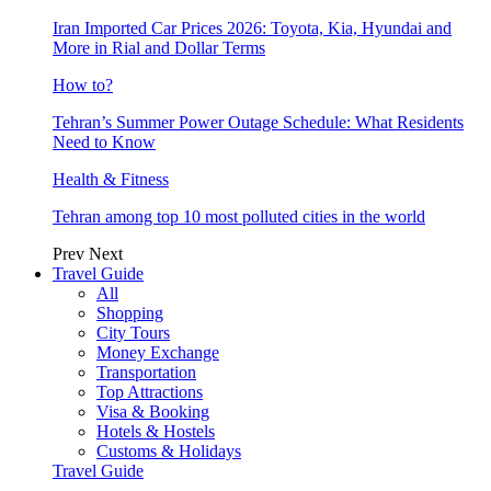
Iran Imported Car Prices 2026: Toyota, Kia, Hyundai and
More in Rial and Dollar Terms
How to?
Tehran’s Summer Power Outage Schedule: What Residents
Need to Know
Health & Fitness
Tehran among top 10 most polluted cities in the world
Prev
Next
Travel Guide
All
Shopping
City Tours
Money Exchange
Transportation
Top Attractions
Visa & Booking
Hotels & Hostels
Customs & Holidays
Travel Guide