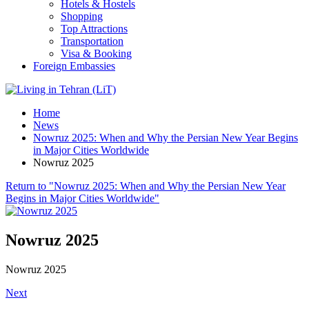
Hotels & Hostels
Shopping
Top Attractions
Transportation
Visa & Booking
Foreign Embassies
Home
News
Nowruz 2025: When and Why the Persian New Year Begins
in Major Cities Worldwide
Nowruz 2025
Return to "Nowruz 2025: When and Why the Persian New Year
Begins in Major Cities Worldwide"
Nowruz 2025
Nowruz 2025
Next