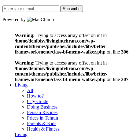
Subscribe
Powered by
Warning
: Trying to access array offset on int in
/home/denibisv/livingintehran.com/wp-
content/themes/publisher/includes/libs/better-
framework/menu/class-bf-menu-walker.php
on line
306
Warning
: Trying to access array offset on int in
/home/denibisv/livingintehran.com/wp-
content/themes/publisher/includes/libs/better-
framework/menu/class-bf-menu-walker.php
on line
307
Living
All
How to?
City Guide
Doing Business
Persian Recipes
Prices in Tehran
Parents & Kids
Health & Fitness
Living