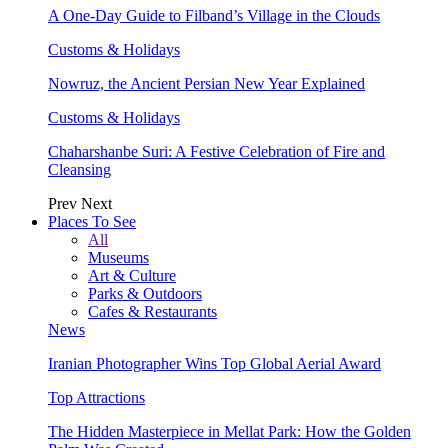
A One-Day Guide to Filband’s Village in the Clouds
Customs & Holidays
Nowruz, the Ancient Persian New Year Explained
Customs & Holidays
Chaharshanbe Suri: A Festive Celebration of Fire and
Cleansing
Prev
Next
Places To See
All
Museums
Art & Culture
Parks & Outdoors
Cafes & Restaurants
News
Iranian Photographer Wins Top Global Aerial Award
Top Attractions
The Hidden Masterpiece in Mellat Park: How the Golden