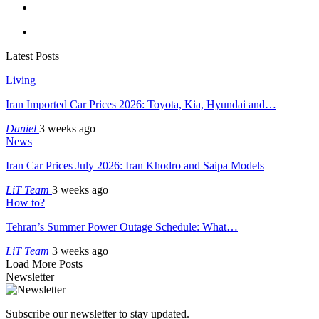
Latest Posts
Living
Iran Imported Car Prices 2026: Toyota, Kia, Hyundai and…
Daniel
3 weeks ago
News
Iran Car Prices July 2026: Iran Khodro and Saipa Models
LiT Team
3 weeks ago
How to?
Tehran’s Summer Power Outage Schedule: What…
LiT Team
3 weeks ago
Load More Posts
Newsletter
Subscribe our newsletter to stay updated.