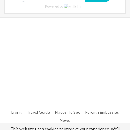
Powered by
Warning
: Trying To Access Array Offset On Int In
/home/denibisv/livingintehran.com/wp-
Content/themes/publisher/includes/libs/better-
Framework/menu/class-Bf-Menu-Walker.php
On Line
306
Warning
: Trying To Access Array Offset On Int In
/home/denibisv/livingintehran.com/wp-
Content/themes/publisher/includes/libs/better-
Framework/menu/class-Bf-Menu-Walker.php
On Line
307
Living
Travel Guide
Places To See
Foreign Embassies
News
This website uses cookies to improve your experience. We'll