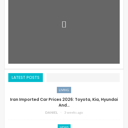
LATEST POSTS
LIVING
Iran Imported Car Prices 2026: Toyota, Kia, Hyundai
And…
DANIEL
3 weeks ago
NEWS