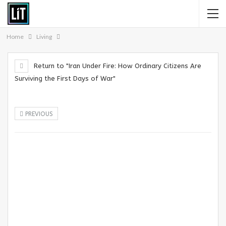
Home
Living
Return to "Iran Under Fire: How Ordinary Citizens Are
Surviving the First Days of War"
PREVIOUS