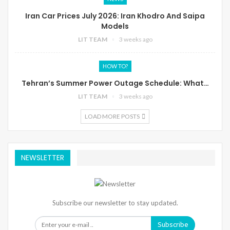
Iran Car Prices July 2026: Iran Khodro And Saipa
Models
LIT TEAM
3 weeks ago
HOW TO?
Tehran’s Summer Power Outage Schedule: What…
LIT TEAM
3 weeks ago
LOAD MORE POSTS
NEWSLETTER
Subscribe our newsletter to stay updated.
Subscribe