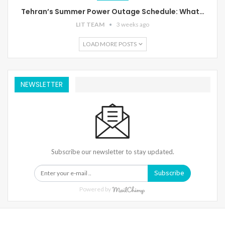
Tehran’s Summer Power Outage Schedule: What…
LIT TEAM
3 weeks ago
LOAD MORE POSTS
NEWSLETTER
Subscribe our newsletter to stay updated.
Subscribe
Powered by