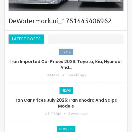
DeWatermark.ai_1751445406962
LATEST POSTS
LIVING
Iran Imported Car Prices 2026: Toyota, Kia, Hyundai
And…
DANIEL
3 weeks ago
NEWS
Iran Car Prices July 2026: Iran Khodro And Saipa
Models
LIT TEAM
3 weeks ago
HOW TO?