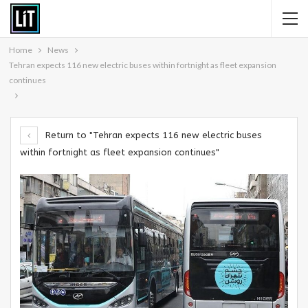
Home
News
Tehran expects 116 new electric buses within fortnight as fleet expansion
continues
Return to "Tehran expects 116 new electric buses
within fortnight as fleet expansion continues"