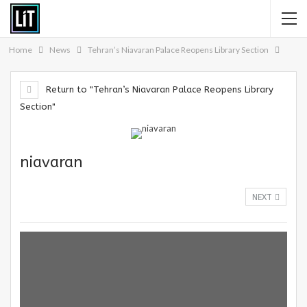
Home
News
Tehran’s Niavaran Palace Reopens Library Section
Return to "Tehran’s Niavaran Palace Reopens Library
Section"
niavaran
NEXT