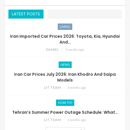
LATEST POSTS
LIVING
Iran Imported Car Prices 2026: Toyota, Kia, Hyundai
And…
DANIEL
3 weeks ago
NEWS
Iran Car Prices July 2026: Iran Khodro And Saipa
Models
LIT TEAM
3 weeks ago
HOW TO?
Tehran’s Summer Power Outage Schedule: What…
LIT TEAM
3 weeks ago