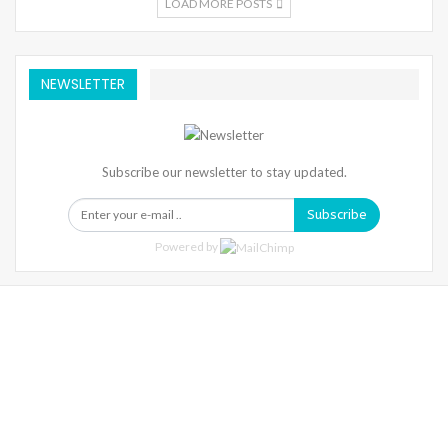
LOAD MORE POSTS
NEWSLETTER
Subscribe our newsletter to stay updated.
Subscribe
Powered by
Warning
: Trying To Access Array Offset On Int In
/home/denibisv/livingintehran.com/wp-
Content/themes/publisher/includes/libs/better-
Framework/menu/class-Bf-Menu-Walker.php
On Line
306