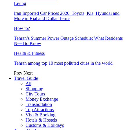
Living
Iran Imported Car Prices 2026: Toyota, Kia, Hyundai and
More in Rial and Dollar Terms
How to?
Tehran’s Summer Power Outage Schedule: What Residents
Need to Know
Health & Fitness
Tehran among top 10 most polluted cities in the world
Prev
Next
Travel Guide
All
Shopping
City Tours
Money Exchange
Transportation
Top Attractions
Visa & Booking
Hotels & Hostels
Customs & Holidays