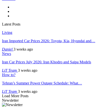
Latest Posts
Living
Iran Imported Car Prices 2026: Toyota, Kia, Hyundai and…
Daniel
3 weeks ago
News
Iran Car Prices July 2026: Iran Khodro and Saipa Models
LiT Team
3 weeks ago
How to?
Tehran’s Summer Power Outage Schedule: What…
LiT Team
3 weeks ago
Load More Posts
Newsletter