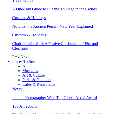
Travel Guide
A One-Day Guide to Filband’s Village in the Clouds
Customs & Holidays
Nowruz, the Ancient Persian New Year Explained
Customs & Holidays
Chaharshanbe Suri: A Festive Celebration of Fire and
Cleansing
Prev
Next
Places To See
All
Museums
Art & Culture
Parks & Outdoors
Cafes & Restaurants
News
Iranian Photographer Wins Top Global Aerial Award
Top Attractions