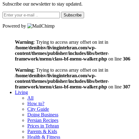
Subscribe our newsletter to stay updated.
Subscribe
Powered by
Warning
: Trying to access array offset on int in
/home/denibisv/livingintehran.com/wp-
content/themes/publisher/includes/libs/better-
framework/menu/class-bf-menu-walker.php
on line
306
Warning
: Trying to access array offset on int in
/home/denibisv/livingintehran.com/wp-
content/themes/publisher/includes/libs/better-
framework/menu/class-bf-menu-walker.php
on line
307
Living
All
How to?
City Guide
Doing Business
Persian Recipes
Prices in Tehran
Parents & Kids
Health & Fitness