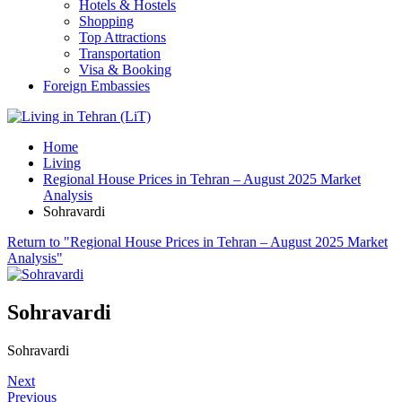
Hotels & Hostels
Shopping
Top Attractions
Transportation
Visa & Booking
Foreign Embassies
Home
Living
Regional House Prices in Tehran – August 2025 Market
Analysis
Sohravardi
Return to "Regional House Prices in Tehran – August 2025 Market
Analysis"
Sohravardi
Sohravardi
Next
Previous