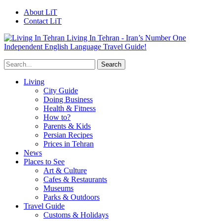
About LiT
Contact LiT
Living In Tehran - Iran’s Number One
Independent English Language Travel Guide!
Living
City Guide
Doing Business
Health & Fitness
How to?
Parents & Kids
Persian Recipes
Prices in Tehran
News
Places to See
Art & Culture
Cafes & Restaurants
Museums
Parks & Outdoors
Travel Guide
Customs & Holidays