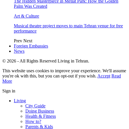
The Hidden Masterpiece in Mellat Park: How the Golden
Palm Was Created
Art & Culture
Musical theatre project moves to main Tehran venue for free
performance
Prev
Next
Foreign Embassies
News
© 2026 - All Rights Reserved Living in Tehran.
This website uses cookies to improve your experience. We'll assume
you're ok with this, but you can opt-out if you wish.
Accept
Read
More
Sign in
Living
City Guide
Doing Business
Health & Fitness
How to?
Parents & Kids