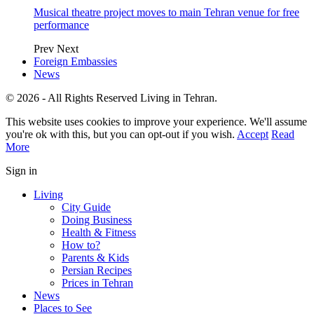
Musical theatre project moves to main Tehran venue for free
performance
Prev
Next
Foreign Embassies
News
© 2026 - All Rights Reserved Living in Tehran.
This website uses cookies to improve your experience. We'll assume
you're ok with this, but you can opt-out if you wish.
Accept
Read
More
Sign in
Living
City Guide
Doing Business
Health & Fitness
How to?
Parents & Kids
Persian Recipes
Prices in Tehran
News
Places to See