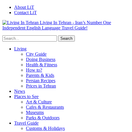
About LiT
Contact LiT
Living In Tehran - Iran’s Number One
Independent English Language Travel Guide!
Living
City Guide
Doing Business
Health & Fitness
How to?
Parents & Kids
Persian Recipes
Prices in Tehran
News
Places to See
Art & Culture
Cafes & Restaurants
Museums
Parks & Outdoors
Travel Guide
Customs & Holidays