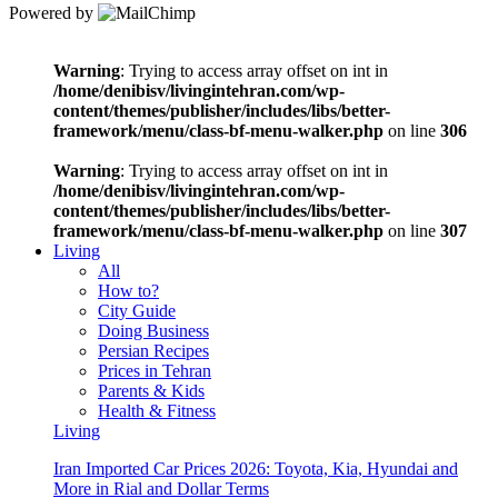
Powered by
Warning
: Trying to access array offset on int in
/home/denibisv/livingintehran.com/wp-
content/themes/publisher/includes/libs/better-
framework/menu/class-bf-menu-walker.php
on line
306
Warning
: Trying to access array offset on int in
/home/denibisv/livingintehran.com/wp-
content/themes/publisher/includes/libs/better-
framework/menu/class-bf-menu-walker.php
on line
307
Living
All
How to?
City Guide
Doing Business
Persian Recipes
Prices in Tehran
Parents & Kids
Health & Fitness
Living
Iran Imported Car Prices 2026: Toyota, Kia, Hyundai and
More in Rial and Dollar Terms