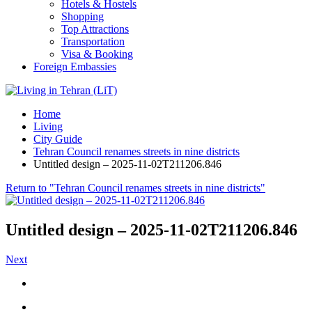
Hotels & Hostels
Shopping
Top Attractions
Transportation
Visa & Booking
Foreign Embassies
Home
Living
City Guide
Tehran Council renames streets in nine districts
Untitled design – 2025-11-02T211206.846
Return to "Tehran Council renames streets in nine districts"
Untitled design – 2025-11-02T211206.846
Next