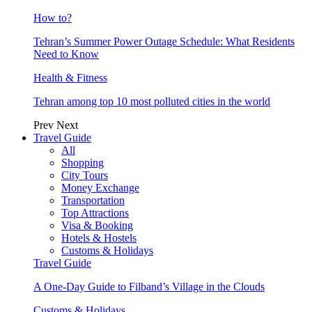
How to?
Tehran’s Summer Power Outage Schedule: What Residents
Need to Know
Health & Fitness
Tehran among top 10 most polluted cities in the world
Prev
Next
Travel Guide
All
Shopping
City Tours
Money Exchange
Transportation
Top Attractions
Visa & Booking
Hotels & Hostels
Customs & Holidays
Travel Guide
A One-Day Guide to Filband’s Village in the Clouds
Customs & Holidays