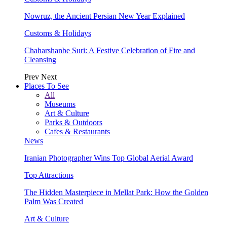
Nowruz, the Ancient Persian New Year Explained
Customs & Holidays
Chaharshanbe Suri: A Festive Celebration of Fire and
Cleansing
Prev
Next
Places To See
All
Museums
Art & Culture
Parks & Outdoors
Cafes & Restaurants
News
Iranian Photographer Wins Top Global Aerial Award
Top Attractions
The Hidden Masterpiece in Mellat Park: How the Golden
Palm Was Created
Art & Culture