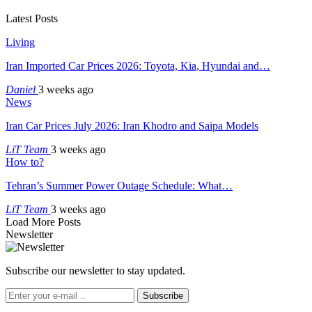
Latest Posts
Living
Iran Imported Car Prices 2026: Toyota, Kia, Hyundai and…
Daniel
3 weeks ago
News
Iran Car Prices July 2026: Iran Khodro and Saipa Models
LiT Team
3 weeks ago
How to?
Tehran’s Summer Power Outage Schedule: What…
LiT Team
3 weeks ago
Load More Posts
Newsletter
Subscribe our newsletter to stay updated.
Subscribe