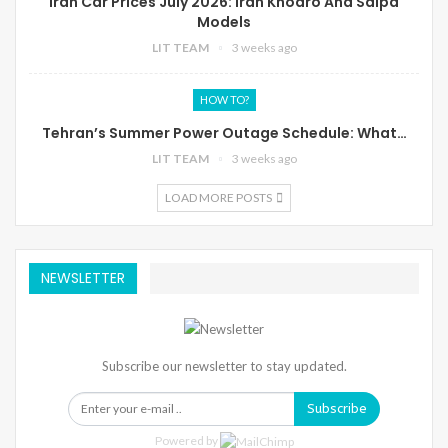
Iran Car Prices July 2026: Iran Khodro And Saipa
Models
LIT TEAM
3 weeks ago
HOW TO?
Tehran’s Summer Power Outage Schedule: What…
LIT TEAM
3 weeks ago
LOAD MORE POSTS
NEWSLETTER
Subscribe our newsletter to stay updated.
Subscribe
Powered by