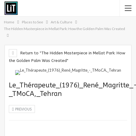
Home
Places to See
Art & Culture
The Hidden Masterpiece in Mellat Park: How the Golden Palm Was Created
Return to "The Hidden Masterpiece in Mellat Park: How
the Golden Palm Was Created"
Le_Thérapeute_(1976)_René_Magritte_
_TMoCA,_Tehran
PREVIOUS