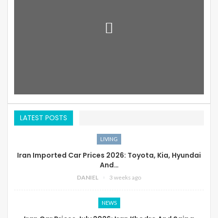
LATEST POSTS
LIVING
Iran Imported Car Prices 2026: Toyota, Kia, Hyundai
And…
DANIEL
3 weeks ago
NEWS