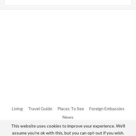
Warning
: Trying To Access Array Offset On Int In
/home/denibisv/livingintehran.com/wp-
Content/themes/publisher/includes/libs/better-
Framework/menu/class-Bf-Menu-Walker.php
On Line
306
Warning
: Trying To Access Array Offset On Int In
/home/denibisv/livingintehran.com/wp-
Content/themes/publisher/includes/libs/better-
Framework/menu/class-Bf-Menu-Walker.php
On Line
307
Living
Travel Guide
Places To See
Foreign Embassies
News
This website uses cookies to improve your experience. We'll
assume you're ok with this, but you can opt-out if you wish.
© 2026 - All Rights Reserved Living in Tehran.