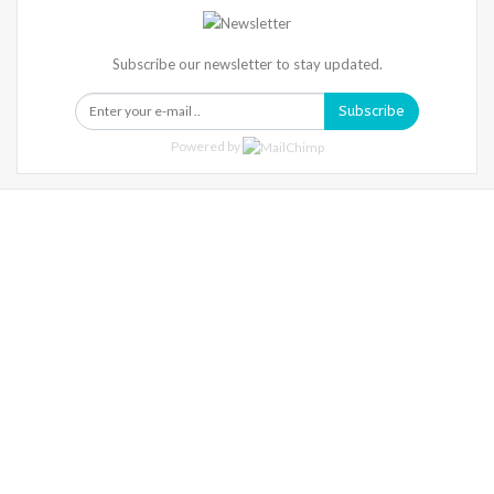
Subscribe our newsletter to stay updated.
Subscribe
Powered by
Warning
: Trying To Access Array Offset On Int In
/home/denibisv/livingintehran.com/wp-
Content/themes/publisher/includes/libs/better-
Framework/menu/class-Bf-Menu-Walker.php
On Line
306
Warning
: Trying To Access Array Offset On Int In
/home/denibisv/livingintehran.com/wp-
Content/themes/publisher/includes/libs/better-