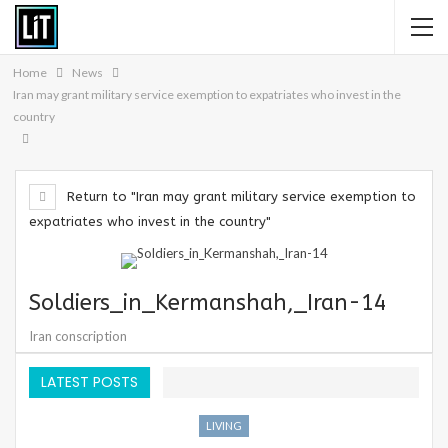
Home
News
Iran may grant military service exemption to expatriates who invest in the
country
Return to "Iran may grant military service exemption to
expatriates who invest in the country"
Soldiers_in_Kermanshah,_Iran-14
Iran conscription
LATEST POSTS
LIVING