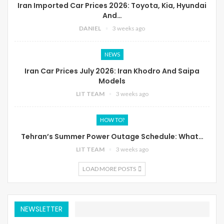
Iran Imported Car Prices 2026: Toyota, Kia, Hyundai
And…
DANIEL
3 weeks ago
NEWS
Iran Car Prices July 2026: Iran Khodro And Saipa
Models
LIT TEAM
3 weeks ago
HOW TO?
Tehran’s Summer Power Outage Schedule: What…
LIT TEAM
3 weeks ago
LOAD MORE POSTS
NEWSLETTER