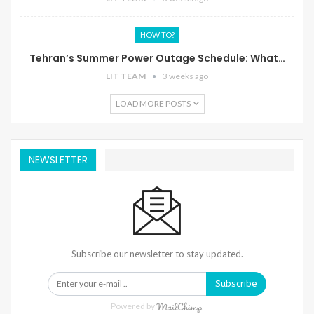
HOW TO?
Tehran’s Summer Power Outage Schedule: What…
LIT TEAM
3 weeks ago
LOAD MORE POSTS
NEWSLETTER
Subscribe our newsletter to stay updated.
Subscribe
Powered by