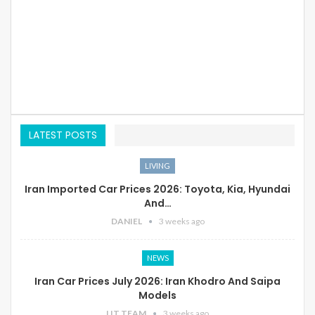
LATEST POSTS
LIVING
Iran Imported Car Prices 2026: Toyota, Kia, Hyundai
And…
DANIEL
3 weeks ago
NEWS
Iran Car Prices July 2026: Iran Khodro And Saipa
Models
LIT TEAM
3 weeks ago