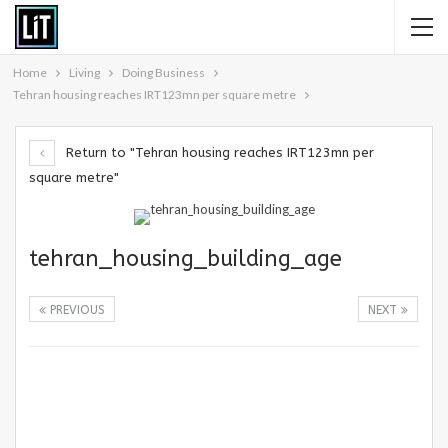
Home
Living
Doing Business
Tehran housing reaches IRT123mn per square metre
Return to "Tehran housing reaches IRT123mn per
square metre"
tehran_housing_building_age
PREVIOUS
NEXT