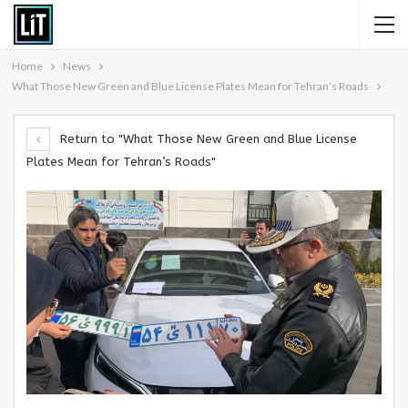
Home
News
What Those New Green and Blue License Plates Mean for Tehran’s Roads
Return to "What Those New Green and Blue License
Plates Mean for Tehran’s Roads"