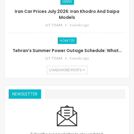
NEWS
Iran Car Prices July 2026: Iran Khodro And Saipa
Models
LIT TEAM
3 weeks ago
HOW TO?
Tehran’s Summer Power Outage Schedule: What…
LIT TEAM
3 weeks ago
LOAD MORE POSTS
NEWSLETTER
Subscribe our newsletter to stay updated.