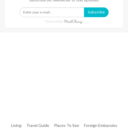
Subscribe
Powered by
Warning
: Trying To Access Array Offset On Int In
/home/denibisv/livingintehran.com/wp-
Content/themes/publisher/includes/libs/better-
Framework/menu/class-Bf-Menu-Walker.php
On Line
306
Warning
: Trying To Access Array Offset On Int In
/home/denibisv/livingintehran.com/wp-
Content/themes/publisher/includes/libs/better-
Framework/menu/class-Bf-Menu-Walker.php
On Line
307
Living
Travel Guide
Places To See
Foreign Embassies