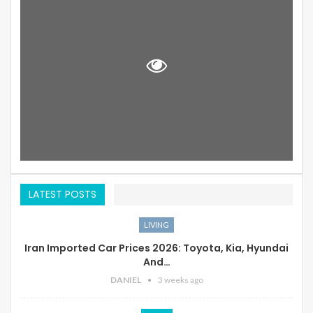
LATEST POSTS
LIVING
Iran Imported Car Prices 2026: Toyota, Kia, Hyundai
And…
DANIEL
3 weeks ago