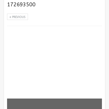
172693500
PREVIOUS