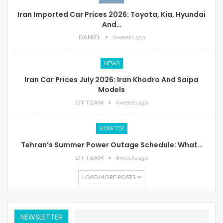
Iran Imported Car Prices 2026: Toyota, Kia, Hyundai
And…
DANIEL
4 weeks ago
NEWS
Iran Car Prices July 2026: Iran Khodro And Saipa
Models
LIT TEAM
4 weeks ago
HOW TO?
Tehran’s Summer Power Outage Schedule: What…
LIT TEAM
4 weeks ago
LOAD MORE POSTS
NEWSLETTER