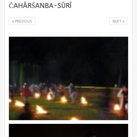
ČAHĀRŠANBA-SŪRĪ
PREVIOUS
NEXT