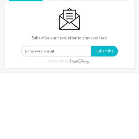
Subscribe our newsletter to stay updated.
Subscribe
Powered by
Warning
: Trying To Access Array Offset On Int In
/home/denibisv/livingintehran.com/wp-
Content/themes/publisher/includes/libs/better-
Framework/menu/class-Bf-Menu-Walker.php
On Line
306