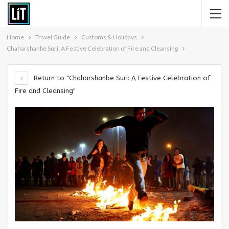
Home
Travel Guide
Customs & Holidays
Chaharshanbe Suri: A Festive Celebration of Fire and Cleansing
Return to "Chaharshanbe Suri: A Festive Celebration of
Fire and Cleansing"