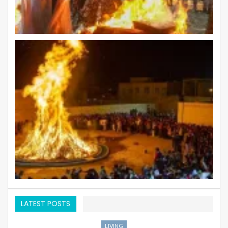
LATEST POSTS
LIVING