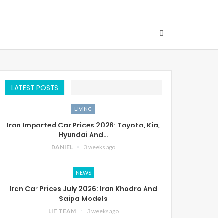
LATEST POSTS
LIVING
Iran Imported Car Prices 2026: Toyota, Kia,
Hyundai And…
DANIEL
3 weeks ago
NEWS
Iran Car Prices July 2026: Iran Khodro And
Saipa Models
LIT TEAM
3 weeks ago