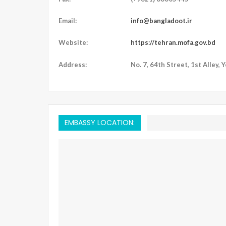
Email:
info@bangladoot.ir
Website:
https://tehran.mofa.gov.bd
Address:
No. 7, 64th Street, 1st Alley, 
EMBASSY LOCATION: