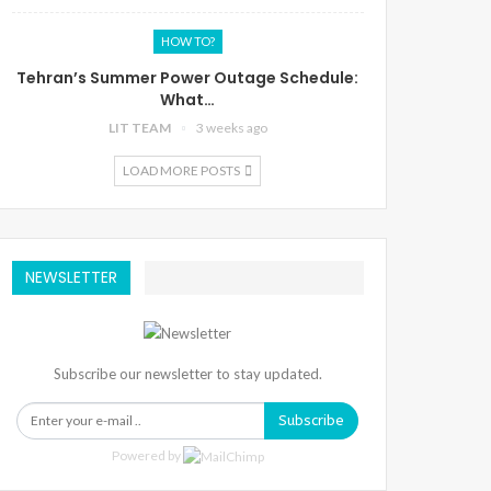
HOW TO?
Tehran’s Summer Power Outage Schedule:
What…
LIT TEAM
3 weeks ago
LOAD MORE POSTS
NEWSLETTER
Subscribe our newsletter to stay updated.
Subscribe
Powered by