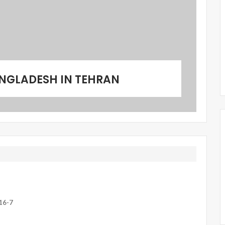
NGLADESH IN TEHRAN
16-7