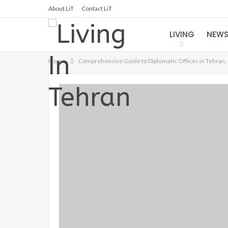
About LiT
Contact LiT
LIVING
NEW
Home
Comprehensive Guide to Diplomatic Offices in Tehran, 