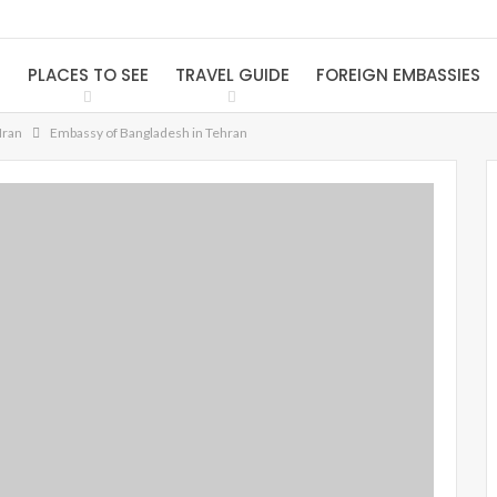
S
PLACES TO SEE
TRAVEL GUIDE
FOREIGN EMBASSIES
Iran
Embassy of Bangladesh in Tehran