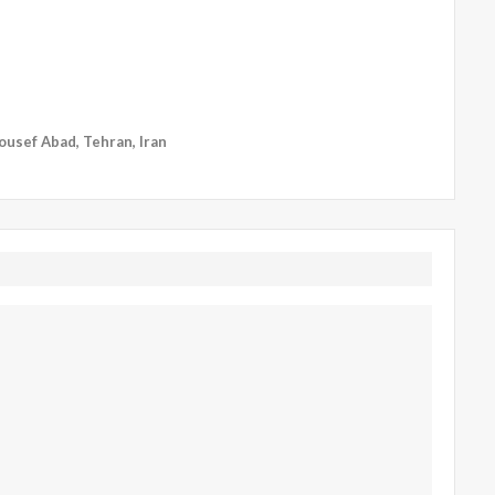
Yousef Abad, Tehran, Iran