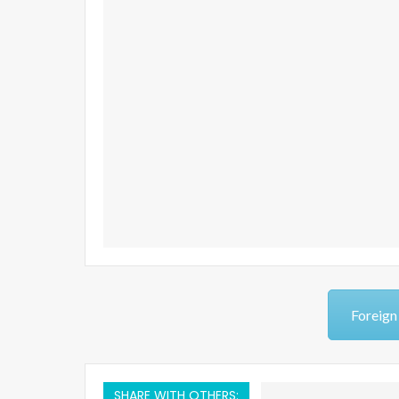
Foreign
SHARE WITH OTHERS: