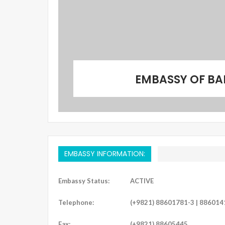
EMBASSY OF BA
EMBASSY INFORMATION:
Embassy Status:
ACTIVE
Telephone:
(+9821) 88601781-3 | 886014
Fax:
(+9821) 88605445