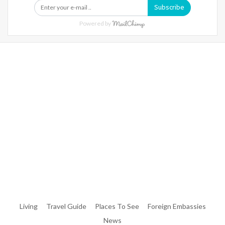
Subscribe
Powered by
Warning
: Trying To Access Array Offset On Int In
/home/denibisv/livingintehran.com/wp-
Content/themes/publisher/includes/libs/better-
Framework/menu/class-Bf-Menu-Walker.php
On Line
306
Warning
: Trying To Access Array Offset On Int In
/home/denibisv/livingintehran.com/wp-
Content/themes/publisher/includes/libs/better-
Framework/menu/class-Bf-Menu-Walker.php
On Line
307
Living
Travel Guide
Places To See
Foreign Embassies
News