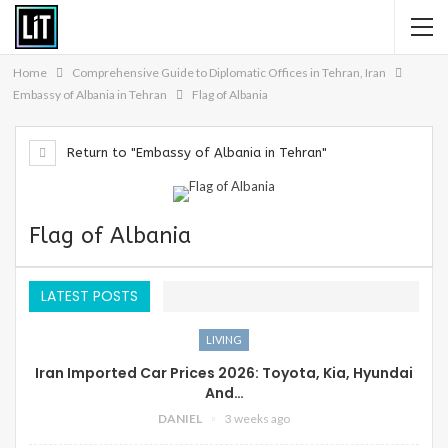
Home
Comprehensive Guide to Diplomatic Offices in Tehran, Iran
Embassy of Albania in Tehran
Flag of Albania
Return to "Embassy of Albania in Tehran"
Flag of Albania
LATEST POSTS
LIVING
Iran Imported Car Prices 2026: Toyota, Kia, Hyundai
And…
DANIEL
3 weeks ago