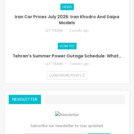
NEWS
Iran Car Prices July 2026: Iran Khodro And Saipa
Models
LIT TEAM
3 weeks ago
HOW TO?
Tehran’s Summer Power Outage Schedule: What…
LIT TEAM
3 weeks ago
LOAD MORE POSTS
NEWSLETTER
Subscribe our newsletter to stay updated.