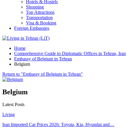
Hotels & Hostels
Shopping
Top Attractions
Transportation
Visa & Booking
Foreign Embassies
Home
Comprehensive Guide to Diplomatic Offices in Tehran, Iran
Embassy of Belgium in Tehran
Belgium
Return to "Embassy of Belgium in Tehran"
Belgium
Latest Posts
Living
Iran Imported Car Prices 2026: Toyota, Kia, Hyundai and…