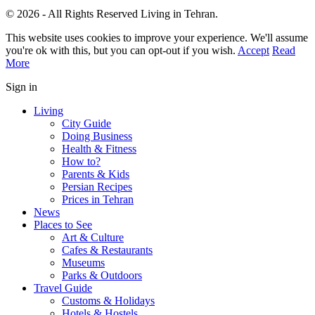
© 2026 - All Rights Reserved Living in Tehran.
This website uses cookies to improve your experience. We'll assume
you're ok with this, but you can opt-out if you wish.
Accept
Read
More
Sign in
Living
City Guide
Doing Business
Health & Fitness
How to?
Parents & Kids
Persian Recipes
Prices in Tehran
News
Places to See
Art & Culture
Cafes & Restaurants
Museums
Parks & Outdoors
Travel Guide
Customs & Holidays
Hotels & Hostels