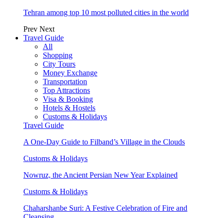
Tehran among top 10 most polluted cities in the world
Prev
Next
Travel Guide
All
Shopping
City Tours
Money Exchange
Transportation
Top Attractions
Visa & Booking
Hotels & Hostels
Customs & Holidays
Travel Guide
A One-Day Guide to Filband’s Village in the Clouds
Customs & Holidays
Nowruz, the Ancient Persian New Year Explained
Customs & Holidays
Chaharshanbe Suri: A Festive Celebration of Fire and
Cleansing