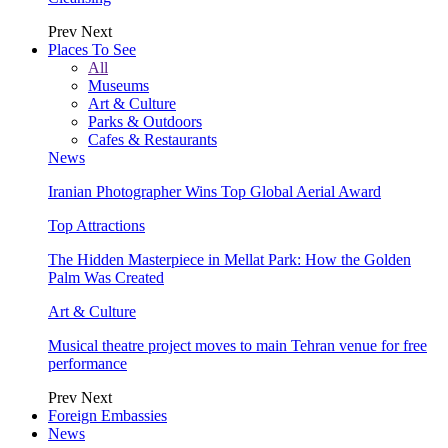
Prev
Next
Places To See
All
Museums
Art & Culture
Parks & Outdoors
Cafes & Restaurants
News
Iranian Photographer Wins Top Global Aerial Award
Top Attractions
The Hidden Masterpiece in Mellat Park: How the Golden
Palm Was Created
Art & Culture
Musical theatre project moves to main Tehran venue for free
performance
Prev
Next
Foreign Embassies
News