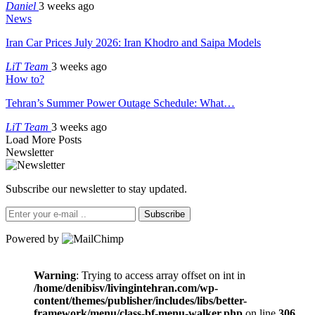
Daniel
3 weeks ago
News
Iran Car Prices July 2026: Iran Khodro and Saipa Models
LiT Team
3 weeks ago
How to?
Tehran’s Summer Power Outage Schedule: What…
LiT Team
3 weeks ago
Load More Posts
Newsletter
Subscribe our newsletter to stay updated.
Subscribe
Powered by
Warning
: Trying to access array offset on int in
/home/denibisv/livingintehran.com/wp-
content/themes/publisher/includes/libs/better-
framework/menu/class-bf-menu-walker.php
on line
306