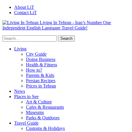
About LiT
Contact LiT
Living In Tehran - Iran’s Number One
Independent English Language Travel Guide!
Living
City Guide
Doing Business
Health & Fitness
How to?
Parents & Kids
Persian Recipes
Prices in Tehran
News
Places to See
Art & Culture
Cafes & Restaurants
Museums
Parks & Outdoors
Travel Guide
Customs & Holidays