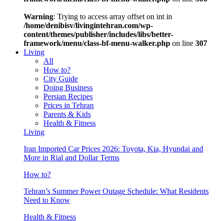
Warning
: Trying to access array offset on int in
/home/denibisv/livingintehran.com/wp-
content/themes/publisher/includes/libs/better-
framework/menu/class-bf-menu-walker.php
on line
307
Living
All
How to?
City Guide
Doing Business
Persian Recipes
Prices in Tehran
Parents & Kids
Health & Fitness
Living
Iran Imported Car Prices 2026: Toyota, Kia, Hyundai and
More in Rial and Dollar Terms
How to?
Tehran’s Summer Power Outage Schedule: What Residents
Need to Know
Health & Fitness