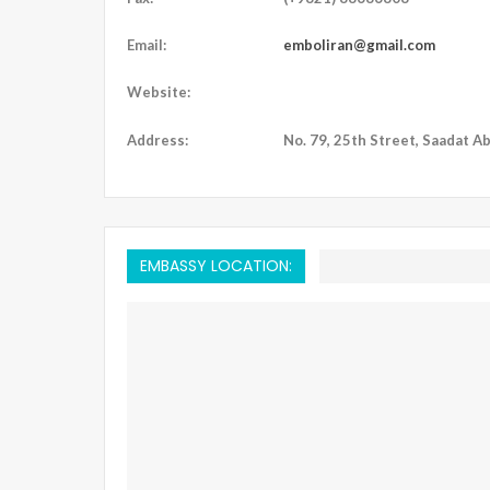
Email:
emboliran@gmail.com
Website:
Address:
No. 79, 25th Street, Saadat Ab
EMBASSY LOCATION: