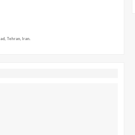
ad, Tehran, Iran.