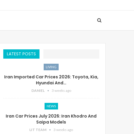
LATEST POSTS
LIVING
Iran Imported Car Prices 2026: Toyota, Kia,
Hyundai And…
DANIEL
3 weeks ago
NEWS
Iran Car Prices July 2026: Iran Khodro And
Saipa Models
LIT TEAM
3 weeks ago