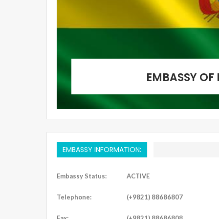
EMBASSY OF 
EMBASSY INFORMATION:
Embassy Status:
ACTIVE
Telephone:
(+9821) 88686807
Fax:
(+9821) 88686808