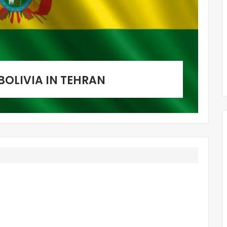
BOLIVIA IN TEHRAN