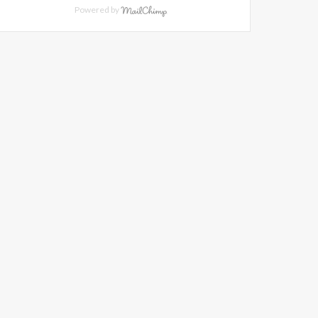
Powered by