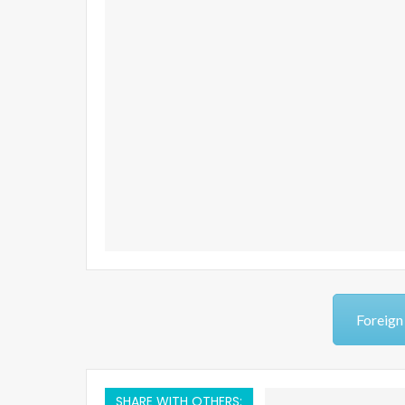
Foreign
SHARE WITH OTHERS: