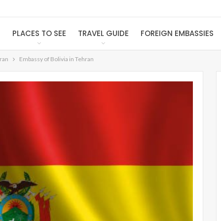
S
PLACES TO SEE
TRAVEL GUIDE
FOREIGN EMBASSIES
Iran
Embassy of Bolivia in Tehran