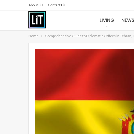
About LiT
Contact LiT
LIVING
NEW
Home
Comprehensive Guide to Diplomatic Offices in Tehran, 