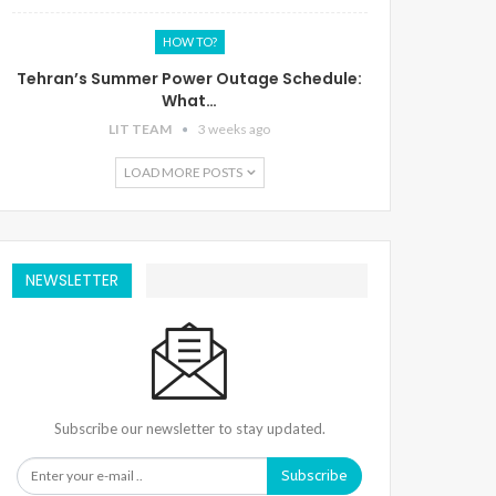
HOW TO?
Tehran’s Summer Power Outage Schedule:
What…
LIT TEAM
3 weeks ago
LOAD MORE POSTS
NEWSLETTER
Subscribe our newsletter to stay updated.
Subscribe