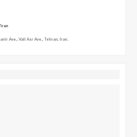
iran
nir Ave., Vali Asr Ave., Tehran, Iran.