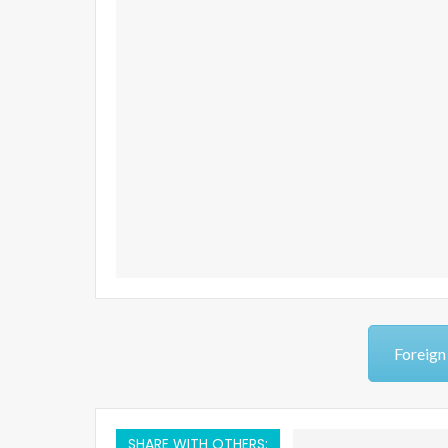
Foreign
SHARE WITH OTHERS: