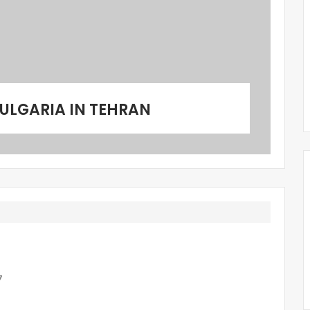
ULGARIA IN TEHRAN
7