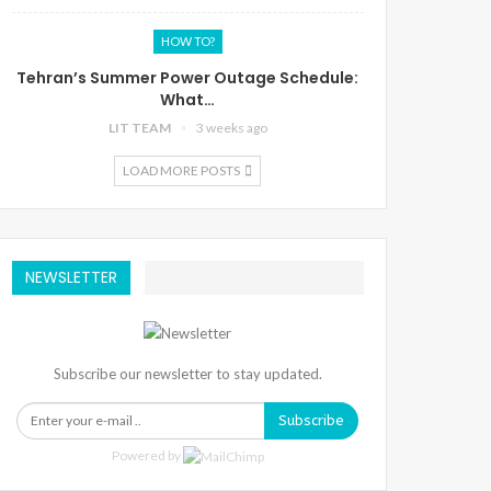
HOW TO?
Tehran’s Summer Power Outage Schedule:
What…
LIT TEAM
3 weeks ago
LOAD MORE POSTS
NEWSLETTER
Subscribe our newsletter to stay updated.
Subscribe
Powered by