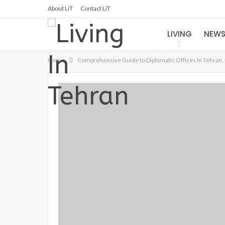
About LiT
Contact LiT
LIVING
NEW
Home
Comprehensive Guide to Diplomatic Offices in Tehran, 