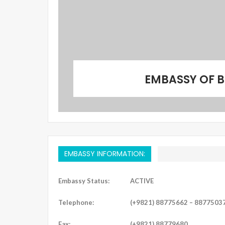
EMBASSY OF B
EMBASSY INFORMATION:
Embassy Status:
ACTIVE
Telephone:
(+9821) 88775662 – 8877503
Fax:
(+9821) 88779680