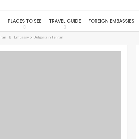
S
PLACES TO SEE
TRAVEL GUIDE
FOREIGN EMBASSIES
Iran
Embassy of Bulgaria in Tehran