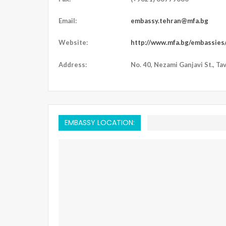
Email:
embassy.tehran@mfa.bg
Website:
http://www.mfa.bg/embassies/
Address:
No. 40, Nezami Ganjavi St., Tava
EMBASSY LOCATION: