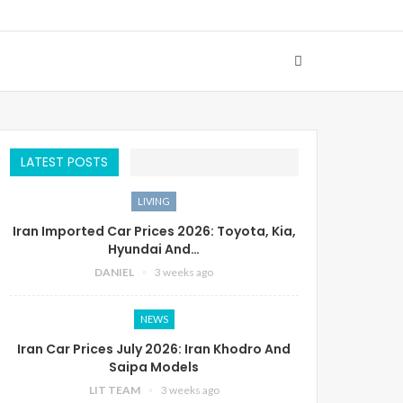
LATEST POSTS
LIVING
Iran Imported Car Prices 2026: Toyota, Kia,
Hyundai And…
DANIEL
3 weeks ago
NEWS
Iran Car Prices July 2026: Iran Khodro And
Saipa Models
LIT TEAM
3 weeks ago