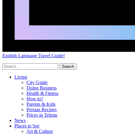
English Language Travel Guide!
Living
City Guide
Doing Business
Health & Fitness
How to?
Parents & Kids
Persian Recipes
Prices in Tehran
News
Places to See
Art & Culture