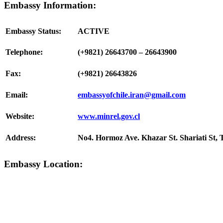
Embassy Information:
Embassy Status:
ACTIVE
Telephone:
(+9821) 26643700 – 26643900
Fax:
(+9821) 26643826
Email:
embassyofchile.iran@gmail.com
Website:
www.minrel.gov.cl
Address:
No4. Hormoz Ave. Khazar St. Shariati St, 
Embassy Location: