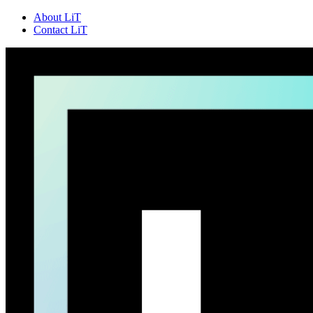
About LiT
Contact LiT