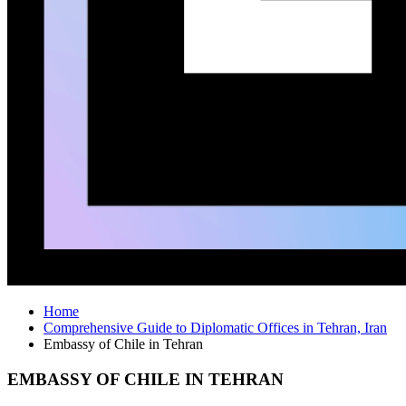
Home
Comprehensive Guide to Diplomatic Offices in Tehran, Iran
Embassy of Chile in Tehran
EMBASSY OF CHILE IN TEHRAN