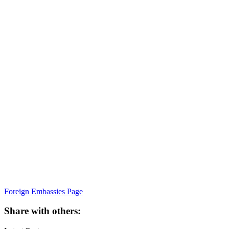
Foreign Embassies Page
Share with others: