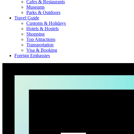
Cafes & Restaurants
Museums
Parks & Outdoors
Travel Guide
Customs & Holidays
Hotels & Hostels
Shopping
Top Attractions
Transportation
Visa & Booking
Foreign Embassies