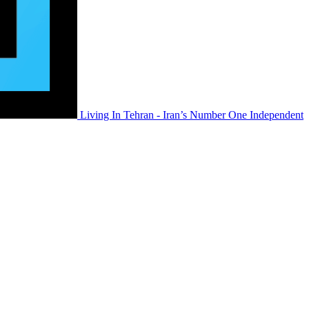
Living In Tehran - Iran’s Number One Independent