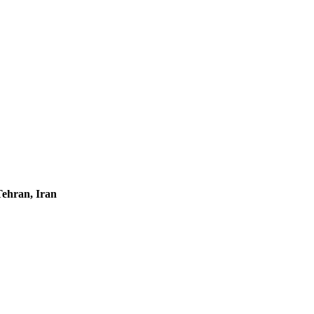
Tehran, Iran