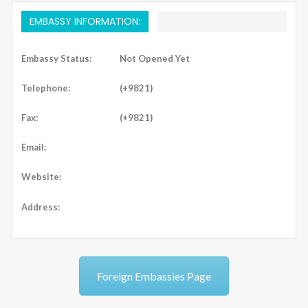
EMBASSY INFORMATION:
Embassy Status:
Not Opened Yet
Telephone:
(+9821)
Fax:
(+9821)
Email:
Website:
Address:
Foreign Embassies Page