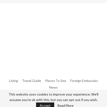
Warning
: Trying To Access Array Offset On Int In
/home/denibisv/livingintehran.com/wp-
Content/themes/publisher/includes/libs/better-
Framework/menu/class-Bf-Menu-Walker.php
On Line
306
Warning
: Trying To Access Array Offset On Int In
/home/denibisv/livingintehran.com/wp-
Content/themes/publisher/includes/libs/better-
Framework/menu/class-Bf-Menu-Walker.php
On Line
307
Living
Travel Guide
Places To See
Foreign Embassies
News
This website uses cookies to improve your experience. We'll
assume you're ok with this, but you can opt-out if you wish.
© 2026 - All Rights Reserved Living in Tehran.
Accept
Read More