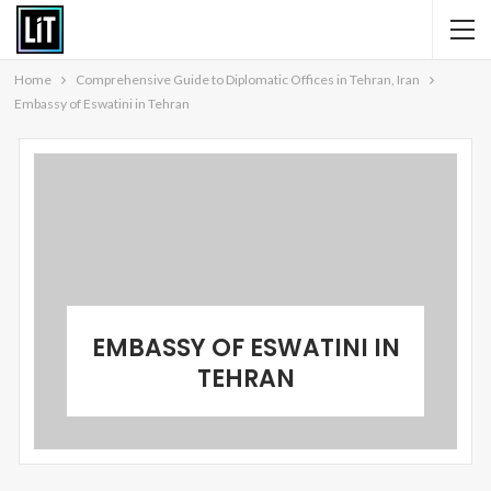
Home
Comprehensive Guide to Diplomatic Offices in Tehran, Iran
Embassy of Eswatini in Tehran
EMBASSY OF ESWATINI IN
TEHRAN