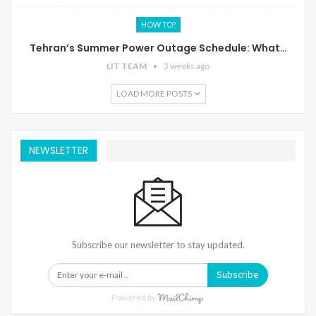
HOW TO?
Tehran’s Summer Power Outage Schedule: What…
LIT TEAM
3 weeks ago
LOAD MORE POSTS
NEWSLETTER
Subscribe our newsletter to stay updated.
Subscribe
Powered by