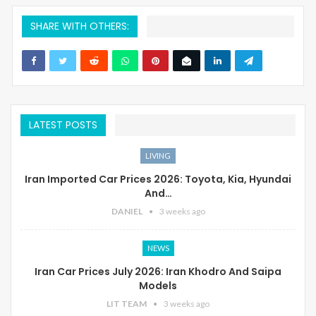
SHARE WITH OTHERS:
LATEST POSTS
LIVING
Iran Imported Car Prices 2026: Toyota, Kia, Hyundai
And…
DANIEL
3 weeks ago
NEWS
Iran Car Prices July 2026: Iran Khodro And Saipa
Models
LIT TEAM
3 weeks ago